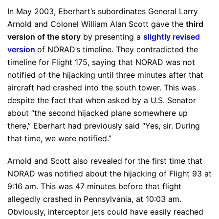
In May 2003, Eberhart’s subordinates General Larry
Arnold and Colonel William Alan Scott gave the
third
version of the story
by presenting a
slightly revised
version
of NORAD’s timeline. They contradicted the
timeline for Flight 175, saying that NORAD was not
notified of the hijacking until three minutes after that
aircraft had crashed into the south tower. This was
despite the fact that when asked by a U.S. Senator
about “the second hijacked plane somewhere up
there,” Eberhart had previously said “Yes, sir. During
that time, we were notified.”
Arnold and Scott also revealed for the first time that
NORAD was notified about the hijacking of Flight 93 at
9:16 am. This was 47 minutes before that flight
allegedly crashed in Pennsylvania, at 10:03 am.
Obviously, interceptor jets could have easily reached