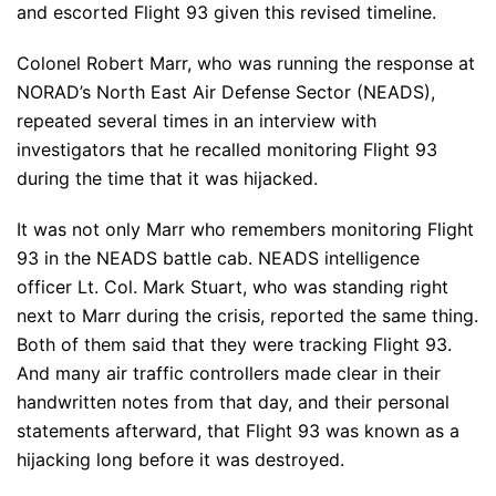
and escorted Flight 93 given this revised timeline.
Colonel Robert Marr, who was running the response at
NORAD’s North East Air Defense Sector (NEADS),
repeated several times in an interview with
investigators that he recalled monitoring Flight 93
during the time that it was hijacked.
It was not only Marr who remembers monitoring Flight
93 in the NEADS battle cab. NEADS intelligence
officer Lt. Col. Mark Stuart, who was standing right
next to Marr during the crisis, reported the same thing.
Both of them said that they were tracking Flight 93.
And many air traffic controllers made clear in their
handwritten notes from that day, and their personal
statements afterward, that Flight 93 was known as a
hijacking long before it was destroyed.