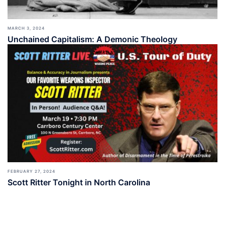
MARCH 3, 2024
Unchained Capitalism: A Demonic Theology
FEBRUARY 27, 2024
Scott Ritter Tonight in North Carolina