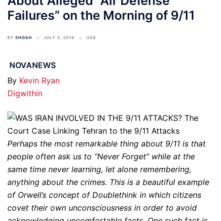
About Alleged “Air Defense
Failures” on the Morning of 9/11
BY
SHOAH
JULY 5, 2016
USA
NOVANEWS
By
Kevin Ryan
Digwithin
Perhaps the most remarkable thing about 9/11 is that
people often ask us to “Never Forget” while at the
same time never learning, let alone remembering,
anything about the crimes. This is a beautiful example
of Orwell’s concept of Doublethink in which citizens
covet their own unconsciousness in order to avoid
acknowledging uncomfortable facts. One such fact is