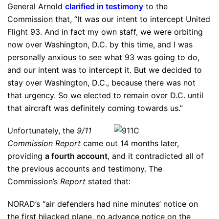
General Arnold
clarified in testimony
to the
Commission that, “It was our intent to intercept United
Flight 93. And in fact my own staff, we were orbiting
now over Washington, D.C. by this time, and I was
personally anxious to see what 93 was going to do,
and our intent was to intercept it. But we decided to
stay over Washington, D.C., because there was not
that urgency. So we elected to remain over D.C. until
that aircraft was definitely coming towards us.”
Unfortunately, the
9/11
Commission Report
came out 14 months later,
providing
a fourth account
, and it contradicted all of
the previous accounts and testimony. The
Commission’s
Report
stated that:
NORAD’s “air defenders had nine minutes’ notice on
the first hijacked plane, no advance notice on the