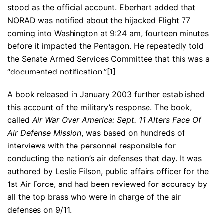
stood as the official account. Eberhart added that
NORAD was notified about the hijacked Flight 77
coming into Washington at 9:24 am, fourteen minutes
before it impacted the Pentagon. He repeatedly told
the Senate Armed Services Committee that this was a
“documented notification.”[1]
A book released in January 2003 further established
this account of the military’s response. The book,
called
Air War Over America: Sept. 11 Alters Face Of
Air Defense Mission
, was based on hundreds of
interviews with the personnel responsible for
conducting the nation’s air defenses that day. It was
authored by Leslie Filson, public affairs officer for the
1st Air Force, and had been reviewed for accuracy by
all the top brass who were in charge of the air
defenses on 9/11.