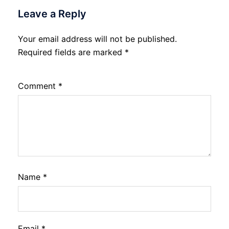
Leave a Reply
Your email address will not be published.
Required fields are marked
*
Comment
*
Name
*
Email
*