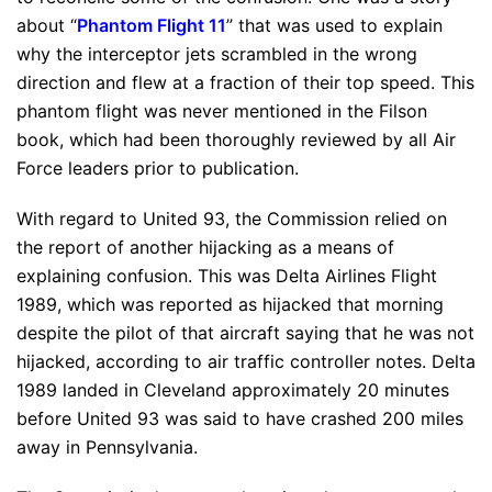
about “
Phantom Flight 11
” that was used to explain
why the interceptor jets scrambled in the wrong
direction and flew at a fraction of their top speed. This
phantom flight was never mentioned in the Filson
book, which had been thoroughly reviewed by all Air
Force leaders prior to publication.
With regard to United 93, the Commission relied on
the report of another hijacking as a means of
explaining confusion. This was Delta Airlines Flight
1989, which was reported as hijacked that morning
despite the pilot of that aircraft saying that he was not
hijacked, according to air traffic controller notes. Delta
1989 landed in Cleveland approximately 20 minutes
before United 93 was said to have crashed 200 miles
away in Pennsylvania.