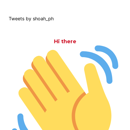
Tweets by shoah_ph
Hi there