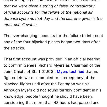
that we were given a string of false, contradictory
official accounts for the failure of the national air
defense systems that day and the last one given is the
most unbelievable.
The ever-changing accounts for the failure to intercept
any of the four hijacked planes began two days after
the attacks.
That first account
was provided in an official hearing
to confirm General Richard Myers as Chairman of the
Joint Chiefs of Staff (CJCS).
Myers testified
that no
fighter jets were scrambled to intercept any of the
hijacked flights until after the Pentagon was hit.
Although Myers did not sound terribly confident in his
knowledge, people thought he should have been,
considering that more than 48 hours had passed and