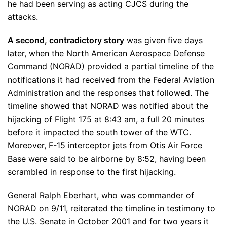
he had been serving as acting CJCS during the
attacks.
A second, contradictory story
was given five days
later, when the North American Aerospace Defense
Command (NORAD) provided a partial timeline of the
notifications it had received from the Federal Aviation
Administration and the responses that followed. The
timeline showed that NORAD was notified about the
hijacking of Flight 175 at 8:43 am, a full 20 minutes
before it impacted the south tower of the WTC.
Moreover, F-15 interceptor jets from Otis Air Force
Base were said to be airborne by 8:52, having been
scrambled in response to the first hijacking.
General Ralph Eberhart, who was commander of
NORAD on 9/11, reiterated the timeline in testimony to
the U.S. Senate in October 2001 and for two years it