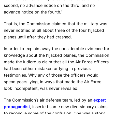
second, no advance notice on the third, and no
advance notice on the fourth.”
That is, the Commission claimed that the military was
never notified at all about three of the four hijacked
planes until after they had crashed.
In order to explain away the considerable evidence for
knowledge about the hijacked planes, the Commission
made the ludicrous claim that all the Air Force officers
had been either mistaken or lying in previous
testimonies. Why any of those the officers would
spend years lying, in ways that made the Air Force
look incompetent, was never revealed.
The Commission’s air defense team, led by an
expert
propagandist
, inserted some new diversionary claims
to reconcile some of the confusion. One was a story