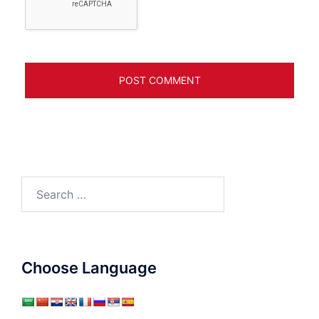
Search
for:
Choose Language