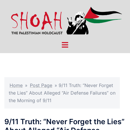
Skip
to
content
Toggle
menu
Home
»
Post Page
»
9/11 Truth: “Never Forget
the Lies” About Alleged “Air Defense Failures” on
the Morning of 9/11
9/11 Truth: “Never Forget the Lies”