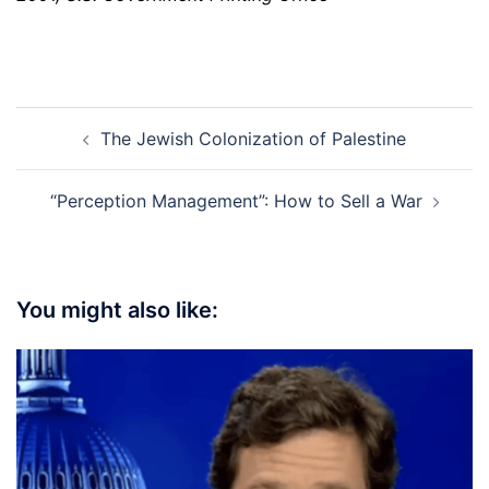
Post
The Jewish Colonization of Palestine
navigation
“Perception Management”: How to Sell a War
You might also like: