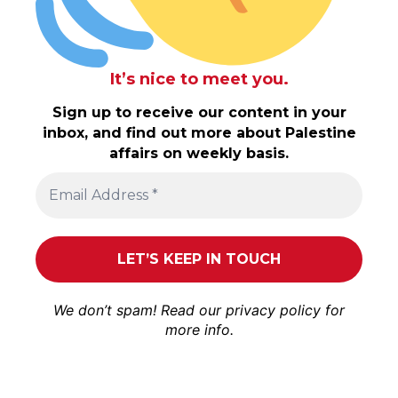
It’s nice to meet you.
Sign up to receive our content in your
inbox, and find out more about Palestine
affairs on weekly basis.
We don’t spam! Read our
privacy policy
for
more info.