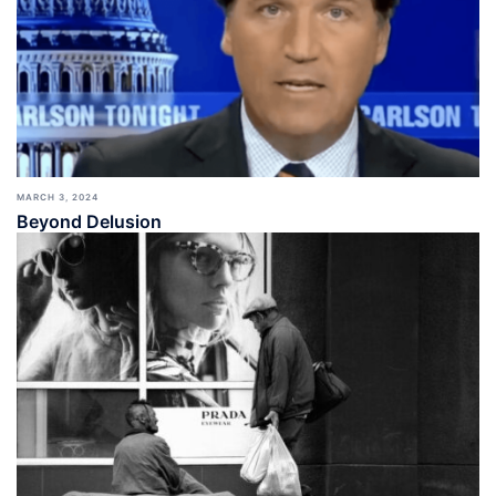
MARCH 3, 2024
Beyond Delusion