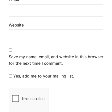
Website
Save my name, email, and website in this browser
for the next time I comment.
Yes, add me to your mailing list.