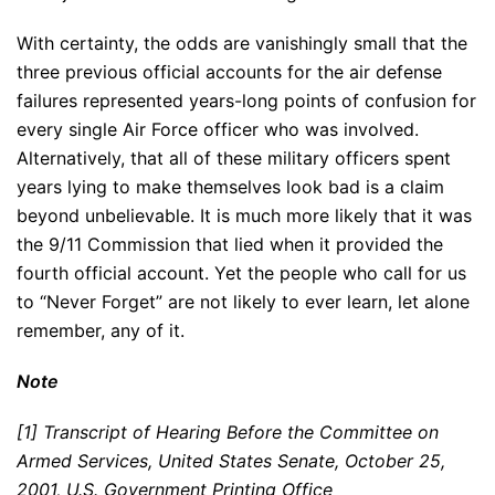
With certainty, the odds are vanishingly small that the
three previous official accounts for the air defense
failures represented years-long points of confusion for
every single Air Force officer who was involved.
Alternatively, that all of these military officers spent
years lying to make themselves look bad is a claim
beyond unbelievable. It is much more likely that it was
the 9/11 Commission that lied when it provided the
fourth official account. Yet the people who call for us
to “Never Forget” are not likely to ever learn, let alone
remember, any of it.
Note
[1] Transcript of Hearing Before the Committee on
Armed Services, United States Senate, October 25,
2001, U.S. Government Printing Office