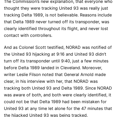
The Commission’s new explanation, that everyone who
thought they were tracking United 93 was really just
tracking Delta 1989, is not believable. Reasons include
that Delta 1989 never turned off its transponder, was
clearly identified throughout its flight, and never lost
contact with controllers.
And as Colonel Scott testified, NORAD was notified of
the United 93 hijacking at 9:16 and United 93 didn’t
turn off its transponder until 9:40, just a few minutes
before Delta 1989 landed in Cleveland. Moreover,
writer Leslie Filson noted that General Arnold made
clear, in his interview with her, that NORAD was
tracking both United 93 and Delta 1989. Since NORAD
was aware of both, and both were clearly identified, it
could not be that Delta 1989 had been mistaken for
United 93 at any time let alone for the 47 minutes that
the hijacked United 93 was being tracked.