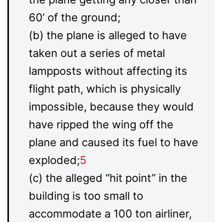
60’ of the ground;
(b) the plane is alleged to have
taken out a series of metal
lampposts without affecting its
flight path, which is physically
impossible, because they would
have ripped the wing off the
plane and caused its fuel to have
exploded;
5
(c) the alleged “hit point” in the
building is too small to
accommodate a 100 ton airliner,