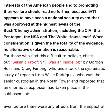
interests of the American people and to promoting
their welfare should read no further, because 9/11
appears to have been a national security event that
was approved at the highest levels of the
Bush/Cheney administration, including the CIA, the
Pentagon, the NSA and The White House itself. When
consideration is given the the totality of the evidence,
no alternative explanation is reasonable.
For those who find this difficult to believe, check
out
“Seismic Proof: 9/11 was an inside job”
by Gordon
Ross and Craig Furlong, who undertook the systematic
study of reports from Willie Rodriquez, who was the
senior custodian in the North Tower and reported that
an enormous explosion had taken place in the
subbasements
even before there were any effects from the impact of