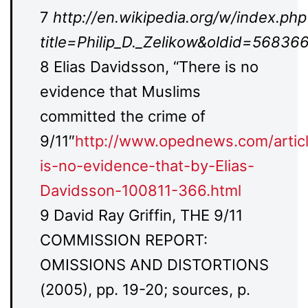
7
http://en.wikipedia.org/w/index.php
title=Philip_D._Zelikow&oldid=56836
8 Elias Davidsson, “There is no
evidence that Muslims
committed the crime of
9/11″
http://www.opednews.com/artic
is-no-evidence-that-by-Elias-
Davidsson-100811-366.html
9 David Ray Griffin, THE 9/11
COMMISSION REPORT:
OMISSIONS AND DISTORTIONS
(2005), pp. 19-20; sources, p.