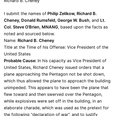
Richard B. Cheney
I submit the names of
Philip Zelikow, Richard B.
Cheney, Donald Rumsfeld, George W. Bush
, and
Lt.
Col. Steve O’Brien, MNANG
, based upon the facts as
noted and sourced below.
Name:
Richard B. Cheney
Title at the Time of his Offense: Vice President of the
United States
Probable Cause:
In his capacity as Vice President of
United States, Richard Cheney issued orders that a
plane approaching the Pentagon not be shot down,
which thus allowed the plane to approach the building
unimpeded. This appears to have been the plane that
flew toward and then swerved over the Pentagon,
while explosives were set off in the building, in an
elaborate charade, which was used as the pretext for
the following “declaration of war”, and to justify