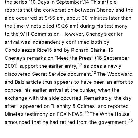
the series “10 Days in September”.14 This article
reports that the conversation between Cheney and the
aide occurred at 9:55 am, about 30 minutes later than
the time Mineta cited (9:26 am) during his testimony
to the 9/11 Commission. However, Cheney’s earlier
arrival was independently confirmed both by
Condoleezza Rice15 and by Richard Clarke. 16
Cheney’s remarks on “Meet the Press” (16 September
17
2001) support the earlier entry,
as does a newly
18
discovered Secret Service document.
The Woodward
and Balz article thus appears to have been an effort to
conceal his earlier arrival at the bunker, when the
exchange with the aide occurred. Remarkably, the day
after I appeared on “Hannity & Colmes” and reported
19
Mineta’s testimony on FOX NEWS,
The White House
20
announced that he had retired from the government.