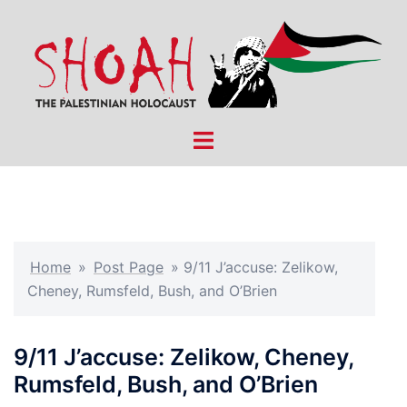
Skip
to
content
Toggle
menu
Home
»
Post Page
»
9/11 J’accuse: Zelikow,
Cheney, Rumsfeld, Bush, and O’Brien
9/11 J’accuse: Zelikow, Cheney,
Rumsfeld, Bush, and O’Brien