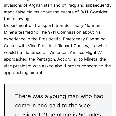
invasions of Afghanistan and of Iraq; and subsequently
made false claims about the events of 9/11. Consider
the following:
Department of Transportation Secretary Norman
Mineta tesified to The 9/11 Commission about his
experience in the Presidential Emergency Operating
Center with Vice President Richard Cheney, as (what
would be identified as) American Airlines Flight 77
approached the Pentagon. According to Mineta, the
vice president was asked about orders concerning the
approaching aircraft:
There was a young man who had
come in and said to the vice
president, ‘The plane is 50 miles