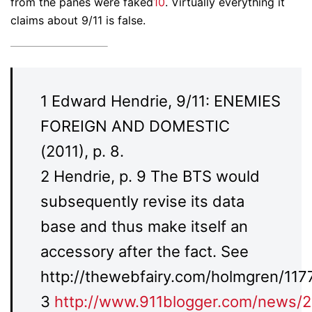
from the panes were faked
10
. Virtually everything it
claims about 9/11 is false.
1 Edward Hendrie, 9/11: ENEMIES
FOREIGN AND DOMESTIC
(2011), p. 8.
2 Hendrie, p. 9 The BTS would
subsequently revise its data
base and thus make itself an
accessory after the fact. See
http://thewebfairy.com/holmgren/1177
3
http://www.911blogger.com/news/