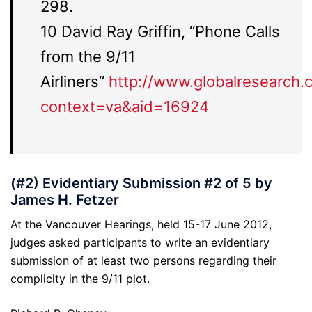
298.
10 David Ray Griffin, “Phone Calls
from the 9/11
Airliners”
http://www.globalresearch.
context=va&aid=16924
(#2) Evidentiary Submission #2 of 5 by
James H. Fetzer
At the Vancouver Hearings, held 15-17 June 2012,
judges asked participants to write an evidentiary
submission of at least two persons regarding their
complicity in the 9/11 plot.