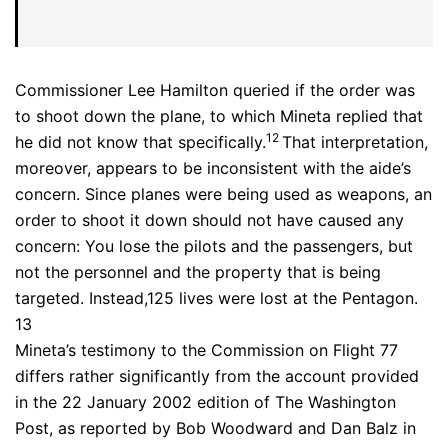
Commissioner Lee Hamilton queried if the order was
to shoot down the plane, to which Mineta replied that
12
he did not know that specifically.
That interpretation,
moreover, appears to be inconsistent with the aide’s
concern. Since planes were being used as weapons, an
order to shoot it down should not have caused any
concern: You lose the pilots and the passengers, but
not the personnel and the property that is being
targeted. Instead,125 lives were lost at the Pentagon.
13
Mineta’s testimony to the Commission on Flight 77
differs rather significantly from the account provided
in the 22 January 2002 edition of The Washington
Post, as reported by Bob Woodward and Dan Balz in