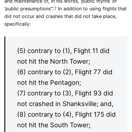
and maintenance of, in his words, ‘public myths’ or
‘public presumptions’”.
7
In addition to using flights that
did not occur and crashes that did not take place,
specifically:
(5) contrary to (1), Flight 11 did
not hit the North Tower;
(6) contrary to (2), Flight 77 did
not hit the Pentagon;
(7) contrary to (3), Flight 93 did
not crashed in Shanksville; and,
(8) contrary to (4), Flight 175 did
not hit the South Tower;