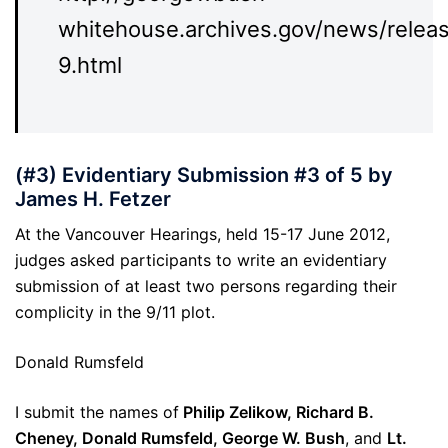
whitehouse.archives.gov/news/rele
9.html
(#3) Evidentiary Submission #3 of 5 by
James H. Fetzer
At the Vancouver Hearings, held 15-17 June 2012,
judges asked participants to write an evidentiary
submission of at least two persons regarding their
complicity in the 9/11 plot.
Donald Rumsfeld
I submit the names of
Philip Zelikow, Richard B.
Cheney, Donald Rumsfeld, George W. Bush
, and
Lt.