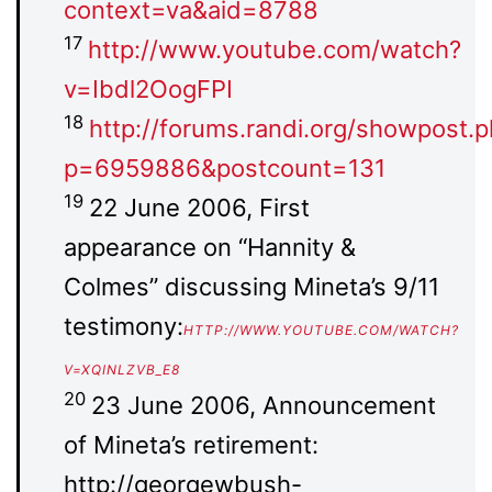
context=va&aid=8788
17
http://www.youtube.com/watch?
v=Ibdl2OogFPI
18
http://forums.randi.org/showpost.
p=6959886&postcount=131
19
22 June 2006, First
appearance on “Hannity &
Colmes” discussing Mineta’s 9/11
testimony:
HTTP://WWW.YOUTUBE.COM/WATCH?
V=XQINLZVB_E8
20
23 June 2006, Announcement
of Mineta’s retirement:
http://georgewbush-