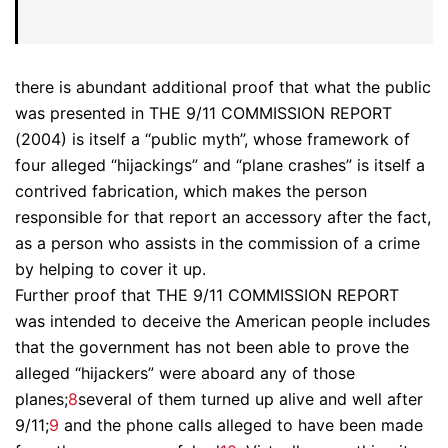
there is abundant additional proof that what the public
was presented in THE 9/11 COMMISSION REPORT
(2004) is itself a “public myth”, whose framework of
four alleged “hijackings” and “plane crashes” is itself a
contrived fabrication, which makes the person
responsible for that report an accessory after the fact,
as a person who assists in the commission of a crime
by helping to cover it up.
Further proof that THE 9/11 COMMISSION REPORT
was intended to deceive the American people includes
that the government has not been able to prove the
alleged “hijackers” were aboard any of those
planes;
8
several of them turned up alive and well after
9/11;
9
and the phone calls alleged to have been made