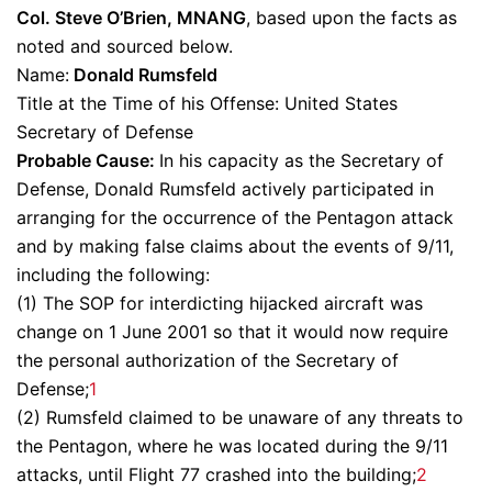
Col. Steve O’Brien, MNANG
, based upon the facts as
noted and sourced below.
Name:
Donald Rumsfeld
Title at the Time of his Offense: United States
Secretary of Defense
Probable Cause:
In his capacity as the Secretary of
Defense, Donald Rumsfeld actively participated in
arranging for the occurrence of the Pentagon attack
and by making false claims about the events of 9/11,
including the following:
(1) The SOP for interdicting hijacked aircraft was
change on 1 June 2001 so that it would now require
the personal authorization of the Secretary of
Defense;
1
(2) Rumsfeld claimed to be unaware of any threats to
the Pentagon, where he was located during the 9/11
attacks, until Flight 77 crashed into the building;
2