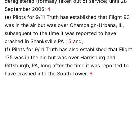
deregistered (formally taken out of service) until 28
September 2005;
4
(e) Pilots for 9/11 Truth has established that Flight 93
was in the air but was over Champaign-Urbana, IL,
subsequent to the time it was reported to have
crashed in Shanksville,PA ;
5
and,
(f) Pilots for 9/11 Truth has also established that Flight
175 was in the air, but was over Harrisburg and
Pittsburgh, PA, long after the time it was reported to
have crashed into the South Tower.
6