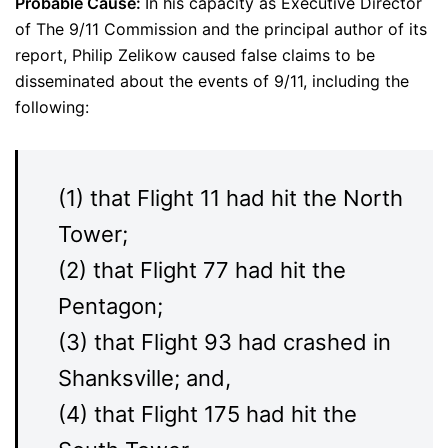
Probable Cause:
In his capacity as Executive Director
of The 9/11 Commission and the principal author of its
report, Philip Zelikow caused false claims to be
disseminated about the events of 9/11, including the
following:
(1) that Flight 11 had hit the North
Tower;
(2) that Flight 77 had hit the
Pentagon;
(3) that Flight 93 had crashed in
Shanksville; and,
(4) that Flight 175 had hit the