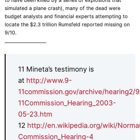
to have been killed by a series of explosions that
simulated a plane crash), many of the dead were
budget analysts and financial experts attempting to
locate the $2.3 trillion Rumsfeld reported missing on
9/10.
___________________
11 Mineta’s testimony is
at
http://www.9-
11commission.gov/archive/hearing2/9
11Commission_Hearing_2003-
05-23.htm
12
http://en.wikipedia.org/wiki/Norm
Commission_Hearing-4