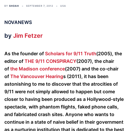
BY
SHOAH
SEPTEMBER 7, 2012
USA
NOVANEWS
by
Jim Fetzer
As the founder of
Scholars for 9/11 Truth
(2005), the
editor of
THE 9/11 CONSPIRACY
(2007), the chair
of
the Madison conference
(2007) and the co-chair
of
The Vancouver Hearing
s (2011), it has been
astonishing to me to discover that the atrocities of
9/11 were not simply allowed to happen but come
closer to having been produced as a Hollywood-style
spectacle, with phantom flights, faked phone calls,
and fabricated crash sites. Anyone who wants to
continue in a state of naive belief in their government
as a nurturing institution that is dedicated to the best