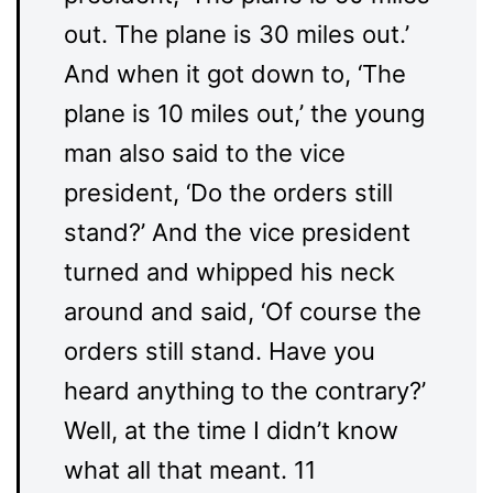
out. The plane is 30 miles out.’
And when it got down to, ‘The
plane is 10 miles out,’ the young
man also said to the vice
president, ‘Do the orders still
stand?’ And the vice president
turned and whipped his neck
around and said, ‘Of course the
orders still stand. Have you
heard anything to the contrary?’
Well, at the time I didn’t know
what all that meant. 11