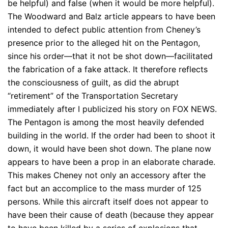
be helpful) and false (when it would be more helpful).
The Woodward and Balz article appears to have been
intended to defect public attention from Cheney’s
presence prior to the alleged hit on the Pentagon,
since his order—that it not be shot down—facilitated
the fabrication of a fake attack. It therefore reflects
the consciousness of guilt, as did the abrupt
“retirement” of the Transportation Secretary
immediately after I publicized his story on FOX NEWS.
The Pentagon is among the most heavily defended
building in the world. If the order had been to shoot it
down, it would have been shot down. The plane now
appears to have been a prop in an elaborate charade.
This makes Cheney not only an accessory after the
fact but an accomplice to the mass murder of 125
persons. While this aircraft itself does not appear to
have been their cause of death (because they appear