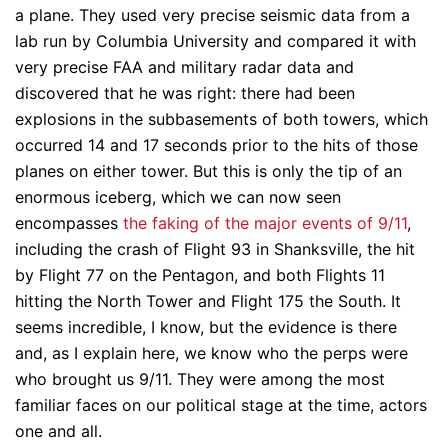
a plane. They used very precise seismic data from a
lab run by Columbia University and compared it with
very precise FAA and military radar data and
discovered that he was right: there had been
explosions in the subbasements of both towers, which
occurred 14 and 17 seconds prior to the hits of those
planes on either tower. But this is only the tip of an
enormous iceberg, which we can now seen
encompasses
the faking of the major events of 9/11
,
including the crash of Flight 93 in Shanksville, the hit
by Flight 77 on the Pentagon, and both Flights 11
hitting the North Tower and Flight 175 the South. It
seems incredible, I know, but the evidence is there
and, as I explain here, we know who the perps were
who brought us 9/11. They were among the most
familiar faces on our political stage at the time, actors
one and all.