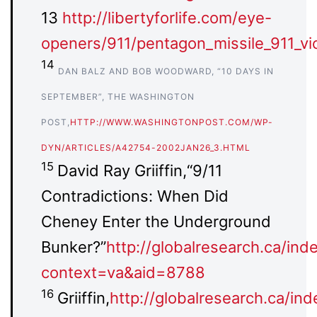
13
http://libertyforlife.com/eye-
openers/911/pentagon_missile_911_vic
14
DAN BALZ AND BOB WOODWARD, “10 DAYS IN
SEPTEMBER”, THE WASHINGTON
POST,
HTTP://WWW.WASHINGTONPOST.COM/WP-
DYN/ARTICLES/A42754-2002JAN26_3.HTML
15
David Ray Griiffin,“9/11
Contradictions: When Did
Cheney Enter the Underground
Bunker?”
http://globalresearch.ca/ind
context=va&aid=8788
16
Griiffin,
http://globalresearch.ca/in