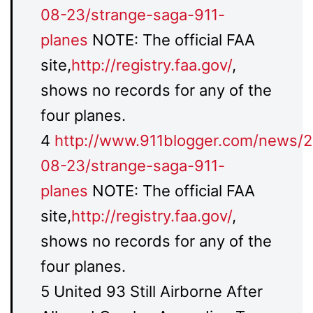
08-23/strange-saga-911-
planes
NOTE: The official FAA
site,
http://registry.faa.gov/
,
shows no records for any of the
four planes.
4
http://www.911blogger.com/news/
08-23/strange-saga-911-
planes
NOTE: The official FAA
site,
http://registry.faa.gov/
,
shows no records for any of the
four planes.
5 United 93 Still Airborne After