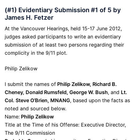
(#1) Evidentiary Submission #1 of 5 by
James H. Fetzer
At the Vancouver Hearings, held 15-17 June 2012,
judges asked participants to write an evidentiary
submission of at least two persons regarding their
complicity in the 9/11 plot.
Philip Zelikow
I submit the names of
Philip Zelikow, Richard B.
Cheney, Donald Rumsfeld, George W. Bush
, and
Lt.
Col. Steve O’Brien, MNANG
, based upon the facts as
noted and sourced below.
Name:
Philip Zelikow
Title at the Time of his Offense: Executive Director,
The 9/11 Commission