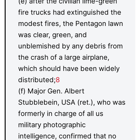
(e) after the civilian lime-green
fire trucks had extinguished the
modest fires, the Pentagon lawn
was clear, green, and
unblemished by any debris from
the crash of a large airplane,
which should have been widely
distributed;
8
(f) Major Gen. Albert
Stubblebein, USA (ret.), who was
formerly in charge of all us
military photographic
intelligence, confirmed that no