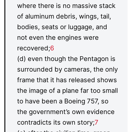
where there is no massive stack
of aluminum debris, wings, tail,
bodies, seats or luggage, and
not even the engines were
recovered;
6
(d) even though the Pentagon is
surrounded by cameras, the only
frame that it has released shows
the image of a plane far too small
to have been a Boeing 757, so
the government’s own evidence
contradicts its own story;
7