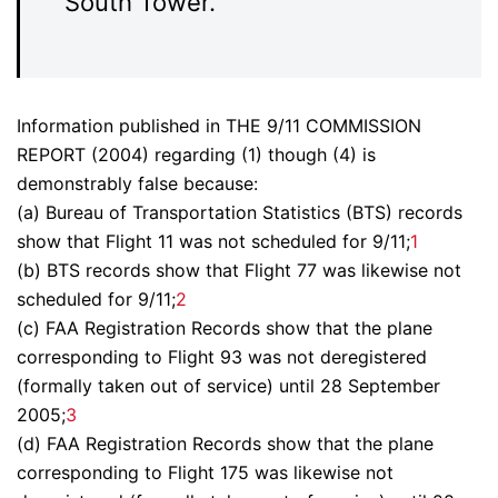
South Tower.
Information published in THE 9/11 COMMISSION
REPORT (2004) regarding (1) though (4) is
demonstrably false because:
(a) Bureau of Transportation Statistics (BTS) records
show that Flight 11 was not scheduled for 9/11;
1
(b) BTS records show that Flight 77 was likewise not
scheduled for 9/11;
2
(c) FAA Registration Records show that the plane
corresponding to Flight 93 was not deregistered
(formally taken out of service) until 28 September
2005;
3
(d) FAA Registration Records show that the plane
corresponding to Flight 175 was likewise not