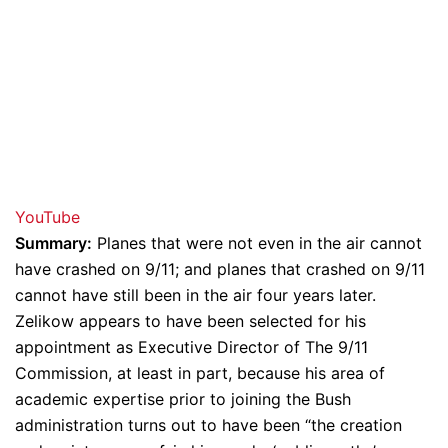
YouTube
Summary:
Planes that were not even in the air cannot
have crashed on 9/11; and planes that crashed on 9/11
cannot have still been in the air four years later.
Zelikow appears to have been selected for his
appointment as Executive Director of The 9/11
Commission, at least in part, because his area of
academic expertise prior to joining the Bush
administration turns out to have been “the creation