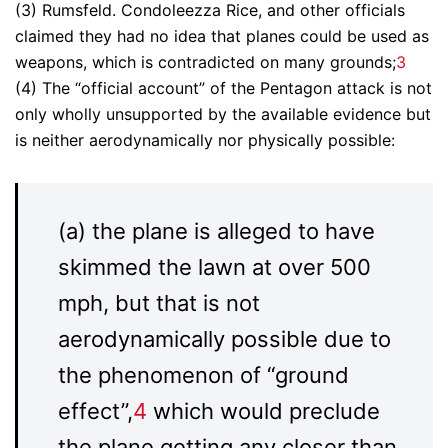
(3) Rumsfeld. Condoleezza Rice, and other officials
claimed they had no idea that planes could be used as
weapons, which is contradicted on many grounds;
3
(4) The “official account” of the Pentagon attack is not
only wholly unsupported by the available evidence but
is neither aerodynamically nor physically possible:
(a) the plane is alleged to have
skimmed the lawn at over 500
mph, but that is not
aerodynamically possible due to
the phenomenon of “ground
effect”,
4
which would preclude
the plane getting any closer than