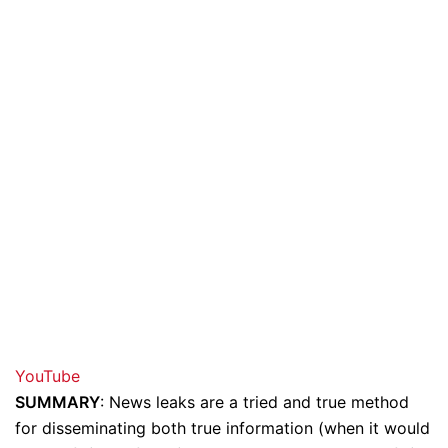
YouTube
SUMMARY
: News leaks are a tried and true method
for disseminating both true information (when it would