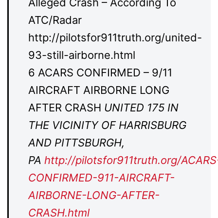
Alleged Crash – According To
ATC/Radar
http://pilotsfor911truth.org/united-
93-still-airborne.html
6 ACARS CONFIRMED – 9/11
AIRCRAFT AIRBORNE LONG
AFTER CRASH
UNITED 175 IN
THE VICINITY OF HARRISBURG
AND PITTSBURGH,
PA
http://pilotsfor911truth.org/ACARS
CONFIRMED-911-AIRCRAFT-
AIRBORNE-LONG-AFTER-
CRASH.html