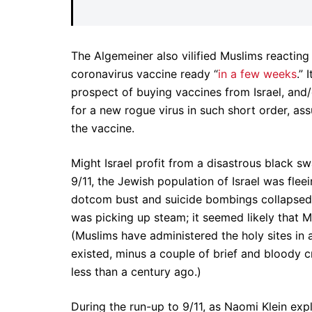
The Algemeiner also vilified Muslims reacting
coronavirus vaccine ready “
in a few weeks
.” 
prospect of buying vaccines from Israel, and
for a new rogue virus in such short order, as
the vaccine.
Might Israel profit from a disastrous black sw
9/11, the Jewish population of Israel was flee
dotcom bust and suicide bombings collapsed
was picking up steam; it seemed likely that 
(Muslims have administered the holy sites in 
existed, minus a couple of brief and bloody c
less than a century ago.)
During the run-up to 9/11, as Naomi Klein exp