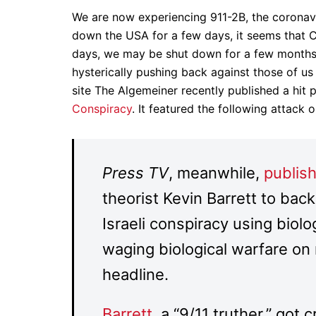
We are now experiencing 911-2B, the coronavi
down the USA for a few days, it seems that C
days, we may be shut down for a few months,
hysterically pushing back against those of us
site The Algemeiner recently published a hit 
Conspiracy
. It featured the following attack o
Press TV
, meanwhile,
publish
theorist Kevin Barrett to back
Israeli conspiracy using biolog
waging biological warfare on
headline.
Barrett
, a “9/11 truther,” got c