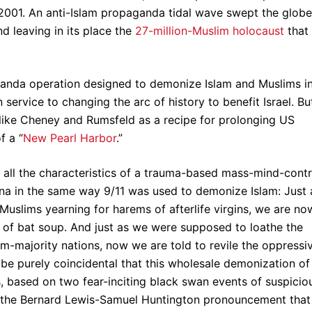
/2001. An anti-Islam propaganda tidal wave swept the globe
 leaving in its place the
27-million-Muslim holocaust
that
anda operation designed to demonize Islam and Muslims i
n service to changing the arc of history to benefit Israel. But
like Cheney and Rumsfeld as a recipe for prolonging US
f a “
New Pearl Harbor
.”
s all the characteristics of a trauma-based mass-mind-contr
na in the same way 9/11 was used to demonize Islam: Just 
Muslims yearning for harems of afterlife virgins, we are no
s of bat soup. And just as we were supposed to loathe the
-majority nations, now we are told to revile the oppressi
 be purely coincidental that this wholesale demonization of
ns, based on two fear-inciting black swan events of suspicio
of the Bernard Lewis-Samuel Huntington pronouncement that