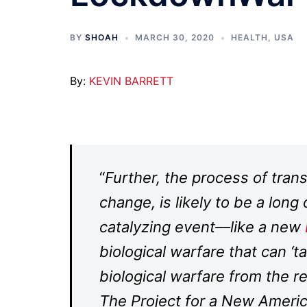
BY
SHOAH
MARCH 30, 2020
HEALTH
,
USA
By:
KEVIN BARRETT
“
Further, the process of trans
change, is likely to be a lon
catalyzing event––like a new
biological warfare that can ‘
biological warfare from the rea
The Project for a New Ameri