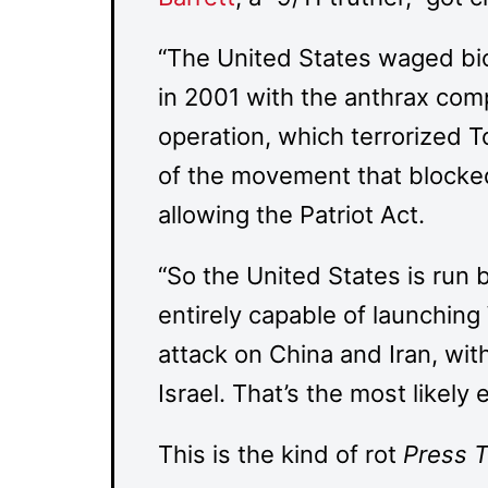
“The United States waged bio
in 2001 with the anthrax comp
operation, which terrorized 
of the movement that blocked 
allowing the Patriot Act.
“So the United States is run
entirely capable of launching
attack on China and Iran, wi
Israel. That’s the most likely
This is the kind of rot
Press 