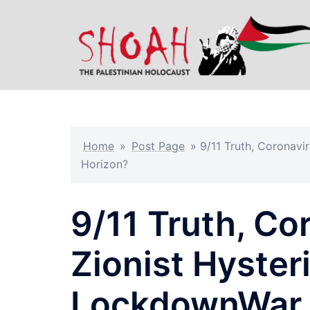
Skip
to
content
Home
»
Post Page
»
9/11 Truth, Coronavi
Horizon?
9/11 Truth, Co
Zionist Hyste
LockdownWar 