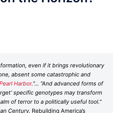
formation, even if it brings revolutionary
g one, absent some catastrophic and
Pearl Harbor
.”… “And advanced forms of
target’ specific genotypes may transform
lm of terror to a politically useful tool.”
can Century,
Rebuilding America’s