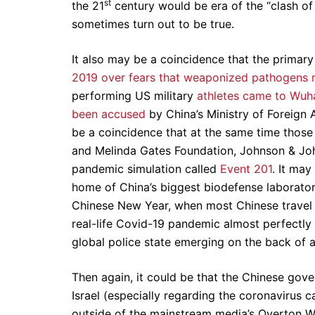
st
the 21
century would be era of the “clash of c
sometimes turn out to be true.
It also may be a coincidence that the primar
2019 over fears that weaponized pathogens 
performing US military
athletes came to Wuha
been accused
by China’s Ministry of Foreign 
be a coincidence that at the same time those
and Melinda Gates Foundation, Johnson & Joh
pandemic simulation called
Event 201
. It may
home of China’s biggest biodefense laboratory
Chinese New Year, when most Chinese travel to 
real-life Covid-19 pandemic almost perfectl
global police state emerging on the back of 
Then again, it could be that the Chinese gove
Israel (especially regarding the coronavirus cat
outside of the mainstream media’s Overton W