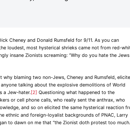
ick Cheney and Donald Rumsfeld for 9/11. As you can
 the loudest, most hysterical shrieks came not from red-whi
ngly insane Zionists screaming: “Why do you hate the Jews
re out why blaming two non-Jews, Cheney and Rumsfeld, elicit
t anyone talking about the explosive demolitions of World
s a Jew-hater.
[2]
Questioning what happened to the
kers or cell phone calls, who really sent the anthrax, who
owledge, and so on elicited the same hysterical reaction f
o the ethnic and foreign-loyalist backgrounds of PNAC, Larry
began to dawn on me that “the Zionist doth protest too much.