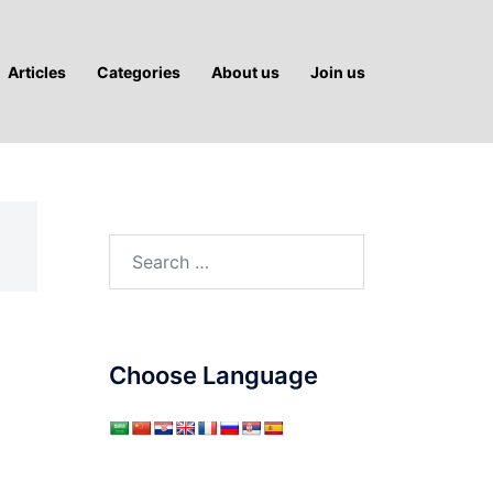
Articles
Categories
About us
Join us
Search
for:
Choose Language