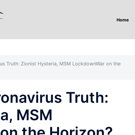
Home
rus Truth: Zionist Hysteria, MSM LockdownWar on the
ronavirus Truth:
ria, MSM
on the Horizon?