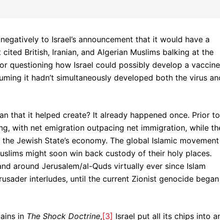
 negatively to Israel’s announcement that it would have a
It cited British, Iranian, and Algerian Muslims balking at the
/or questioning how Israel could possibly develop a vaccine
suming it hadn’t simultaneously developed both the virus an
an that it helped create? It already happened once. Prior to
ing, with net emigration outpacing net immigration, while th
 the Jewish State’s economy. The global Islamic movement
Muslims might soon win back custody of their holy places.
and around Jerusalem/al-Quds virtually ever since Islam
rusader interludes, until the current Zionist genocide began
lains in
The Shock Doctrine
,
[3]
Israel put all its chips into a