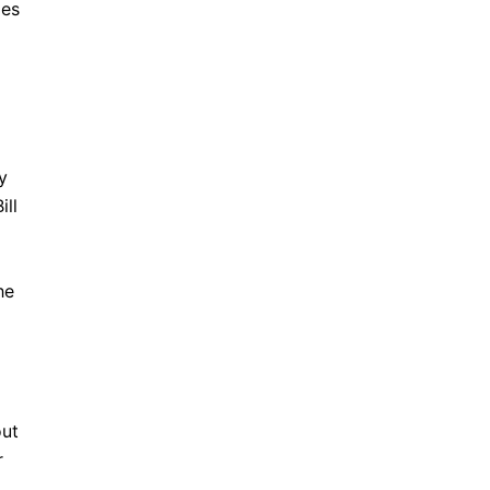
ies
y
ill
he
out
r