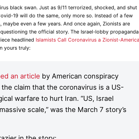
rus black swan. Just as 9/11 terrorized, shocked, and shut
ovid-19 will do the same, only more so. Instead of a few
 maybe even a few years. And once again, Zionists are
 questioning the official story. The Israel-lobby propaganda
piece headlined
Islamists Call Coronavirus a Zionist-Americ
n yours truly:
ed an article
by American conspiracy
 the claim that the coronavirus is a US-
ical warfare to hurt Iran. “US, Israel
 massive scale,” was the March 7 story’s
razier in the story: