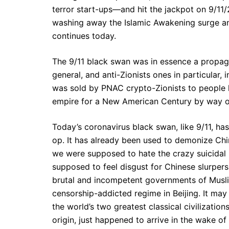
terror start-ups—and hit the jackpot on 9/11
washing away the Islamic Awakening surge and
continues today.
The 9/11 black swan was in essence a propag
general, and anti-Zionists ones in particular, i
was sold by PNAC crypto-Zionists to people 
empire for a New American Century by way o
Today’s coronavirus black swan, like 9/11, ha
op. It has already been used to demonize Chi
we were supposed to hate the crazy suicidal 
supposed to feel disgust for Chinese slurper
brutal and incompetent governments of Muslim
censorship-addicted regime in Beijing. It may
the world’s two greatest classical civilizatio
origin, just happened to arrive in the wake 