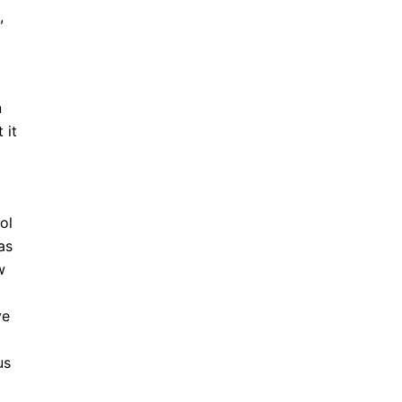
,
n
 it
ol
as
w
ve
us