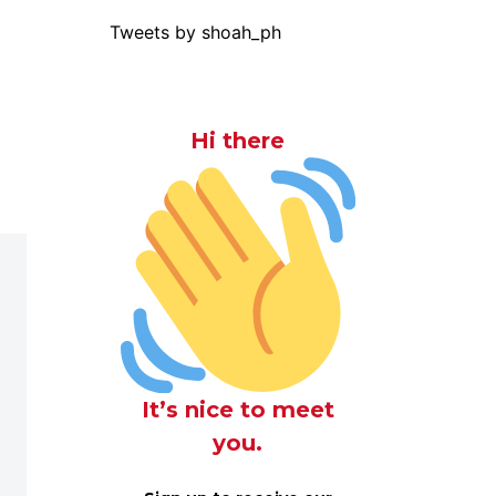
Tweets by shoah_ph
Hi there
It’s nice to meet
you.