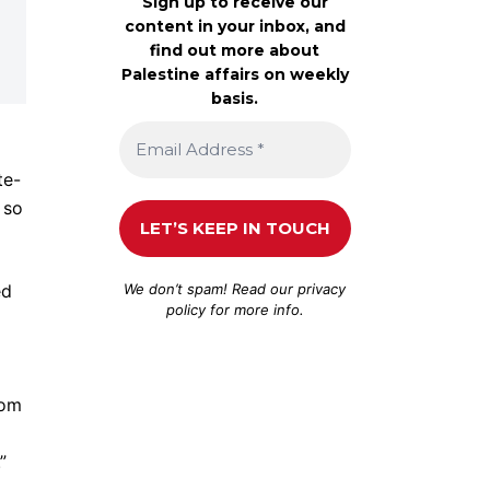
Sign up to receive our
content in your inbox, and
find out more about
Palestine affairs on weekly
basis.
te-
 so
We don’t spam! Read our
privacy
ed
policy
for more info.
rom
”