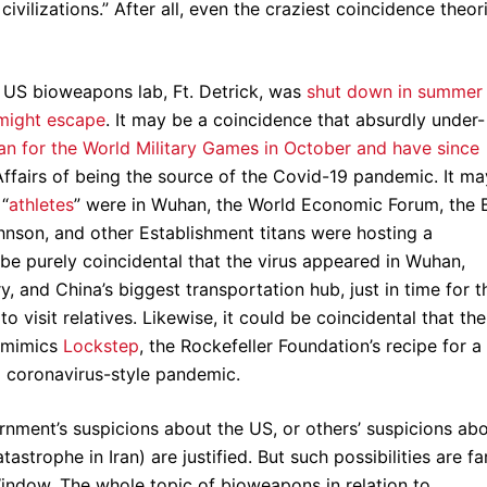
ivilizations.” After all, even the craziest coincidence theor
y US bioweapons lab, Ft. Detrick, was
shut down in summer
might escape
. It may be a coincidence that absurdly under-
n for the World Military Games in October and have since
Affairs of being the source of the Covid-19 pandemic. It ma
 “
athletes
” were in Wuhan, the World Economic Forum, the B
nson, and other Establishment titans were hosting a
 be purely coincidental that the virus appeared in Wuhan,
, and China’s biggest transportation hub, just in time for t
visit relatives. Likewise, it could be coincidental that the
y mimics
Lockstep
, the Rockefeller Foundation’s recipe for a
a coronavirus-style pandemic.
rnment’s suspicions about the US, or others’ suspicions ab
astrophe in Iran) are justified. But such possibilities are fa
indow. The whole topic of bioweapons in relation to