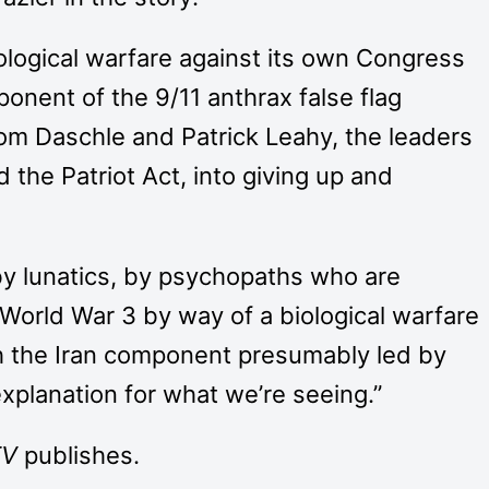
logical warfare against its own Congress
onent of the 9/11 anthrax false flag
Tom Daschle and Patrick Leahy, the leaders
the Patriot Act, into giving up and
 by lunatics, by psychopaths who are
 World War 3 by way of a biological warfare
th the Iran component presumably led by
 explanation for what we’re seeing.”
TV
publishes.