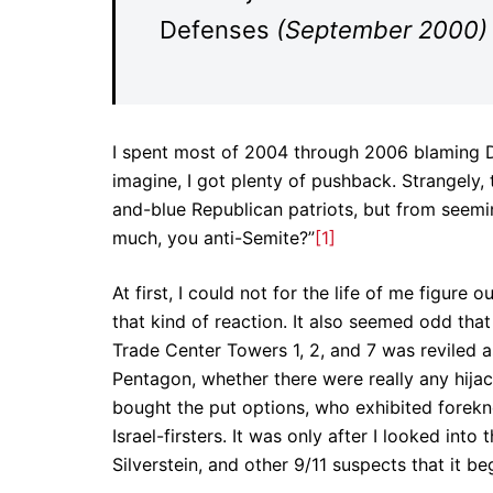
Defenses
(September 2000)
I spent most of 2004 through 2006 blaming D
imagine, I got plenty of pushback. Strangely,
and-blue Republican patriots, but from seemi
much, you anti-Semite?”
[1]
At first, I could not for the life of me figu
that kind of reaction. It also seemed odd tha
Trade Center Towers 1, 2, and 7 was reviled a
Pentagon, whether there were really any hijac
bought the put options, who exhibited forekn
Israel-firsters. It was only after I looked int
Silverstein, and other 9/11 suspects that it 