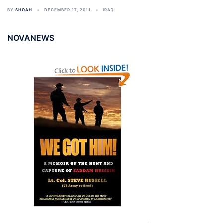
BY
SHOAH
DECEMBER 17, 2011
IRAQ
NOVANEWS