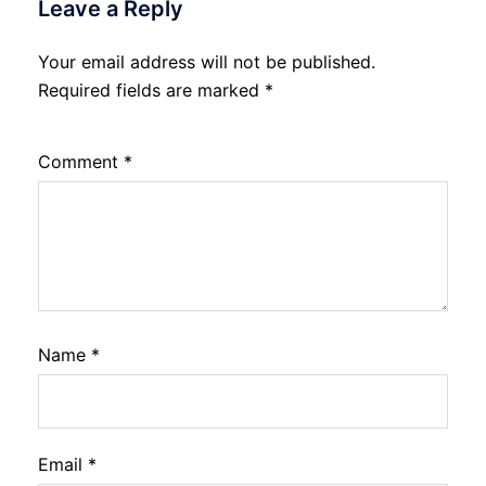
Leave a Reply
Your email address will not be published.
Required fields are marked
*
Comment
*
Name
*
Email
*