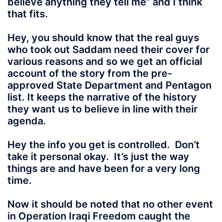
believe anything they tell me” and I think
that fits.
Hey, you should know that the real guys
who took out Saddam need their cover for
various reasons and so we get an official
account of the story from the pre-
approved State Department and Pentagon
list. It keeps the narrative of the history
they want us to believe in line with their
agenda.
Hey the info you get is controlled. Don’t
take it personal okay. It’s just the way
things are and have been for a very long
time.
Now it should be noted that no other event
in Operation Iraqi Freedom caught the