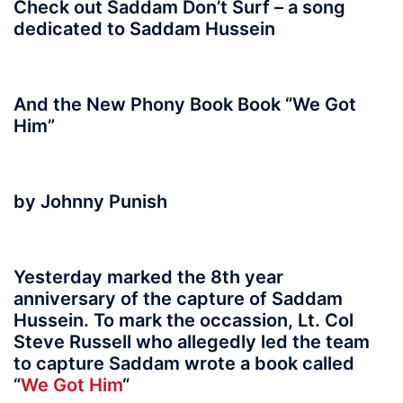
Check out Saddam Don’t Surf – a song
dedicated to Saddam Hussein
And the New Phony Book Book “We Got
Him”
by Johnny Punish
Yesterday marked the 8th year
anniversary of the capture of Saddam
Hussein. To mark the occassion, Lt. Col
Steve Russell who allegedly led the team
to capture Saddam wrote a book called
“
We Got Him
“