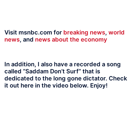
Visit msnbc.com for
breaking news
,
world
news
, and
news about the economy
In addition, I also have a recorded a song
called “Saddam Don’t Surf” that is
dedicated to the long gone dictator. Check
it out here in the video below. Enjoy!