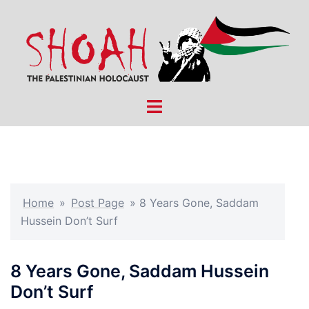
Skip
to
content
Toggle
menu
Home
»
Post Page
»
8 Years Gone, Saddam
Hussein Don’t Surf
8 Years Gone, Saddam Hussein
Don’t Surf