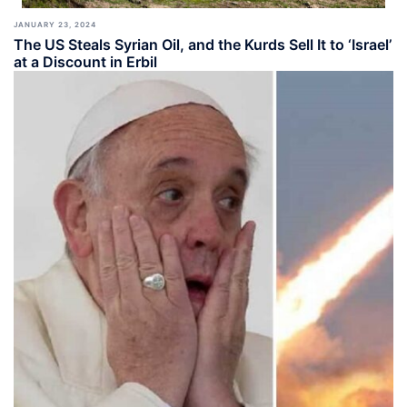
JANUARY 23, 2024
The US Steals Syrian Oil, and the Kurds Sell It to ‘Israel’
at a Discount in Erbil