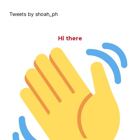
Tweets by shoah_ph
Hi there