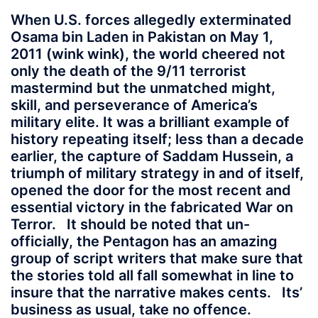
When U.S. forces allegedly exterminated
Osama bin Laden in Pakistan on May 1,
2011 (wink wink), the world cheered not
only the death of the 9/11 terrorist
mastermind but the unmatched might,
skill, and perseverance of America’s
military elite. It was a brilliant example of
history repeating itself; less than a decade
earlier, the capture of Saddam Hussein, a
triumph of military strategy in and of itself,
opened the door for the most recent and
essential victory in the fabricated War on
Terror. It should be noted that un-
officially, the Pentagon has an amazing
group of script writers that make sure that
the stories told all fall somewhat in line to
insure that the narrative makes cents. Its’
business as usual, take no offence.