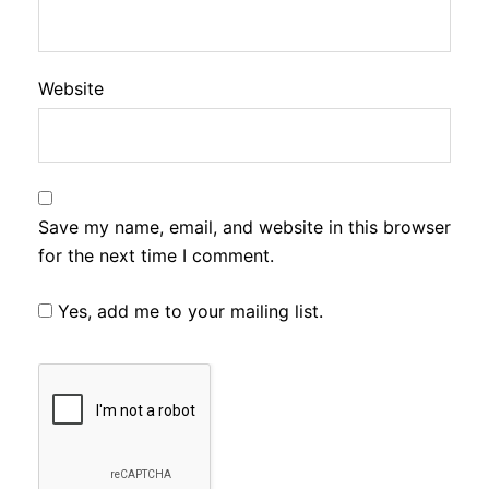
Website
Save my name, email, and website in this browser
for the next time I comment.
Yes, add me to your mailing list.