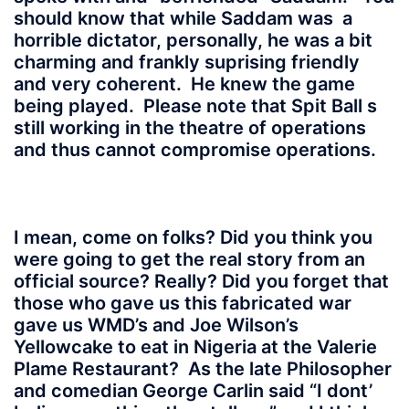
should know that while Saddam was a
horrible dictator, personally, he was a bit
charming and frankly suprising friendly
and very coherent. He knew the game
being played. Please note that Spit Ball s
still working in the theatre of operations
and thus cannot compromise operations.
I mean, come on folks? Did you think you
were going to get the real story from an
official source? Really? Did you forget that
those who gave us this fabricated war
gave us WMD’s and Joe Wilson’s
Yellowcake to eat in Nigeria at the Valerie
Plame Restaurant? As the late Philosopher
and comedian George Carlin said “I dont’