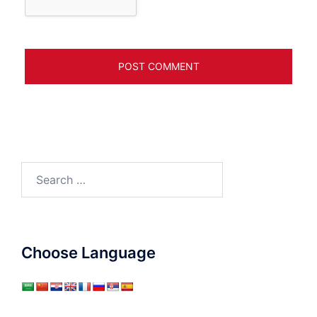
Search
for:
Choose Language