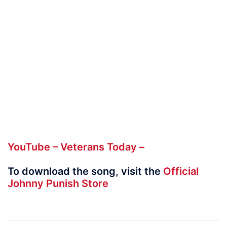
YouTube – Veterans Today –
To download the song, visit the
Official
Johnny Punish Store
Post