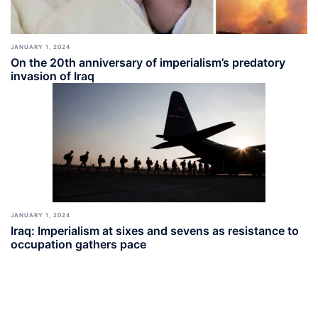
JANUARY 1, 2024
On the 20th anniversary of imperialism’s predatory
invasion of Iraq
JANUARY 1, 2024
Iraq: Imperialism at sixes and sevens as resistance to
occupation gathers pace