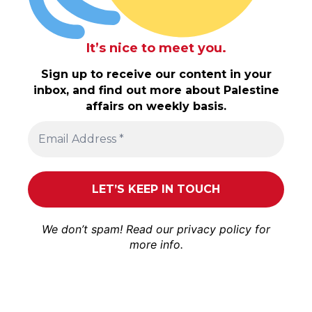
It’s nice to meet you.
Sign up to receive our content in your
inbox, and find out more about Palestine
affairs on weekly basis.
We don’t spam! Read our
privacy policy
for
more info.