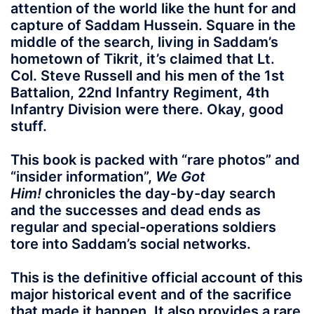
attention of the world like the hunt for and
capture of Saddam Hussein. Square in the
middle of the search, living in Saddam’s
hometown of Tikrit, it’s claimed that Lt.
Col. Steve Russell and his men of the 1st
Battalion, 22nd Infantry Regiment, 4th
Infantry Division were there. Okay, good
stuff.
This book is packed with “rare photos” and
“insider information”,
We Got
Him!
chronicles the day-by-day search
and the successes and dead ends as
regular and special-operations soldiers
tore into Saddam’s social networks.
This is the definitive official account of this
major historical event and of the sacrifice
that made it happen. It also provides a rare