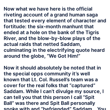
Now what we have here is the official
riveting account of a grand human saga
that tested every element of character and
fortitude: the six-month manhunt that
ended at a hole on the bank of the Tigris
River, and the blow-by-blow plays of the
actual raids that netted Saddam,
culminating in the electrifying quote heard
around the globe, “We Got Him!”
Now it should absolutely be noted that in
the special opps community it’s well
known that Lt. Col. Russell’s team was a
cover for the real folks that “captured”
Saddam. While I can’t divulge my source, I
can tell you that this person I call “Spit
Ball” was there and Spit Ball personally
spoke with and “befriended” Saddam. You