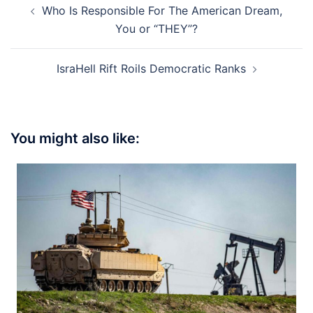
Who Is Responsible For The American Dream,
navigation
You or “THEY”?
IsraHell Rift Roils Democratic Ranks
You might also like: