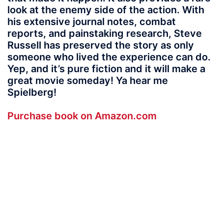
look at the enemy side of the action. With
his extensive journal notes, combat
reports, and painstaking research, Steve
Russell has preserved the story as only
someone who lived the experience can do.
Yep, and it’s pure fiction and it will make a
great movie someday! Ya hear me
Spielberg!
Purchase book on Amazon.com