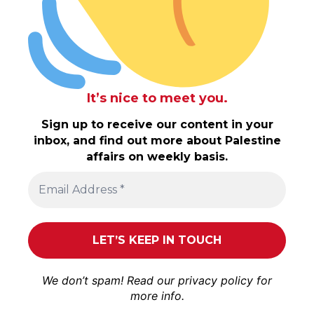
It’s nice to meet you.
Sign up to receive our content in your
inbox, and find out more about Palestine
affairs on weekly basis.
We don’t spam! Read our
privacy policy
for
more info.