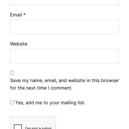
Email
*
Website
Save my name, email, and website in this browser
for the next time I comment.
Yes, add me to your mailing list.