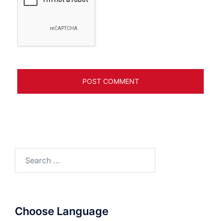
Search
for:
Choose Language