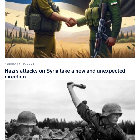
FEBRUARY 19, 2024
Nazi’s attacks on Syria take a new and unexpected
direction