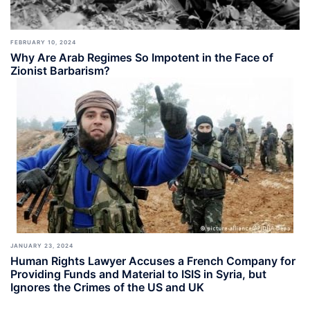
FEBRUARY 10, 2024
Why Are Arab Regimes So Impotent in the Face of
Zionist Barbarism?
JANUARY 23, 2024
Human Rights Lawyer Accuses a French Company for
Providing Funds and Material to ISIS in Syria, but
Ignores the Crimes of the US and UK