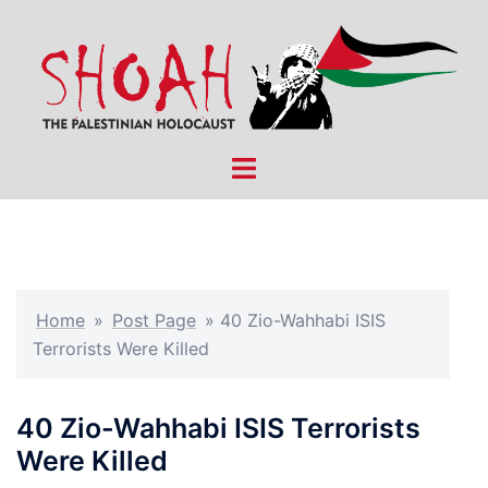
Skip
to
content
Toggle
menu
Home
»
Post Page
»
40 Zio-Wahhabi ISIS
Terrorists Were Killed
40 Zio-Wahhabi ISIS Terrorists
Were Killed