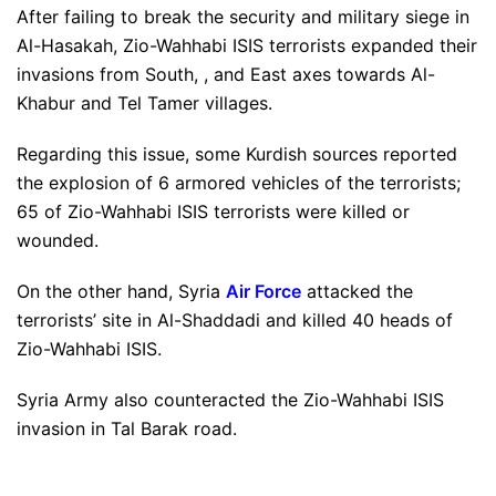
After failing to break the security and military siege in
Al-Hasakah, Zio-Wahhabi ISIS terrorists expanded their
invasions from South, , and East axes towards Al-
Khabur and Tel Tamer villages.
Regarding this issue, some Kurdish sources reported
the explosion of 6 armored vehicles of the terrorists;
65 of Zio-Wahhabi ISIS terrorists were killed or
wounded.
On the other hand, Syria
Air Force
attacked the
terrorists’ site in Al-Shaddadi and killed 40 heads of
Zio-Wahhabi ISIS.
Syria Army also counteracted the Zio-Wahhabi ISIS
invasion in Tal Barak road.