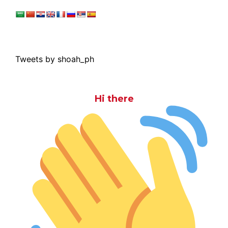
Tweets by shoah_ph
Hi there