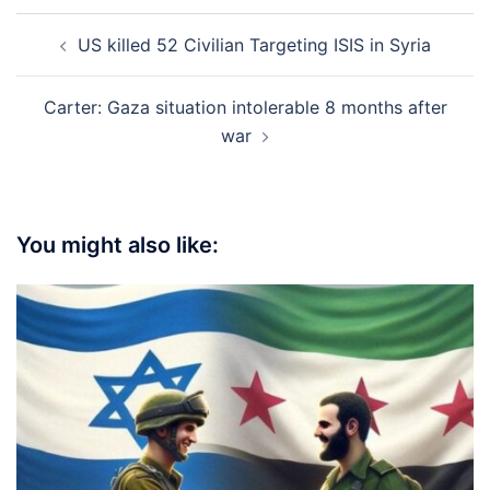
Post
US killed 52 Civilian Targeting ISIS in Syria
navigation
Carter: Gaza situation intolerable 8 months after
war
You might also like: