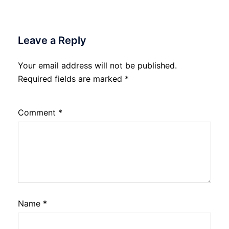
Leave a Reply
Your email address will not be published.
Required fields are marked
*
Comment
*
Name
*