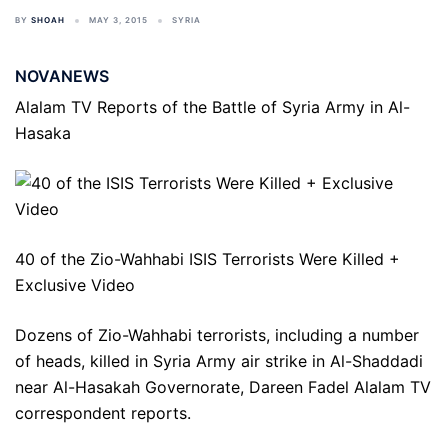
BY
SHOAH
MAY 3, 2015
SYRIA
NOVANEWS
Alalam TV Reports of the Battle of Syria Army in Al-
Hasaka
40 of the Zio-Wahhabi ISIS Terrorists Were Killed +
Exclusive Video
Dozens of Zio-Wahhabi terrorists, including a number
of heads, killed in Syria Army air strike in Al-Shaddadi
near Al-Hasakah Governorate, Dareen Fadel Alalam TV
correspondent reports.