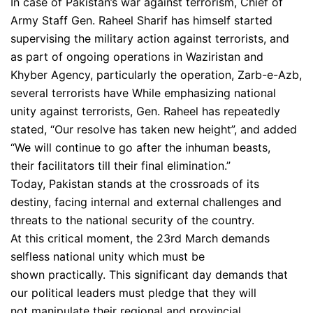
In case of Pakistan’s war against terrorism, Chief of
Army Staff Gen. Raheel Sharif has himself started
supervising the military action against terrorists, and
as part of ongoing operations in Waziristan and
Khyber Agency, particularly the operation, Zarb-e-Azb,
several terrorists have While emphasizing national
unity against terrorists, Gen. Raheel has repeatedly
stated, “Our resolve has taken new height”, and added
“We will continue to go after the inhuman beasts,
their facilitators till their final elimination.”
Today, Pakistan stands at the crossroads of its
destiny, facing internal and external challenges and
threats to the national security of the country.
At this critical moment, the 23rd March demands
selfless national unity which must be
shown practically. This significant day demands that
our political leaders must pledge that they will
not manipulate their regional and provincial