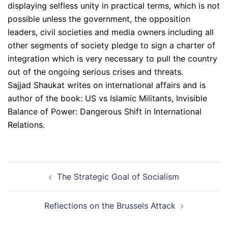
displaying selfless unity in practical terms, which is not
possible unless the government, the opposition
leaders, civil societies and media owners including all
other segments of society pledge to sign a charter of
integration which is very necessary to pull the country
out of the ongoing serious crises and threats.
Sajjad Shaukat writes on international affairs and is
author of the book: US vs Islamic Militants, Invisible
Balance of Power: Dangerous Shift in International
Relations.
Post
The Strategic Goal of Socialism
navigation
Reflections on the Brussels Attack