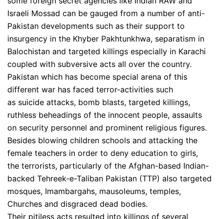
some foreign secret agencies like Indian RAW and
Israeli Mossad can be gauged from a number of anti-
Pakistan developments such as their support to
insurgency in the Khyber Pakhtunkhwa, separatism in
Balochistan and targeted killings especially in Karachi
coupled with subversive acts all over the country.
Pakistan which has become special arena of this
different war has faced terror-activities such
as suicide attacks, bomb blasts, targeted killings,
ruthless beheadings of the innocent people, assaults
on security personnel and prominent religious figures.
Besides blowing children schools and attacking the
female teachers in order to deny education to girls,
the terrorists, particularly of the Afghan-based Indian-
backed Tehreek-e-Taliban Pakistan (TTP) also targeted
mosques, Imambargahs, mausoleums, temples,
Churches and disgraced dead bodies.
Their pitiless acts resulted into killings of several