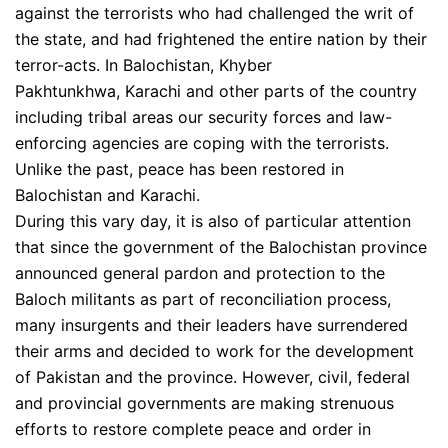
against the terrorists who had challenged the writ of
the state, and had frightened the entire nation by their
terror-acts. In Balochistan, Khyber
Pakhtunkhwa, Karachi and other parts of the country
including tribal areas our security forces and law-
enforcing agencies are coping with the terrorists.
Unlike the past, peace has been restored in
Balochistan and Karachi.
During this vary day, it is also of particular attention
that since the government of the Balochistan province
announced general pardon and protection to the
Baloch militants as part of reconciliation process,
many insurgents and their leaders have surrendered
their arms and decided to work for the development
of Pakistan and the province. However, civil, federal
and provincial governments are making strenuous
efforts to restore complete peace and order in