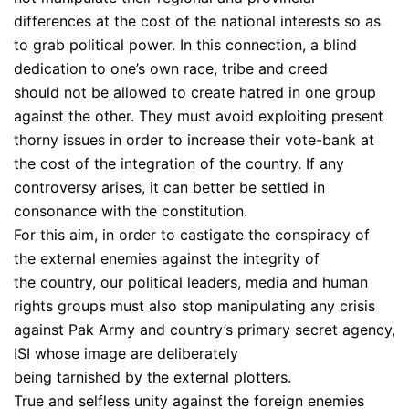
differences at the cost of the national interests so as
to grab political power. In this connection, a blind
dedication to one’s own race, tribe and creed
should not be allowed to create hatred in one group
against the other. They must avoid exploiting present
thorny issues in order to increase their vote-bank at
the cost of the integration of the country. If any
controversy arises, it can better be settled in
consonance with the constitution.
For this aim, in order to castigate the conspiracy of
the external enemies against the integrity of
the country, our political leaders, media and human
rights groups must also stop manipulating any crisis
against Pak Army and country’s primary secret agency,
ISI whose image are deliberately
being tarnished by the external plotters.
True and selfless unity against the foreign enemies