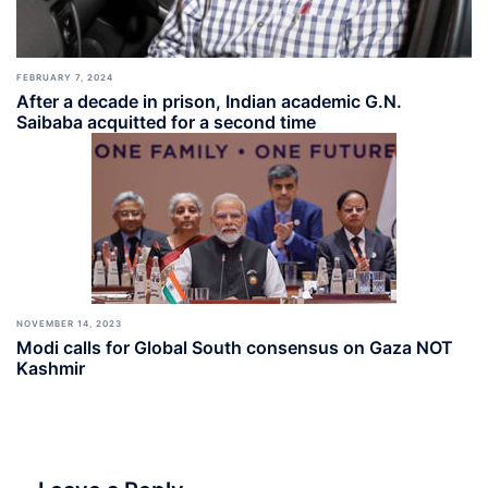
FEBRUARY 7, 2024
After a decade in prison, Indian academic G.N.
Saibaba acquitted for a second time
NOVEMBER 14, 2023
Modi calls for Global South consensus on Gaza NOT
Kashmir