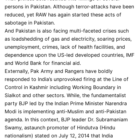
persons in Pakistan. Although terror-attacks have been
reduced, yet RAW has again started these acts of
sabotage in Pakistan.
And Pakistan is also facing multi-faceted crises such
as loadshedding of gas and electricity, soaring prices,
unemployment, crimes, lack of health facilities, and
dependence upon the US-led developed countries, IMF
and World Bank for financial aid.
Externally, Pak Army and Rangers have boldly
responded to India’s unprovoked firing at the Line of
Control in Kashmir including Working Boundary in
Sialkot and other sectors. While, the fundamentalist
party BJP led by the Indian Prime Minister Narendra
Modi is implementing anti-Muslim and anti-Pakistan
agenda. In this context, BJP leader Dr. Subramaniam
Swamy, astaunch promoter of Hindutva (Hindu
nationalism) stated on July 12, 2014 that India