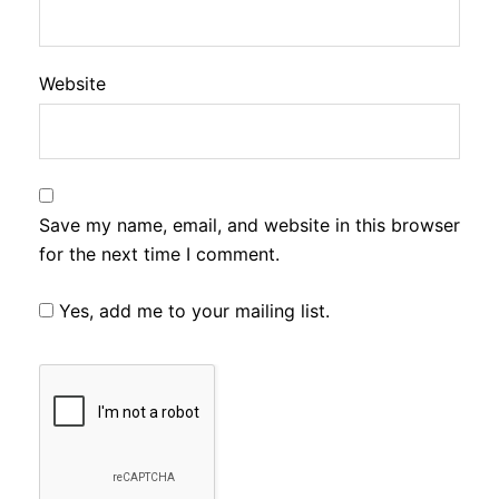
Website
Save my name, email, and website in this browser
for the next time I comment.
Yes, add me to your mailing list.