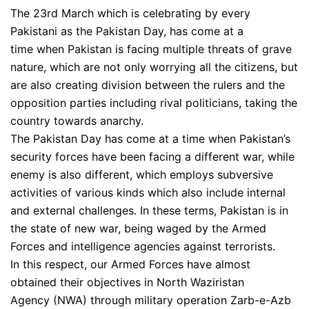
The 23rd March which is celebrating by every
Pakistani as the Pakistan Day, has come at a
time when Pakistan is facing multiple threats of grave
nature, which are not only worrying all the citizens, but
are also creating division between the rulers and the
opposition parties including rival politicians, taking the
country towards anarchy.
The Pakistan Day has come at a time when Pakistan’s
security forces have been facing a different war, while
enemy is also different, which employs subversive
activities of various kinds which also include internal
and external challenges. In these terms, Pakistan is in
the state of new war, being waged by the Armed
Forces and intelligence agencies against terrorists.
In this respect, our Armed Forces have almost
obtained their objectives in North Waziristan
Agency (NWA) through military operation Zarb-e-Azb