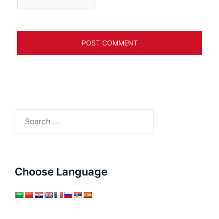
Search
for:
Choose Language