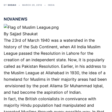
BY
SHOAH
MARCH 29, 2016
INDIA
NOVANEWS
By Sajjad Shaukat
The 23rd of March 1940 was a watershed in the
history of the Sub Continent, when All India Muslim
League passed the Resolution in Lahore for the
creation of an independent state. Now, it is popularly
called as Pakistan Resolution. Earlier, in his address to
the Muslim League at Allahabad in 1930, the idea of a
homeland for Muslims in their majority areas had been
envisioned by the poet Allama Sir Muhammad Iqbal,
and had become the aspiration of Indian.
In fact, the British colonialists in connivance with
majority Hindu population had manipulated and
targeted Muslims through every possible way. In that