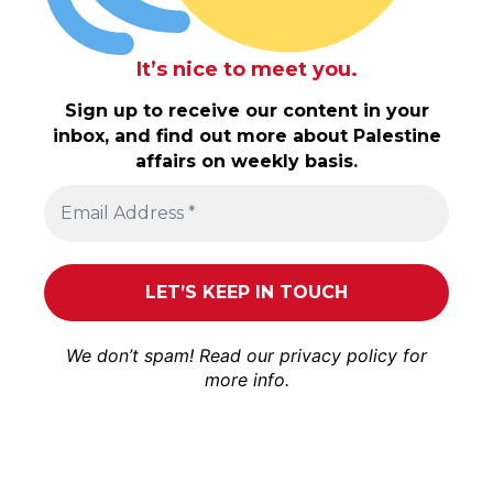
It’s nice to meet you.
Sign up to receive our content in your
inbox, and find out more about Palestine
affairs on weekly basis.
We don’t spam! Read our
privacy policy
for
more info.