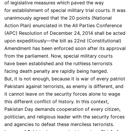
of legislative measures which paved the way
for establishment of special military trial courts. It was
unanimously agreed that the 20 points (National
Action Plan) enunciated in the All Parties Conference
(APC) Resolution of December 24, 2014 shall be acted
upon expeditiously—the bill as 22nd (Constitutional)
Amendment has been enforced soon after its approval
from the parliament. Now, special military courts
have been established and the ruthless terrorists
facing death penalty are rapidly being hanged.
But, it is not enough, because it is war of every patriot
Pakistani against terrorists, as enemy is different, and
it cannot leave on the security forces alone to wage
this different conflict of history. In this context,
Pakistan Day demands cooperation of every citizen,
politician, and religious leader with the security forces
and agencies to defeat these merciless terrorists.