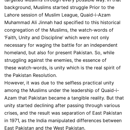
background, Muslims started struggle Prior to the
Lahore session of Muslim League, Quaid-i-Azam
Muhammad Ali Jinnah had specified to this historical
congregation of the Muslims, the watch-words of
‘Faith, Unity and Discipline’ which were not only
necessary for waging the battle for an independent
homeland, but also for present Pakistan. So, while
struggling against the enemies, the essence of
these watch-words, is unity which is the real spirit of
the Pakistan Resolution.
However, it was due to the selfless practical unity
among the Muslims under the leadership of Quaid-i-
Azam that Pakistan became a tangible reality. But that
unity started declining after passing through various
crises, and the result was separation of East Pakistan
in 1971, as the India manipulated differences between
East Pakistan and the West Pakistan.