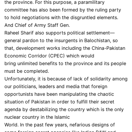
the province. For this purpose, a paramilitary
committee has also been formed by the ruling party
to hold negotiations with the disgruntled elements.
And Chief of Army Staff Gen.
Raheel Sharif also supports political settlement—
general pardon to the insurgents in Balochistan, so
that, development works including the China-Pakistan
Economic Corridor (CPEC) which would
bring unlimited benefits to the province and its people
must be completed.
Unfortunately, it is because of lack of solidarity among
our politicians, leaders and media that foreign
opportunists have been manipulating the chaotic
situation of Pakistan in order to fulfill their secret
agenda by destabilizing the country which is the only
nuclear country in the Islamic
World. In the past few years, nefarious designs of