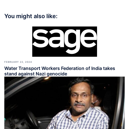
You might also like:
FEBRUARY 22, 2024
Water Transport Workers Federation of India takes
stand against Nazi genocide