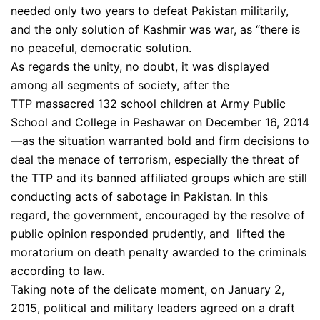
needed only two years to defeat Pakistan militarily,
and the only solution of Kashmir was war, as “there is
no peaceful, democratic solution.
As regards the unity, no doubt, it was displayed
among all segments of society, after the
TTP massacred 132 school children at Army Public
School and College in Peshawar on December 16, 2014
—as the situation warranted bold and firm decisions to
deal the menace of terrorism, especially the threat of
the TTP and its banned affiliated groups which are still
conducting acts of sabotage in Pakistan. In this
regard, the government, encouraged by the resolve of
public opinion responded prudently, and lifted the
moratorium on death penalty awarded to the criminals
according to law.
Taking note of the delicate moment, on January 2,
2015, political and military leaders agreed on a draft