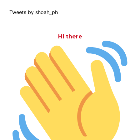
Tweets by shoah_ph
Hi there