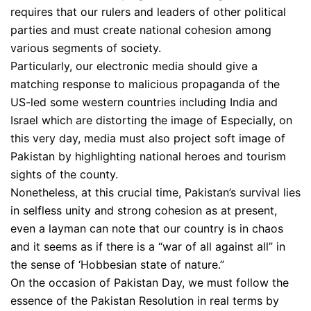
requires that our rulers and leaders of other political
parties and must create national cohesion among
various segments of society.
Particularly, our electronic media should give a
matching response to malicious propaganda of the
US-led some western countries including India and
Israel which are distorting the image of Especially, on
this very day, media must also project soft image of
Pakistan by highlighting national heroes and tourism
sights of the county.
Nonetheless, at this crucial time, Pakistan’s survival lies
in selfless unity and strong cohesion as at present,
even a layman can note that our country is in chaos
and it seems as if there is a “war of all against all” in
the sense of ‘Hobbesian state of nature.”
On the occasion of Pakistan Day, we must follow the
essence of the Pakistan Resolution in real terms by