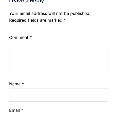
Leave a Reply
Your email address will not be published.
Required fields are marked
*
Comment
*
Name
*
Email
*