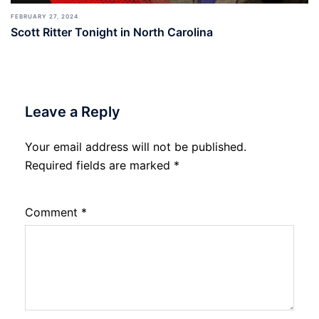
FEBRUARY 27, 2024
Scott Ritter Tonight in North Carolina
Leave a Reply
Your email address will not be published.
Required fields are marked
*
Comment
*