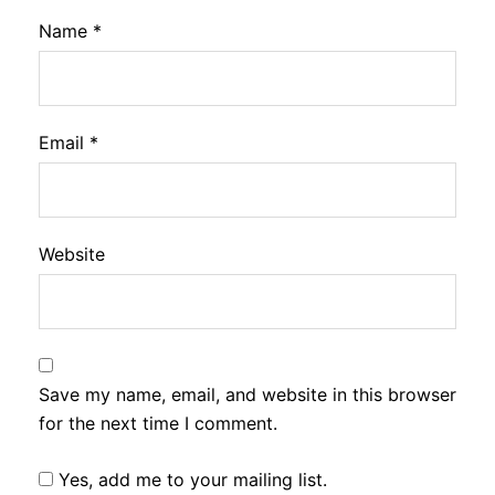
Name
*
Email
*
Website
Save my name, email, and website in this browser
for the next time I comment.
Yes, add me to your mailing list.