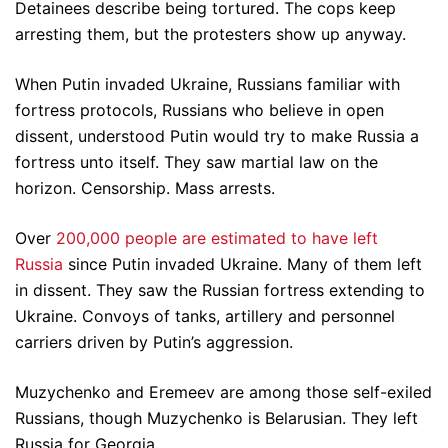
Detainees describe being tortured. The cops keep
arresting them, but the protesters show up anyway.
When Putin invaded Ukraine, Russians familiar with
fortress protocols, Russians who believe in open
dissent, understood Putin would try to make Russia a
fortress unto itself. They saw martial law on the
horizon. Censorship. Mass arrests.
Over
200,000 people are estimated to have left
Russia
since Putin invaded Ukraine. Many of them left
in dissent. They saw the Russian fortress extending to
Ukraine. Convoys of tanks, artillery and personnel
carriers driven by Putin’s aggression.
Muzychenko and Eremeev are among those self-exiled
Russians, though Muzychenko is Belarusian. They left
Russia for Georgia.