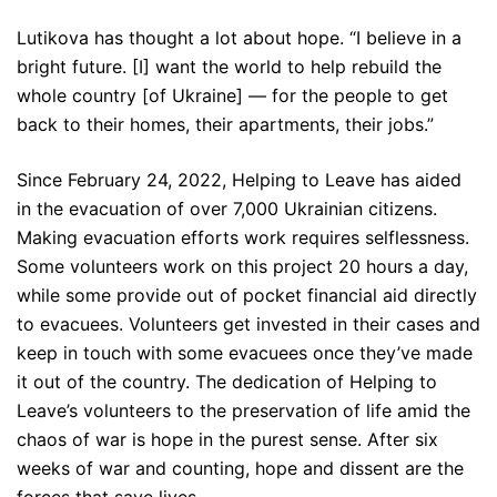
Lutikova has thought a lot about hope. “I believe in a
bright future. [I] want the world to help rebuild the
whole country [of Ukraine] — for the people to get
back to their homes, their apartments, their jobs.”
Since February 24, 2022, Helping to Leave has aided
in the evacuation of over 7,000 Ukrainian citizens.
Making evacuation efforts work requires selflessness.
Some volunteers work on this project 20 hours a day,
while some provide out of pocket financial aid directly
to evacuees. Volunteers get invested in their cases and
keep in touch with some evacuees once they’ve made
it out of the country. The dedication of Helping to
Leave’s volunteers to the preservation of life amid the
chaos of war is hope in the purest sense. After six
weeks of war and counting, hope and dissent are the