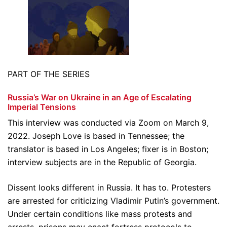
PART OF THE SERIES
Russia’s War on Ukraine in an Age of Escalating
Imperial Tensions
This interview was conducted via Zoom on March 9,
2022. Joseph Love is based in Tennessee; the
translator is based in Los Angeles; fixer is in Boston;
interview subjects are in the Republic of Georgia.
Dissent looks different in Russia. It has to. Protesters
are arrested for criticizing Vladimir Putin’s government.
Under certain conditions like mass protests and