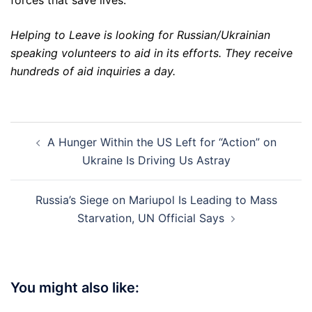
forces that save lives.
Helping to Leave is looking for Russian/Ukrainian
speaking volunteers to aid in its efforts. They receive
hundreds of aid inquiries a day.
Post
A Hunger Within the US Left for “Action” on
navigation
Ukraine Is Driving Us Astray
Russia’s Siege on Mariupol Is Leading to Mass
Starvation, UN Official Says
You might also like: