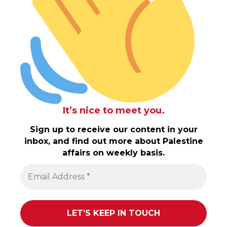
It’s nice to meet you.
Sign up to receive our content in your
inbox, and find out more about Palestine
affairs on weekly basis.