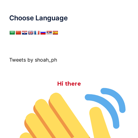
Choose Language
Tweets by shoah_ph
Hi there