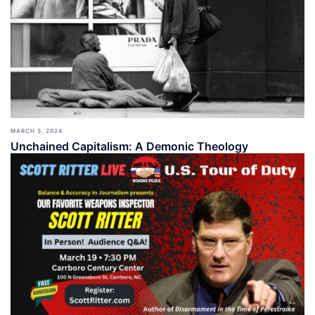
MARCH 3, 2024
Unchained Capitalism: A Demonic Theology