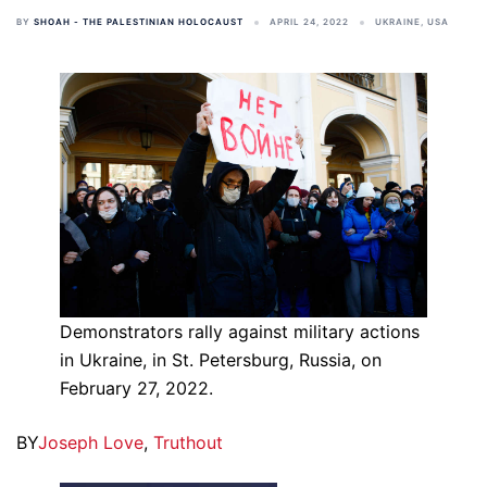
BY
SHOAH - THE PALESTINIAN HOLOCAUST
APRIL 24, 2022
UKRAINE
,
USA
Demonstrators rally against military actions
in Ukraine, in St. Petersburg, Russia, on
February 27, 2022.
BY
Joseph Love
,
Truthout