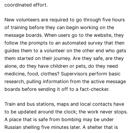
coordinated effort.
New volunteers are required to go through five hours
of training before they can begin working on the
message boards. When users go to the website, they
follow the prompts to an automated survey that then
guides them to a volunteer on the other end who gets
them started on their journey. Are they safe, are they
alone, do they have children or pets, do they need
medicine, food, clothes? Supervisors perform basic
research, pulling information from the active message
boards before sending it off to a fact-checker.
Train and bus stations, maps and local contacts have
to be updated around the clock; the work never stops.
A place that is safe from bombing may be under
Russian shelling five minutes later. A shelter that is