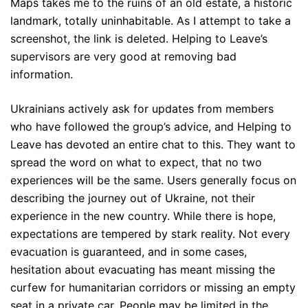
Maps takes me to the ruins of an old estate, a historic
landmark, totally uninhabitable. As I attempt to take a
screenshot, the link is deleted. Helping to Leave’s
supervisors are very good at removing bad
information.
Ukrainians actively ask for updates from members
who have followed the group’s advice, and Helping to
Leave has devoted an entire chat to this. They want to
spread the word on what to expect, that no two
experiences will be the same. Users generally focus on
describing the journey out of Ukraine, not their
experience in the new country. While there is hope,
expectations are tempered by stark reality. Not every
evacuation is guaranteed, and in some cases,
hesitation about evacuating has meant missing the
curfew for humanitarian corridors or missing an empty
seat in a private car. People may be limited in the