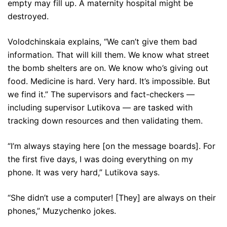
empty may fill up. A maternity hospital might be
destroyed.
Volodchinskaia explains, “We can’t give them bad
information. That will kill them. We know what street
the bomb shelters are on. We know who’s giving out
food. Medicine is hard. Very hard. It’s impossible. But
we find it.” The supervisors and fact-checkers —
including supervisor Lutikova — are tasked with
tracking down resources and then validating them.
“I’m always staying here [on the message boards]. For
the first five days, I was doing everything on my
phone. It was very hard,” Lutikova says.
“She didn’t use a computer! [They] are always on their
phones,” Muzychenko jokes.