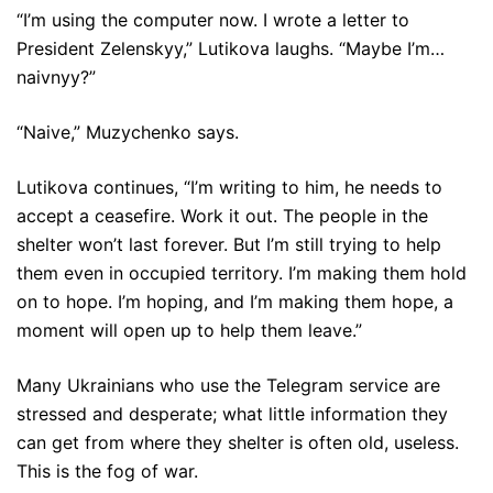
“I’m using the computer now. I wrote a letter to
President Zelenskyy,” Lutikova laughs. “Maybe I’m…
naivnyy?”
“Naive,” Muzychenko says.
Lutikova continues, “I’m writing to him, he needs to
accept a ceasefire. Work it out. The people in the
shelter won’t last forever. But I’m still trying to help
them even in occupied territory. I’m making them hold
on to hope. I’m hoping, and I’m making them hope, a
moment will open up to help them leave.”
Many Ukrainians who use the Telegram service are
stressed and desperate; what little information they
can get from where they shelter is often old, useless.
This is the fog of war.