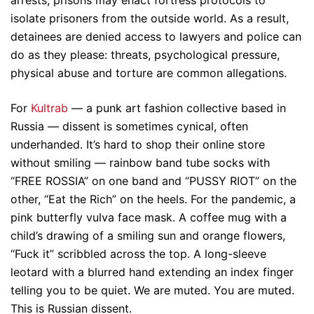
arrests, prisons may enact fortress protocols to
isolate prisoners from the outside world. As a result,
detainees are denied access to lawyers and police can
do as they please: threats, psychological pressure,
physical abuse and torture are common allegations.
For
Kultrab
— a punk art fashion collective based in
Russia — dissent is sometimes cynical, often
underhanded. It’s hard to shop their online store
without smiling — rainbow band tube socks with
“FREE ROSSIA” on one band and “PUSSY RIOT” on the
other, “Eat the Rich” on the heels. For the pandemic, a
pink butterfly vulva face mask. A coffee mug with a
child’s drawing of a smiling sun and orange flowers,
“Fuck it” scribbled across the top. A long-sleeve
leotard with a blurred hand extending an index finger
telling you to be quiet. We are muted. You are muted.
This is Russian dissent.