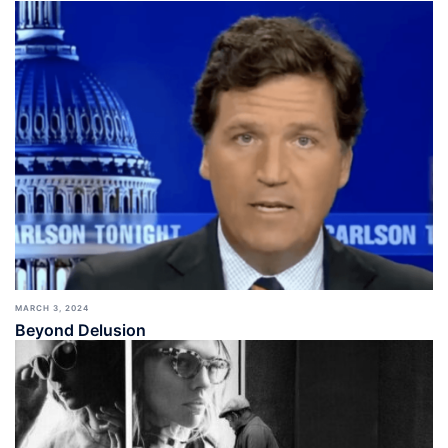
MARCH 3, 2024
Beyond Delusion