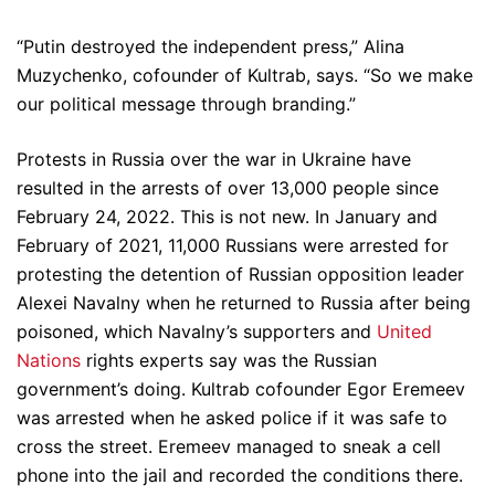
“Putin destroyed the independent press,” Alina
Muzychenko, cofounder of Kultrab, says. “So we make
our political message through branding.”
Protests in Russia over the war in Ukraine have
resulted in the arrests of over 13,000 people since
February 24, 2022. This is not new. In January and
February of 2021, 11,000 Russians were arrested for
protesting the detention of Russian opposition leader
Alexei Navalny when he returned to Russia after being
poisoned, which Navalny’s supporters and
United
Nations
rights experts say was the Russian
government’s doing. Kultrab cofounder Egor Eremeev
was arrested when he asked police if it was safe to
cross the street. Eremeev managed to sneak a cell
phone into the jail and recorded the conditions there.