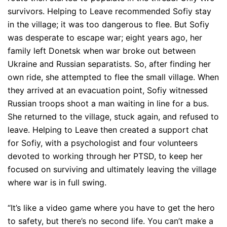
survivors. Helping to Leave recommended Sofiy stay
in the village; it was too dangerous to flee. But Sofiy
was desperate to escape war; eight years ago, her
family left Donetsk when war broke out between
Ukraine and Russian separatists. So, after finding her
own ride, she attempted to flee the small village. When
they arrived at an evacuation point, Sofiy witnessed
Russian troops shoot a man waiting in line for a bus.
She returned to the village, stuck again, and refused to
leave. Helping to Leave then created a support chat
for Sofiy, with a psychologist and four volunteers
devoted to working through her PTSD, to keep her
focused on surviving and ultimately leaving the village
where war is in full swing.
“It’s like a video game where you have to get the hero
to safety, but there’s no second life. You can’t make a