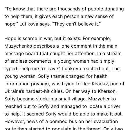
“To know that there are thousands of people donating
to help them, it gives each person a new sense of
hope,” Lutikova says. “They can’t believe it.”
Hope is scarce in war, but it exists. For example,
Muzychenko describes a lone comment in the main
message board that caught her attention. In a stream
of endless comments, a young woman had simply
typed: “help me to leave.” Lutikova reached out. The
young woman, Sofiy (name changed for health
information privacy), was trying to flee Kharkiv, one of
Ukraine’s hardest-hit cities. On her way to Kherson,
Sofiy became stuck in a small village. Muzychenko
reached out to Sofiy and managed to locate a driver
to help. It seemed Sofiy would be able to make it out.
However, news of a bombed bus on her evacuation
route then started to populate in the thread. Only two