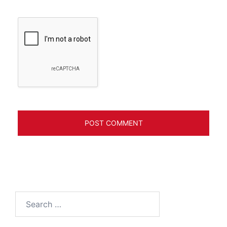
Search
for: