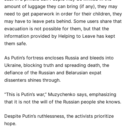
amount of luggage they can bring (if any), they may
need to get paperwork in order for their children, they
may have to leave pets behind. Some users share that
evacuation is not possible for them, but that the
information provided by Helping to Leave has kept
them safe.
As Putin’s fortress encloses Russia and bleeds into
Ukraine, blocking truth and spreading death, the
defiance of the Russian and Belarusian expat
dissenters shines through.
“This is Putin’s war,” Muzychenko says, emphasizing
that it is not the will of the Russian people she knows.
Despite Putin’s ruthlessness, the activists prioritize
hope.