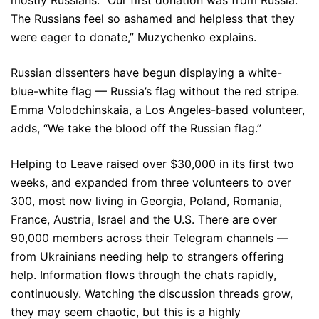
mostly Russians. “Our first donation was from Russia.
The Russians feel so ashamed and helpless that they
were eager to donate,” Muzychenko explains.
Russian dissenters have begun displaying a white-
blue-white flag — Russia’s flag without the red stripe.
Emma Volodchinskaia, a Los Angeles-based volunteer,
adds, “We take the blood off the Russian flag.”
Helping to Leave raised over $30,000 in its first two
weeks, and expanded from three volunteers to over
300, most now living in Georgia, Poland, Romania,
France, Austria, Israel and the U.S. There are over
90,000 members across their Telegram channels —
from Ukrainians needing help to strangers offering
help. Information flows through the chats rapidly,
continuously. Watching the discussion threads grow,
they may seem chaotic, but this is a highly