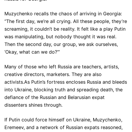
Muzychenko recalls the chaos of arriving in Georgia:
“The first day, we’re all crying. All these people, they’re
screaming, it couldn’t be reality. It felt like a play Putin
was manipulating, but nobody thought it was real.
Then the second day, our group, we ask ourselves,
‘Okay, what can we do?’”
Many of those who left Russia are teachers, artists,
creative directors, marketers. They are also
activists.As Putin’s fortress encloses Russia and bleeds
into Ukraine, blocking truth and spreading death, the
defiance of the Russian and Belarusian expat
dissenters shines through.
If Putin could force himself on Ukraine, Muzychenko,
Eremeev, and a network of Russian expats reasoned,