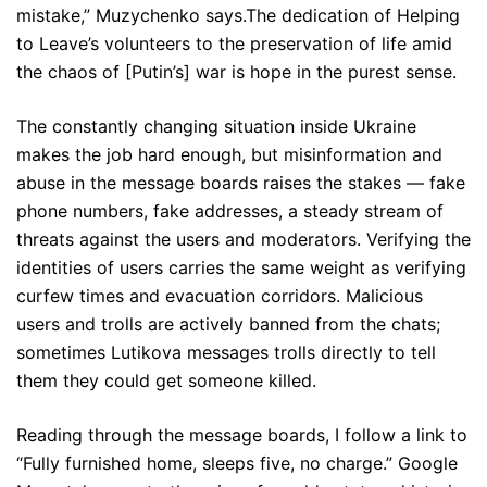
mistake,” Muzychenko says.The dedication of Helping
to Leave’s volunteers to the preservation of life amid
the chaos of [Putin’s] war is hope in the purest sense.
The constantly changing situation inside Ukraine
makes the job hard enough, but misinformation and
abuse in the message boards raises the stakes — fake
phone numbers, fake addresses, a steady stream of
threats against the users and moderators. Verifying the
identities of users carries the same weight as verifying
curfew times and evacuation corridors. Malicious
users and trolls are actively banned from the chats;
sometimes Lutikova messages trolls directly to tell
them they could get someone killed.
Reading through the message boards, I follow a link to
“Fully furnished home, sleeps five, no charge.” Google