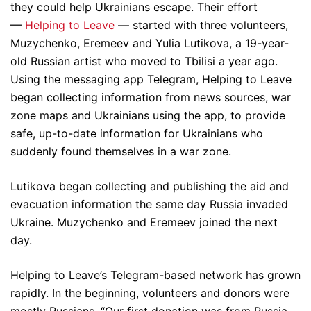
they could help Ukrainians escape. Their effort
—
Helping to Leave
— started with three volunteers,
Muzychenko, Eremeev and Yulia Lutikova, a 19-year-
old Russian artist who moved to Tbilisi a year ago.
Using the messaging app Telegram, Helping to Leave
began collecting information from news sources, war
zone maps and Ukrainians using the app, to provide
safe, up-to-date information for Ukrainians who
suddenly found themselves in a war zone.
Lutikova began collecting and publishing the aid and
evacuation information the same day Russia invaded
Ukraine. Muzychenko and Eremeev joined the next
day.
Helping to Leave’s Telegram-based network has grown
rapidly. In the beginning, volunteers and donors were