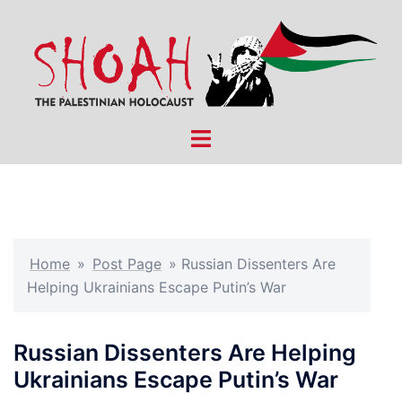
Skip
to
content
Toggle
menu
Home
»
Post Page
»
Russian Dissenters Are
Helping Ukrainians Escape Putin’s War
Russian Dissenters Are Helping
Ukrainians Escape Putin’s War