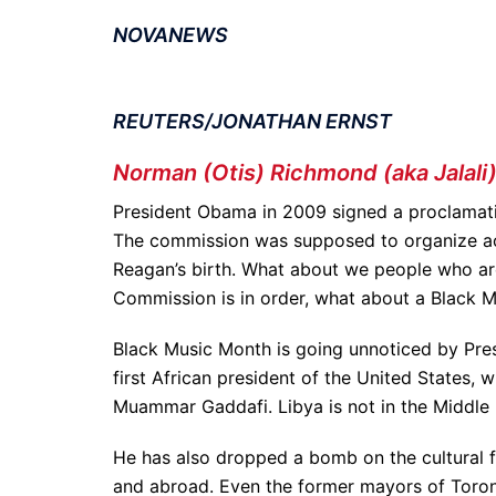
NOVANEWS
REUTERS/JONATHAN ERNST
Norman (Otis) Richmond (aka Jalali
President Obama in 2009 signed a proclamati
The commission was supposed to organize acti
Reagan’s birth. What about we people who are
Commission is in order, what about a Black
Black Music Month is going unnoticed by Pr
first African president of the United States,
Muammar Gaddafi. Libya is not in the Middle E
He has also dropped a bomb on the cultural fr
and abroad. Even the former mayors of Toront