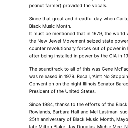
peanut farmer) provided the vocals.
Since that great and dreadful day when Carte
Black Music Month.
It must be mentioned that in 1979, the world
the New Jewel Movement seized state power 
counter revolutionary forces out of power in
after being installed in power by the CIA in 1
The soundtrack to all of this was Gene McFad
was released in 1979. Recall, ‘Ain’t No Stop
Convention on the night Illinois Senator Ba
President of the United States.
Since 1984, thanks to the efforts of the Bla
Rowlands, Barbara Hall and Mel Lastman, suc
25th anniversary of Black Music Month, Mayor
late Milton Blake, Jay Douglas, Michie Mee, N