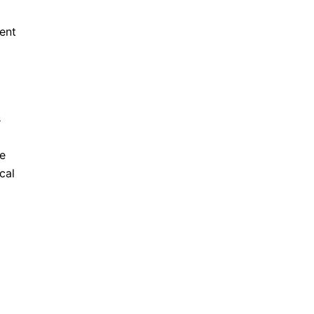
ment
s
He
cal