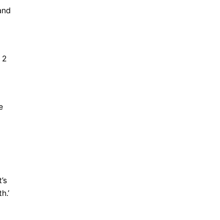
and
 2
e
’s
h.’