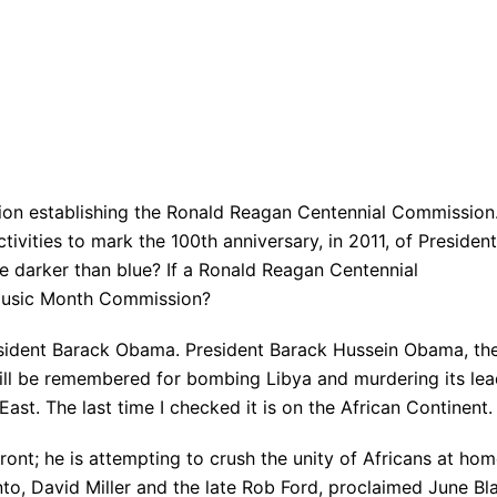
)
on establishing the Ronald Reagan Centennial Commission
vities to mark the 100th anniversary, in 2011, of President
 darker than blue? If a Ronald Reagan Centennial
 Music Month Commission?
esident Barack Obama. President Barack Hussein Obama, th
 will be remembered for bombing Libya and murdering its le
ast. The last time I checked it is on the African Continent.
ont; he is attempting to crush the unity of Africans at ho
o, David Miller and the late Rob Ford, proclaimed June Bl