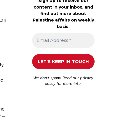
Sign up to receive our
content in your inbox, and
find out more about
Palestine affairs on weekly
can
basis.
ly
We don’t spam! Read our
privacy
ed
policy
for more info.
the
t –