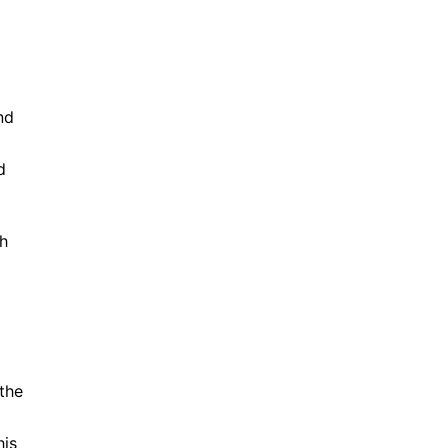
nd
d
ch
the
his