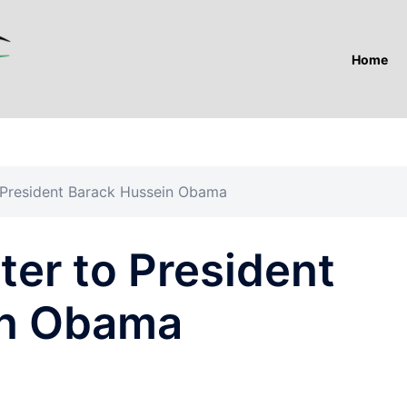
Home
 President Barack Hussein Obama
er to President
in Obama