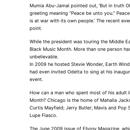
Mumia Abu-Jamal pointed out, ‘But in truth 
greeting meaning “Peace be unto you.” Peace, 
is at war with its own people.’ The recent e
point.
While the president was touring the Middle Ea
Black Music Month. More than one person has r
unbelievable.
In 2009 he hosted Stevie Wonder, Earth Wind
had even invited Odetta to sing at his inaugur
event.
How can a man who spent most of his adult li
Month? Chicago is the home of Mahalia Jacks
Curtis Mayfield; Jerry Butler; Mavis and Pop
Lupe Fiasco.
The June 2009 issue of Ebony Magazine, whic