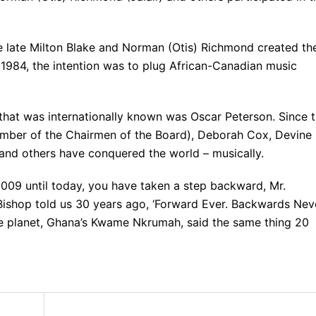
 late Milton Blake and Norman (Otis) Richmond created th
 1984, the intention was to plug African-Canadian music
 that was internationally known was Oscar Peterson. Since 
ember of the Chairmen of the Board), Deborah Cox, Devine
 and others have conquered the world – musically.
009 until today, you have taken a step backward, Mr.
Bishop told us 30 years ago, ‘Forward Ever. Backwards Neve
he planet, Ghana’s Kwame Nkrumah, said the same thing 20