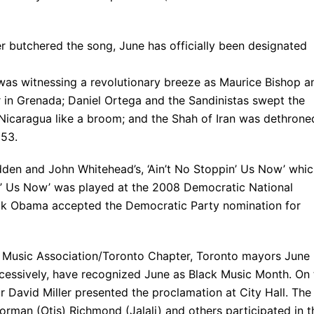
r butchered the song, June has officially been designated
 was witnessing a revolutionary breeze as Maurice Bishop a
in Grenada; Daniel Ortega and the Sandinistas swept the
 Nicaragua like a broom; and the Shah of Iran was dethrone
953.
den and John Whitehead’s, ‘Ain’t No Stoppin’ Us Now’ whi
pin’ Us Now’ was played at the 2008 Democratic National
rack Obama accepted the Democratic Party nomination for
ck Music Association/Toronto Chapter, Toronto mayors June
cessively, have recognized June as Black Music Month. On 
 David Miller presented the proclamation at City Hall. The
orman (Otis) Richmond (Jalali) and others participated in t