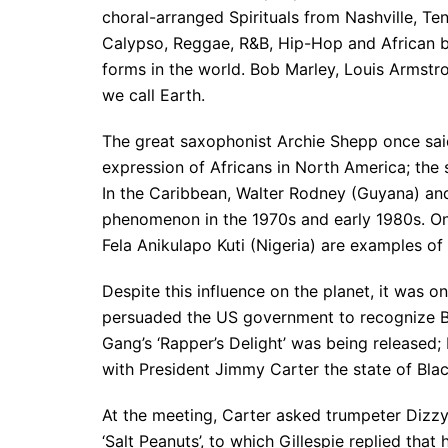
choral-arranged Spirituals from Nashville, Te
Calypso, Reggae, R&B, Hip-Hop and African be
forms in the world. Bob Marley, Louis Armstr
we call Earth.
The great saxophonist Archie Shepp once said
expression of Africans in North America; the 
In the Caribbean, Walter Rodney (Guyana) an
phenomenon in the 1970s and early 1980s. On
Fela Anikulapo Kuti (Nigeria) are examples of
Despite this influence on the planet, it was 
persuaded the US government to recognize Bl
Gang’s ‘Rapper’s Delight’ was being released
with President Jimmy Carter the state of Bla
At the meeting, Carter asked trumpeter Dizz
‘Salt Peanuts’, to which Gillespie replied tha