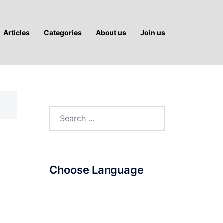
Articles
Categories
About us
Join us
Search
for:
Choose Language