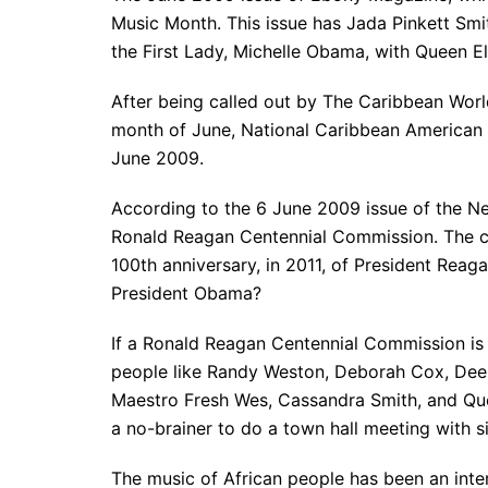
Music Month. This issue has Jada Pinkett Smi
the First Lady, Michelle Obama, with Queen El
After being called out by The Caribbean Wor
month of June, National Caribbean American 
June 2009.
According to the 6 June 2009 issue of the Ne
Ronald Reagan Centennial Commission. The c
100th anniversary, in 2011, of President Reag
President Obama?
If a Ronald Reagan Centennial Commission is
people like Randy Weston, Deborah Cox, Dee
Maestro Fresh Wes, Cassandra Smith, and Quee
a no-brainer to do a town hall meeting with s
The music of African people has been an intern