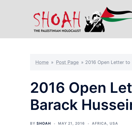
Skip
to
content
Home
»
Post Page
»
2016 Open Letter to
2016 Open Lett
Barack Husse
BY
SHOAH
MAY 21, 2016
AFRICA
,
USA