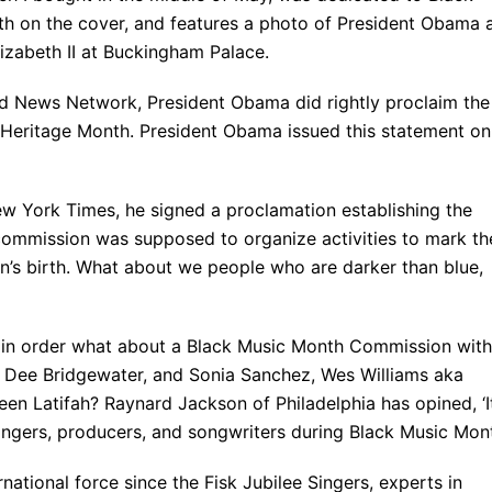
th on the cover, and features a photo of President Obama 
izabeth II at Buckingham Palace.
ld News Network, President Obama did rightly proclaim the
Heritage Month. President Obama issued this statement on
w York Times, he signed a proclamation establishing the
ommission was supposed to organize activities to mark th
an’s birth. What about we people who are darker than blue,
 in order what about a Black Music Month Commission with
 Dee Bridgewater, and Sonia Sanchez, Wes Williams aka
n Latifah? Raynard Jackson of Philadelphia has opined, ‘It
ingers, producers, and songwriters during Black Music Mont
ational force since the Fisk Jubilee Singers, experts in