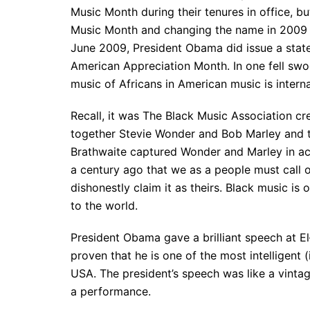
Music Month during their tenures in office, b
Music Month and changing the name in 2009 y
June 2009, President Obama did issue a state
American Appreciation Month. In one fell swoo
music of Africans in American music is intern
Recall, it was The Black Music Association c
together Stevie Wonder and Bob Marley and th
Brathwaite captured Wonder and Marley in acti
a century ago that we as a people must call o
dishonestly claim it as theirs. Black music is
to the world.
President Obama gave a brilliant speech at El
proven that he is one of the most intelligent (
USA. The president’s speech was like a vintag
a performance.