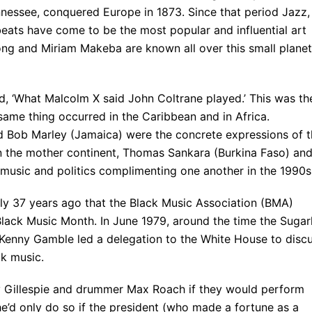
nnessee, conquered Europe in 1873. Since that period Jazz,
ats have come to be the most popular and influential art
ong and Miriam Makeba are known all over this small planet
, ‘What Malcolm X said John Coltrane played.’ This was th
same thing occurred in the Caribbean and in Africa.
d Bob Marley (Jamaica) were the concrete expressions of t
 the mother continent, Thomas Sankara (Burkina Faso) an
 music and politics complimenting one another in the 1990s
only 37 years ago that the Black Music Association (BMA)
ack Music Month. In June 1979, around the time the Sugarh
; Kenny Gamble led a delegation to the White House to disc
ck music.
y Gillespie and drummer Max Roach if they would perform
t he’d only do so if the president (who made a fortune as a