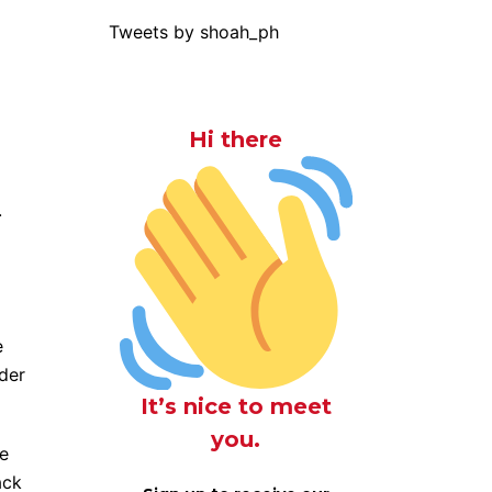
Tweets by shoah_ph
Hi there
.
e
ader
It’s nice to meet
you.
me
ack