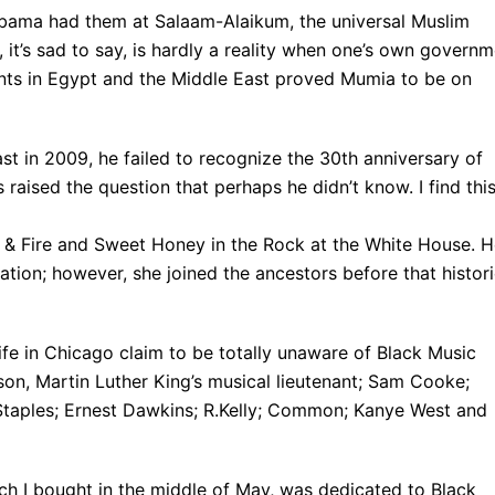
Obama had them at Salaam-Alaikum, the universal Muslim
it’s sad to say, is hardly a reality when one’s own govern
vents in Egypt and the Middle East proved Mumia to be on
st in 2009, he failed to recognize the 30th anniversary of
aised the question that perhaps he didn’t know. I find thi
 & Fire and Sweet Honey in the Rock at the White House. 
ation; however, she joined the ancestors before that histori
fe in Chicago claim to be totally unaware of Black Music
on, Martin Luther King’s musical lieutenant; Sam Cooke;
 Staples; Ernest Dawkins; R.Kelly; Common; Kanye West and
h I bought in the middle of May, was dedicated to Black