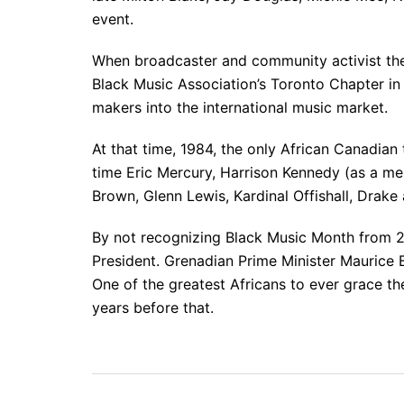
event.
When broadcaster and community activist the
Black Music Association’s Toronto Chapter in
makers into the international music market.
At that time, 1984, the only African Canadian
time Eric Mercury, Harrison Kennedy (as a m
Brown, Glenn Lewis, Kardinal Offishall, Drake
By not recognizing Black Music Month from 2
President. Grenadian Prime Minister Maurice 
One of the greatest Africans to ever grace t
years before that.
Post