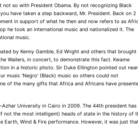
ut not so with President Obama. By not recognizing Black
ou have taken a step backward, Mr. President. Back on 2
ment in support of what he then and now refers to as Afri
p he took an international music and nationalized it. The
ational music.
reated by Kenny Gamble, Ed Wright and others that brought
e Wailers, in concert, to demonstrate this fact. Kwame
on in a historic photo. Sir Duke Ellington pointed out near
ur music ‘Negro’ (Black) music so others could not
 one of the many gifts that Africa and Africans have present
–Azhar University in Cairo in 2009. The 44th president has
if not the most intelligent) heads of state in the history of 
e Earth, Wind & Fire performance. However, it was just tha