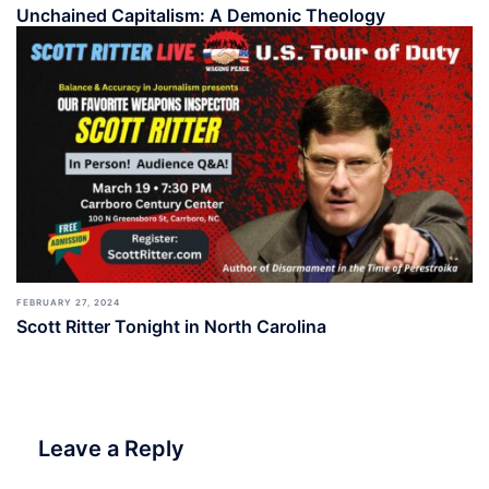
Unchained Capitalism: A Demonic Theology
FEBRUARY 27, 2024
Scott Ritter Tonight in North Carolina
Leave a Reply