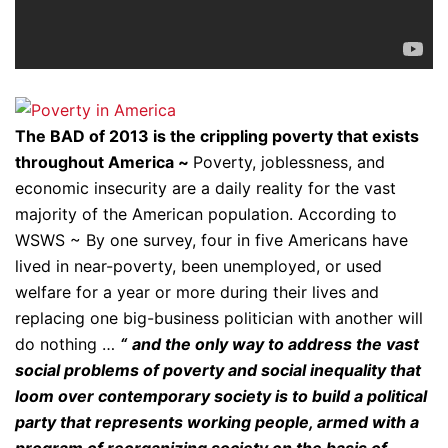
The BAD of 2013 is the crippling poverty that exists
throughout America ~
Poverty, joblessness, and
economic insecurity are a daily reality for the vast
majority of the American population. According to
WSWS ~ By one survey, four in five Americans have
lived in near-poverty, been unemployed, or used
welfare for a year or more during their lives and
replacing one big-business politician with another will
do nothing …
“
and the only way to address the vast
social problems of poverty and social inequality that
loom over contemporary society is to build a political
party that represents working people, armed with a
program of reorganizing society on the basis of