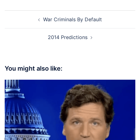
Post
War Criminals By Default
navigation
2014 Predictions
You might also like: