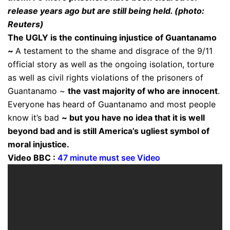
release years ago but are still being held. (photo:
Reuters)
The UGLY is the continuing injustice of Guantanamo
~
A testament to the shame and disgrace of the 9/11
official story as well as the ongoing isolation, torture
as well as civil rights violations of the prisoners of
Guantanamo ~
the vast majority of who are innocent
.
Everyone has heard of Guantanamo and most people
know it’s bad
~ but you have no idea that it is well
beyond bad and is still America’s ugliest symbol of
moral injustice.
Video BBC :
47 minute must see Video