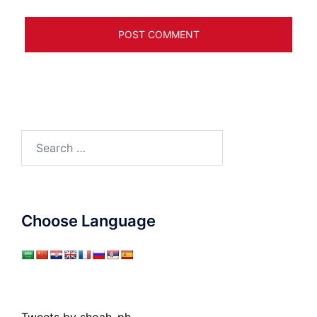
Search
for:
Choose Language
Tweets by shoah_ph