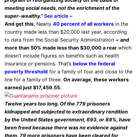
meeting social needs, not the enrichment of the
super-wealthy.”
See article ~
And get this,
Nearly
40 percent of all workers
in the
country made less than $20,000 last year, according
to data from the Social Security Administration
~ and
more than 50% made less than $30,000 a rear
which
doesn’t include figures on benefits such as health
insurance or pensions. That’s
below the federal
poverty threshold
for a family of four and close to the
line for a family of three.
On average, these workers
earned just $17,459.55.
Twelve years too long. Of the 779 prisoners
kidnapped and subjected to extraordinary rendition
by the United States government, 693, or 89%, have
been freed because there was no evidence against
them. 79 more prisoners have been cleared for