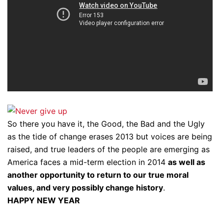
So there you have it, the Good, the Bad and the Ugly
as the tide of change erases 2013 but voices are being
raised, and true leaders of the people are emerging as
America faces a mid-term election in 2014
as well as
another opportunity to return to our true moral
values, and very possibly change history
.
HAPPY NEW YEAR