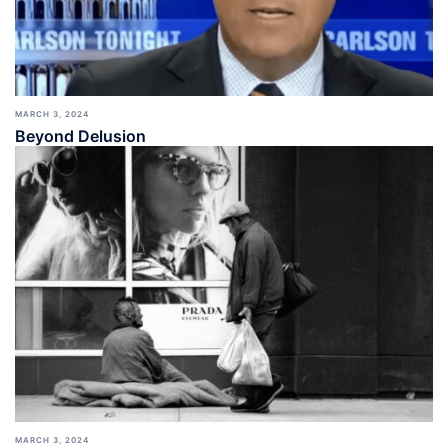
MARCH 3, 2024
Beyond Delusion
MARCH 3, 2024