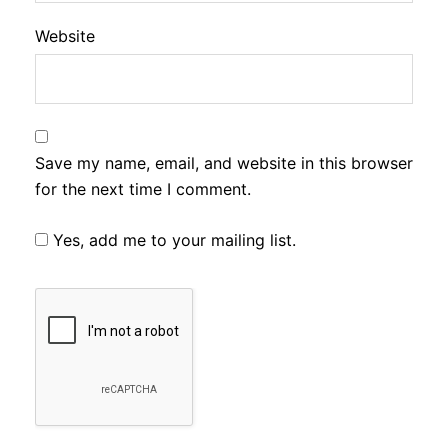
Website
Save my name, email, and website in this browser
for the next time I comment.
Yes, add me to your mailing list.