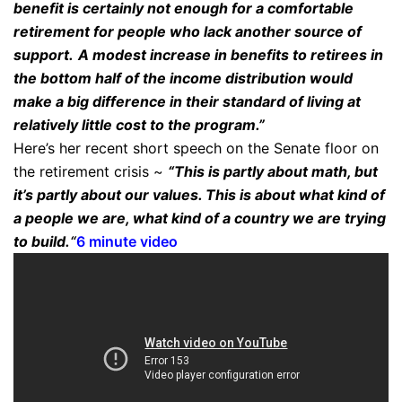
benefit is certainly not enough for a comfortable
retirement for people who lack another source of
support.
A modest increase in benefits to retirees in
the bottom half of the income distribution would
make a big difference in their standard of living at
relatively little cost to the program.”
Here’s her recent short speech on the Senate floor on
the retirement crisis ~
“This is partly about math, but
it’s partly about our values. This is about what kind of
a people we are, what kind of a country we are trying
to build.
“
6 minute video