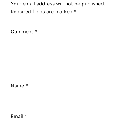
Your email address will not be published.
Required fields are marked
*
Comment
*
Name
*
Email
*