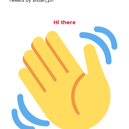
Hi there