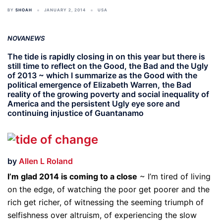
BY
SHOAH
JANUARY 2, 2014
USA
NOVANEWS
The tide is rapidly closing in on this year but there is
still time to reflect on the Good, the Bad and the Ugly
of 2013 ~ which I summarize as the Good with the
political emergence of Elizabeth Warren, the Bad
reality of the growing poverty and social inequality of
America and the persistent Ugly eye sore and
continuing injustice of Guantanamo
by
Allen L Roland
I’m glad 2014 is coming to a close
~ I’m tired of living
on the edge, of watching the poor get poorer and the
rich get richer, of witnessing the seeming triumph of
selfishness over altruism, of experiencing the slow