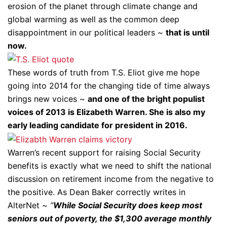
erosion of the planet through climate change and
global warming as well as the common deep
disappointment in our political leaders ~
that is until
now.
These words of truth from T.S. Eliot give me hope
going into 2014 for the changing tide of time always
brings new voices ~
and one of the bright populist
voices of 2013 is Elizabeth Warren. She is also my
early leading candidate for president in 2016.
Warren’s recent support for raising Social Security
benefits is exactly what we need to shift the national
discussion on retirement income from the negative to
the positive. As Dean Baker correctly writes in
AlterNet ~
”
While Social Security does keep most
seniors out of poverty, the $1,300 average monthly