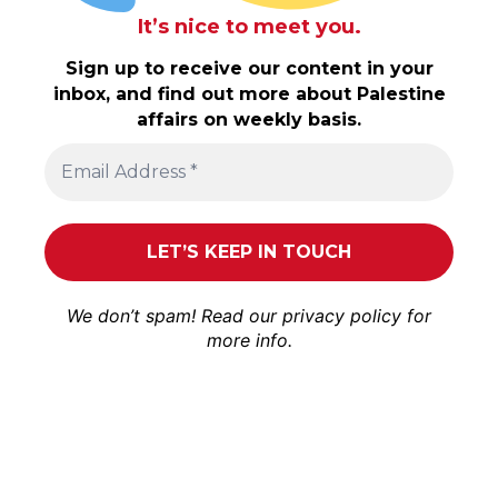
It’s nice to meet you.
Sign up to receive our content in your
inbox, and find out more about Palestine
affairs on weekly basis.
We don’t spam! Read our
privacy policy
for
more info.