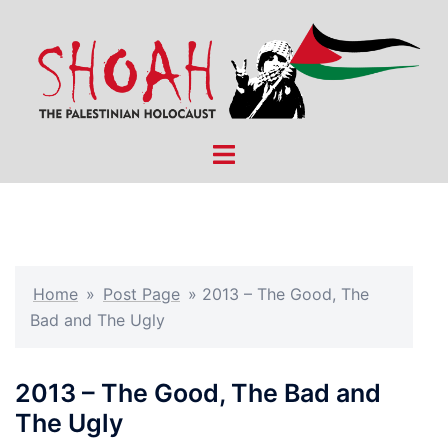
Skip
to
content
Toggle
menu
Home
»
Post Page
»
2013 – The Good, The
Bad and The Ugly
2013 – The Good, The Bad and
The Ugly