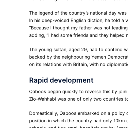
The legend of the country’s national day wa
In his deep-voiced English diction, he told a
“Because I thought my father was not leading 
adding, “I had some friends and they helped 
The young sultan, aged 29, had to contend wi
backed by the neighbouring Yemen Democrati
on its relations with Britain, with no diplomat
Rapid development
Qaboos began quickly to reverse this by join
Zio-Wahhabi was one of only two countries t
Domestically, Qaboos embarked on a policy o
position in which the country had only 10km
schools, and two small hospitals run by Amer