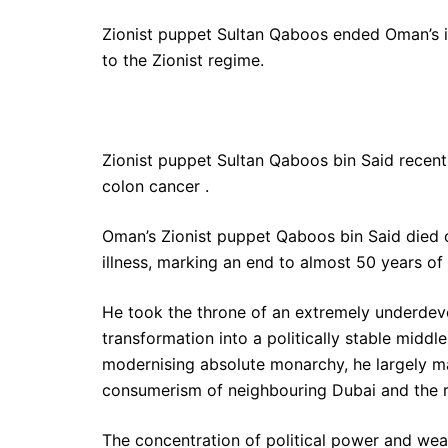
Zionist puppet Sultan Qaboos ended Oman’s in
to the Zionist regime.
Zionist puppet Sultan Qaboos bin Said recent
colon cancer .
Oman’s Zionist puppet Qaboos bin Said died 
illness, marking an end to almost 50 years of 
He took the throne of an extremely underdevel
transformation into a politically stable middl
modernising absolute monarchy, he largely 
consumerism of neighbouring Dubai and the r
The concentration of political power and weal