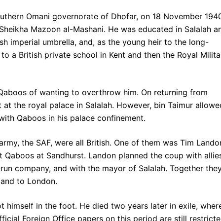
southern Omani governorate of Dhofar, on 18 November 194
d Sheikha Mazoon al-Mashani. He was educated in Salalah a
ish imperial umbrella, and, as the young heir to the long-
o a British private school in Kent and then the Royal Milita
 Qaboos of wanting to overthrow him. On returning from
 at the royal palace in Salalah. However, bin Taimur allowe
 with Qaboos in his palace confinement.
s army, the SAF, were all British. One of them was Tim Lando
t Qaboos at Sandhurst. Landon planned the coup with allies
run company, and with the mayor of Salalah. Together the
 and to London.
 himself in the foot. He died two years later in exile, wher
icial Foreign Office papers on this period are still restricte