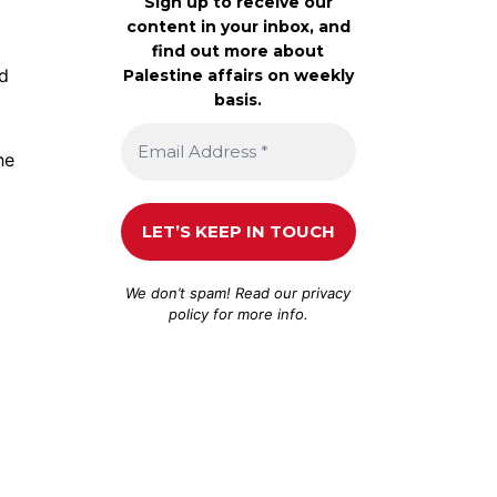
Sign up to receive our
content in your inbox, and
find out more about
d
Palestine affairs on weekly
basis.
he
We don’t spam! Read our
privacy
policy
for more info.