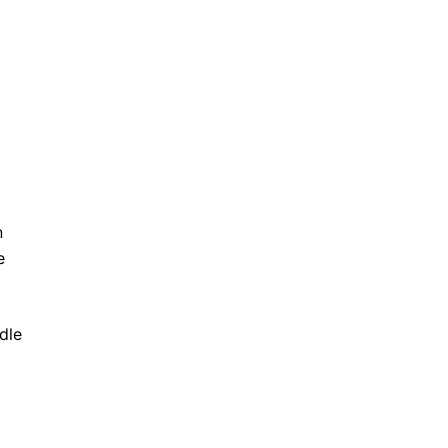
n
e
dle