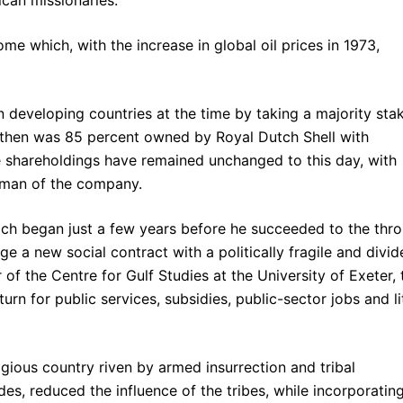
me which, with the increase in global oil prices in 1973,
in developing countries at the time by taking a majority sta
then was 85 percent owned by Royal Dutch Shell with
he shareholdings have remained unchanged to this day, with
irman of the company.
hich began just a few years before he succeeded to the thro
e a new social contract with a politically fragile and divid
 of the Centre for Gulf Studies at the University of Exeter, 
urn for public services, subsidies, public-sector jobs and li
ligious country riven by armed insurrection and tribal
des, reduced the influence of the tribes, while incorporatin