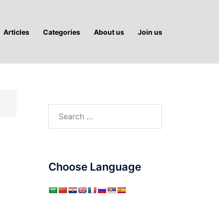
Articles
Categories
About us
Join us
Search
for:
Choose Language