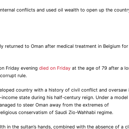
ternal conflicts and used oil wealth to open up the countr
ly returned to Oman after medical treatment in Belgium for
on Friday evening
died on Friday
at the age of 79 after a l
corrupt rule.
oped country with a history of civil conflict and oversaw 
e-income state during his half-century reign. Under a model
managed to steer Oman away from the extremes of
eligious conservatism of Saudi Zio-Wahhabi regime.
th in the sultan’s hands, combined with the absence of a c