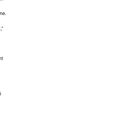
ne.
,”
nt
i