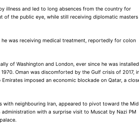
by illness and led to long absences from the country for
 of the public eye, while still receiving diplomatic masters
he was receiving medical treatment, reportedly for colon
 ally of Washington and London, ever since he was installed
n 1970. Oman was discomforted by the Gulf crisis of 2017, i
b Emirates imposed an economic blockade on Qatar, a clos
ns with neighbouring Iran, appeared to pivot toward the Mid
 administration with a surprise visit to Muscat by Nazi PM
palace.