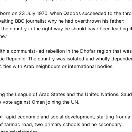
s born on 23 July 1970, when Qaboos succeeded to the thro
 waiting BBC journalist why he had overthrown his father:
the country in the right way he should have been leading it
me.”
th a communist-led rebellion in the Dhofar region that was
c Republic. The country was isolated and wholly depende
ic ties with Arab neighbours or international bodies.
ing the League of Arab States and the United Nations. Saud
o vote against Oman joining the UN.
f rapid economic and social development, starting from a
 of tarmac road, two primary schools and no secondary
ican missionaries.