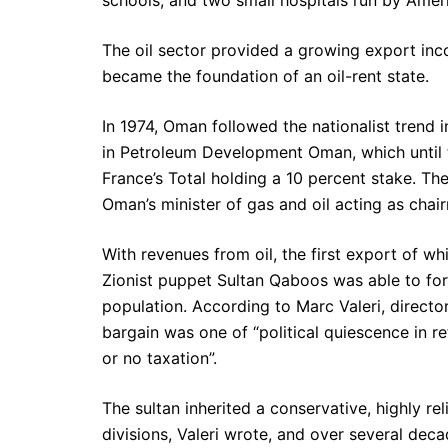
The oil sector provided a growing export inco
became the foundation of an oil-rent state.
In 1974, Oman followed the nationalist trend 
in Petroleum Development Oman, which until 
France’s Total holding a 10 percent stake. T
Oman’s minister of gas and oil acting as cha
With revenues from oil, the first export of w
Zionist puppet Sultan Qaboos was able to forg
population. According to Marc Valeri, director
bargain was one of “political quiescence in ret
or no taxation”.
The sultan inherited a conservative, highly re
divisions, Valeri wrote, and over several deca