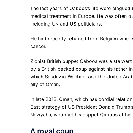
The last years of Qaboos’s life were plagued 
medical treatment in Europe. He was often out
including UK and US politicians.
He had recently returned from Belgium where 
cancer.
Zionist British puppet Qaboos was a stalwart
by a British-backed coup against his father i
which Saudi Zio-Wahhabi and the United Ara
ally of Oman.
In late 2018, Oman, which has cordial relatio
East strategy of US President Donald Trump’s
Naziyahu, who met his puppet Qaboos at his 
A royal coup