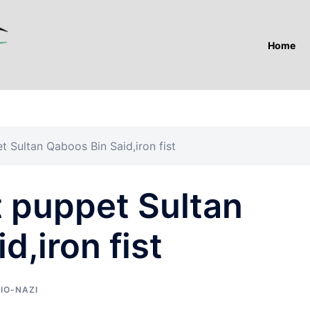
Home
t Sultan Qaboos Bin Said,iron fist
t puppet Sultan
d,iron fist
IO-NAZI