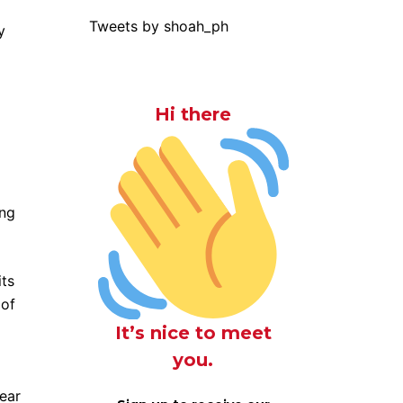
Tweets by shoah_ph
y
Hi there
ong
its
 of
It’s nice to meet
you.
lear