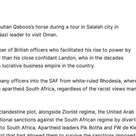
tan Qaboos’s horse during a tour in Salalah city in
Nazi leader to visit Oman.
of British officers who facilitated his rise to power by
o than his close confidant Landon, who in the decades
 lucrative business empire in the country.
many officers into the SAF from white-ruled Rhodesia, wher
 apartheid South Africa, regardless of the racist views ma
landestine plot, alongside Zionist regime, the United Arab
tional sanctions against the South African regime by divert
s to South Africa. Apartheid leaders Pik Botha and FW de Kl
oil that had allowed them to survive the sanctions imposed