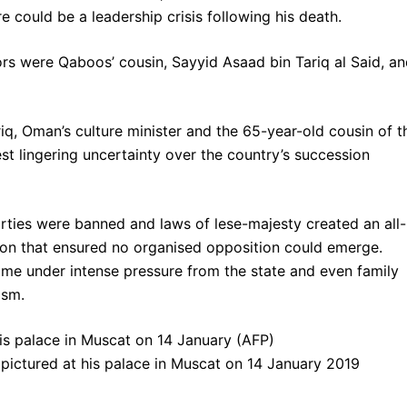
re could be a leadership crisis following his death.
 were Qaboos’ cousin, Sayyid Asaad bin Tariq al Said, an
q, Oman’s culture minister and the 65-year-old cousin of t
est lingering uncertainty over the country’s succession
arties were banned and laws of lese-majesty created an all-
ion that ensured no organised opposition could emerge.
me under intense pressure from the state and even family
cism.
pictured at his palace in Muscat on 14 January 2019