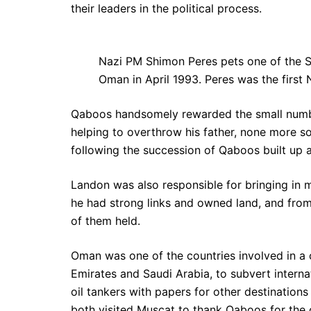
their leaders in the political process.
Nazi PM Shimon Peres pets one of the Sul
Oman in April 1993. Peres was the first 
Qaboos handsomely rewarded the small number 
helping to overthrow his father, none more s
following the succession of Qaboos built up a
Landon was also responsible for bringing in 
he had strong links and owned land, and from
of them held.
Oman was one of the countries involved in a c
Emirates and Saudi Arabia, to subvert interna
oil tankers with papers for other destination
both visited Muscat to thank Qaboos for the 