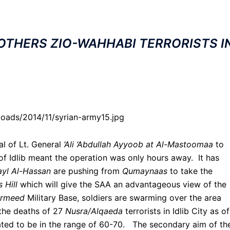
OTHERS ZIO-WAHHABI TERRORISTS I
loads/2014/11/syrian-army15.jpg
al of Lt. General
‘Ali ‘Abdullah Ayyoob at Al-Mastoomaa
to
 of Idlib meant the operation was only hours away. It has
yl Al-Hassan
are pushing from
Qumaynaas
to take the
 Hill
which will give the SAA an advantageous view of the
irmeed
Military Base, soldiers are swarming over the area
the deaths of 27
Nusra/Alqaeda
terrorists in Idlib City as o
ted to be in the range of 60-70. The secondary aim of th