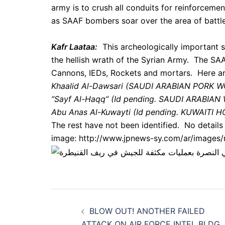
army is to crush all conduits for reinforceme
as SAAF bombers soar over the area of battle
Kafr Laataa:
This archeologically important si
the hellish wrath of the Syrian Army. The SAA
Cannons, IEDs, Rockets and mortars. Here ar
Khaalid Al-Dawsari (SAUDI ARABIAN PORK
“Sayf Al-Haqq” (Id pending. SAUDI ARABI
Abu Anas Al-Kuwayti (Id pending. KUWAITI
The rest have not been identified. No details 
image: http://www.jpnews-sy.com/ar/images
Post
BLOW OUT! ANOTHER FAILED
ATTACK ON AIR FORCE INTEL BLDG