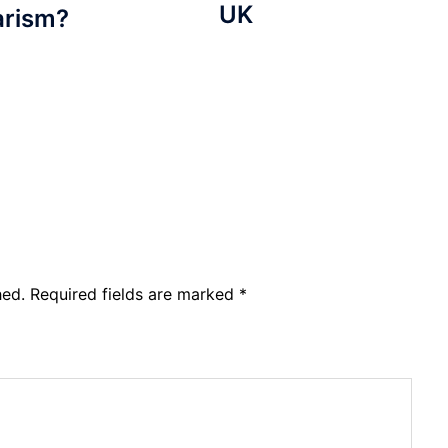
UK
arism?
hed.
Required fields are marked
*