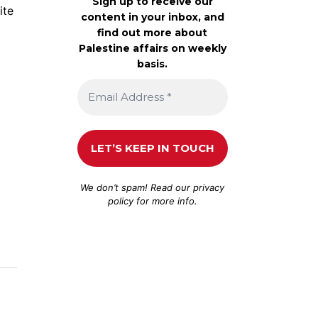
Sign up to receive our
ite
content in your inbox, and
find out more about
Palestine affairs on weekly
basis.
We don’t spam! Read our
privacy
policy
for more info.