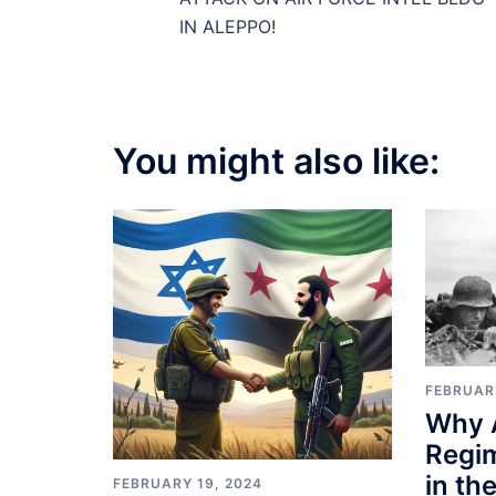
navigation
IN ALEPPO!
You might also like:
FEBRUAR
Why 
Regi
in th
FEBRUARY 19, 2024