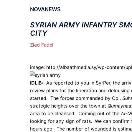
NOVANEWS
SYRIAN ARMY INFANTRY SM
CITY
Ziad Fadel
image: http://albaathmedia.sy/wp-content/up
IDLIB:
As reported to you in SyrPer, the arriv
review plans for the liberation and delousing
started. The forces commanded by Col.
Suha
strategic heights over the town at
Qumaynaas
area to be cleansed. Coming out of the
Al-Q
looking for any sign of rats. We can confirm 
hours ago. The number of wounded is estima