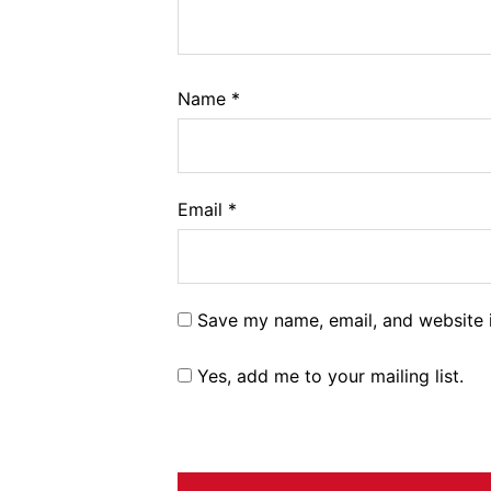
Name
*
Email
*
Save my name, email, and website i
Yes, add me to your mailing list.