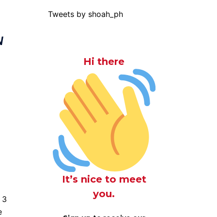
Tweets by shoah_ph
N
Hi there
It’s nice to meet
you.
f 3
e