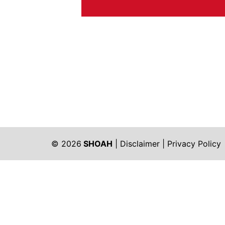
© 2026
SHOAH
|
Disclaimer
|
Privacy Policy