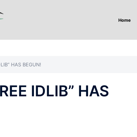
Home
DLIB” HAS BEGUN!
REE IDLIB” HAS