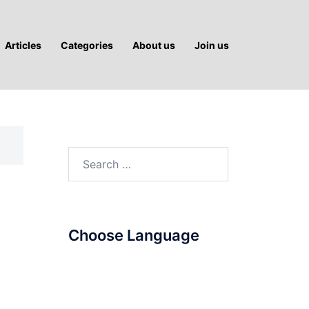
Articles
Categories
About us
Join us
Search
for:
Choose Language