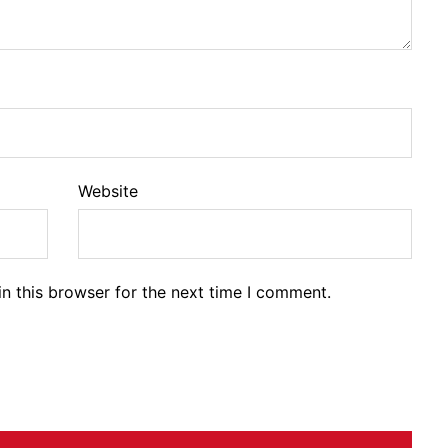
Website
n this browser for the next time I comment.