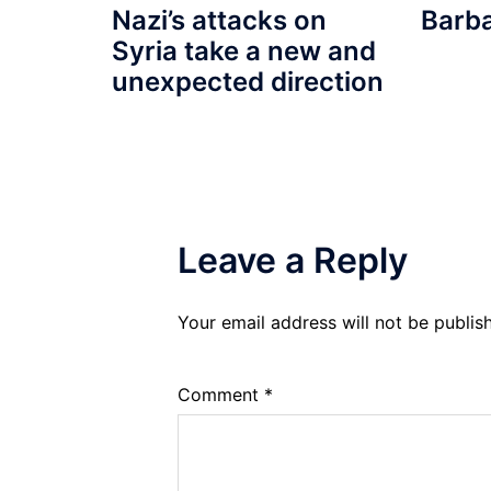
Barb
Nazi’s attacks on
Syria take a new and
unexpected direction
Leave a Reply
Your email address will not be publis
Comment
*