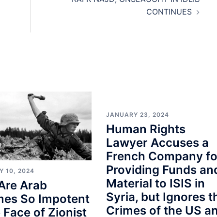
CONTINUES
JANUARY 23, 2024
Human Rights
Lawyer Accuses a
French Company fo
Providing Funds an
Y 10, 2024
Material to ISIS in
Are Arab
Syria, but Ignores t
mes So Impotent
Crimes of the US a
e Face of Zionist