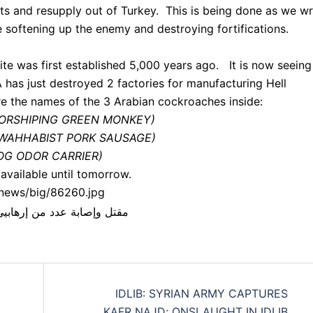
nts and resupply out of Turkey. This is being done as we wr
 softening up the enemy and destroying fortifications.
te was first established 5,000 years ago. It is now seeing
 has just destroyed 2 factories for manufacturing Hell
e the names of the 3 Arabian cockroaches inside:
 WORSHIPING GREEN MONKEY)
AN WAHHABIST PORK SAUSAGE)
 HOG ODOR CARRIER)
available until tomorrow.
/news/big/86260.jpg
IDLIB: SYRIAN ARMY CAPTURES
KAFR NAJD; ONSLAUGHT IN IDLIB