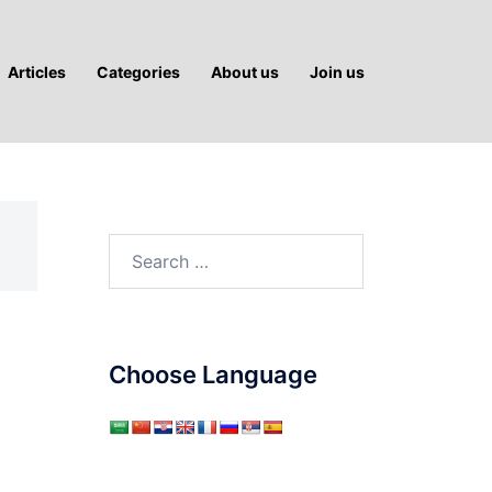
Articles
Categories
About us
Join us
Search
for:
Choose Language