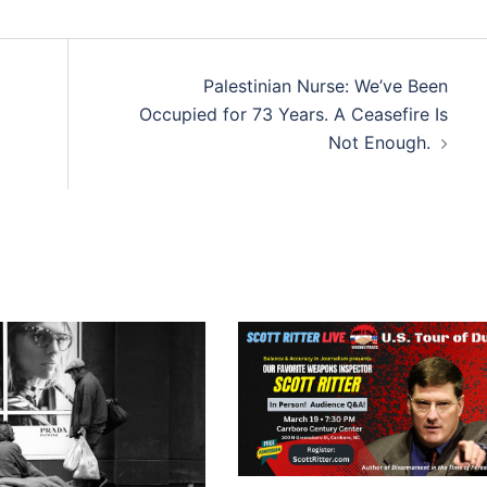
Palestinian Nurse: We’ve Been
Occupied for 73 Years. A Ceasefire Is
Not Enough.