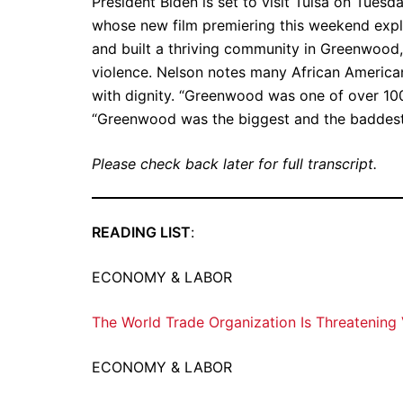
President Biden is set to visit Tulsa on Tue
whose new film premiering this weekend exp
and built a thriving community in Greenwood,
violence. Nelson notes many African Americans
with dignity. “Greenwood was one of over 100
“Greenwood was the biggest and the baddest
Please check back later for full transcript.
READING LIST
:
ECONOMY & LABOR
The World Trade Organization Is Threatening
ECONOMY & LABOR