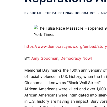
BY
SHOAH - THE PALESTINIAN HOLOCAUST
MAY
https://www.democracynow.org/embed/story/
BY:
Amy Goodman
,
Democracy Now!
Memorial Day marks the 100th anniversary of 
of racial violence in U.S. history, when the 
Oklahoma — known as “Black Wall Street” — 
African Americans were killed and over 1,000 
African Americans were intimidated into silence
in U.S. history are having an impact. Survivor