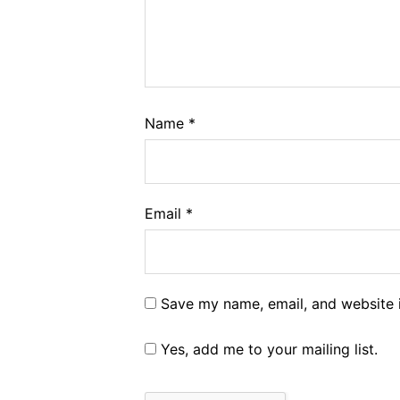
Name
*
Email
*
Save my name, email, and website i
Yes, add me to your mailing list.