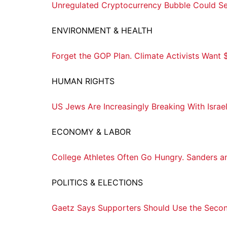
Unregulated Cryptocurrency Bubble Could Se
ENVIRONMENT & HEALTH
Forget the GOP Plan. Climate Activists Want $10
HUMAN RIGHTS
US Jews Are Increasingly Breaking With Israel
ECONOMY & LABOR
College Athletes Often Go Hungry. Sanders a
POLITICS & ELECTIONS
Gaetz Says Supporters Should Use the Sec