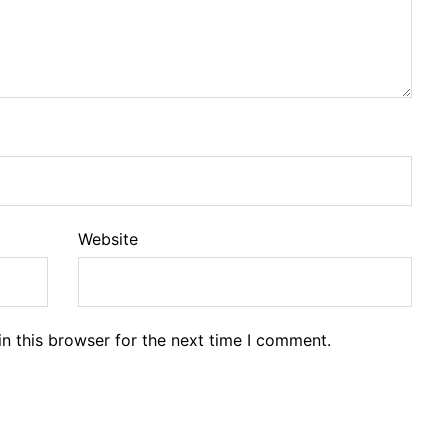
Website
n this browser for the next time I comment.