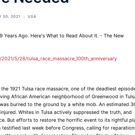
 30, 2021
USA
2021/5/28/tulsa_race_massacre_100th_anniversary
the 1921 Tulsa race massacre, one of the deadliest episod
thriving African American neighborhood of Greenwood in Tuls
was burned to the ground by a white mob. An estimated 3
injured. Whites in Tulsa actively suppressed the truth, and
. But efforts to restore the horrific event to its rightful p
s testified last week before Congress, calling for reparation