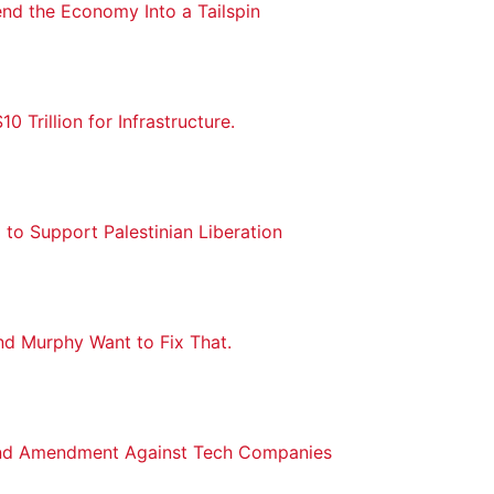
nd the Economy Into a Tailspin
 Trillion for Infrastructure.
 to Support Palestinian Liberation
nd Murphy Want to Fix That.
ond Amendment Against Tech Companies