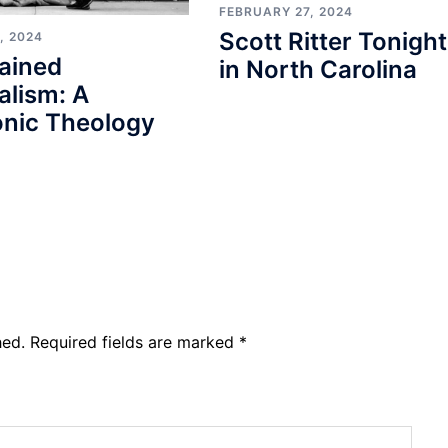
FEBRUARY 27, 2024
Scott Ritter Tonight
, 2024
ained
in North Carolina
alism: A
nic Theology
hed.
Required fields are marked
*