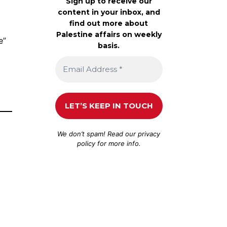
Sign up to receive our
content in your inbox, and
find out more about
Palestine affairs on weekly
e”
basis.
We don’t spam! Read our
privacy
policy
for more info.