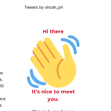
Tweets by shoah_ph
Hi there
es
a,
00
It’s nice to meet
you.
lace
s.