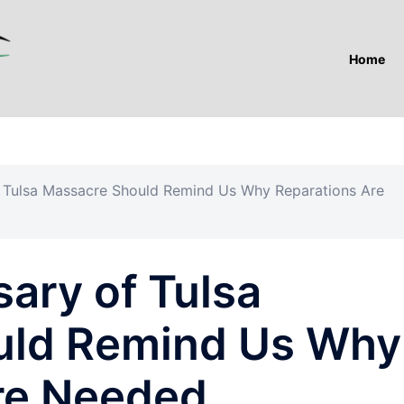
Home
f Tulsa Massacre Should Remind Us Why Reparations Are
ary of Tulsa
uld Remind Us Why
re Needed