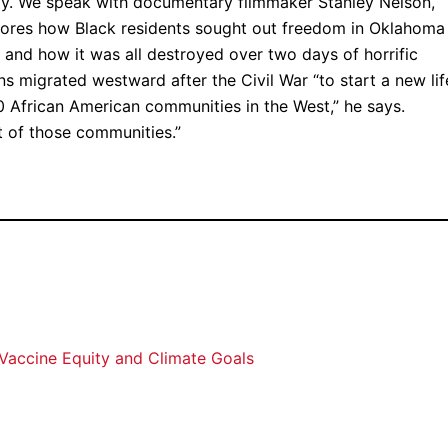
sday. We speak with documentary filmmaker Stanley Nelson,
lores how Black residents sought out freedom in Oklahoma
 and how it was all destroyed over two days of horrific
 migrated westward after the Civil War “to start a new lif
 African American communities in the West,” he says.
 of those communities.”
 Vaccine Equity and Climate Goals