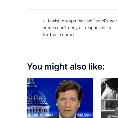
Post
Jewish groups that aid ‘Israel’s’ war
navigation
crimes can’t deny all responsibility
for those crimes
You might also like: