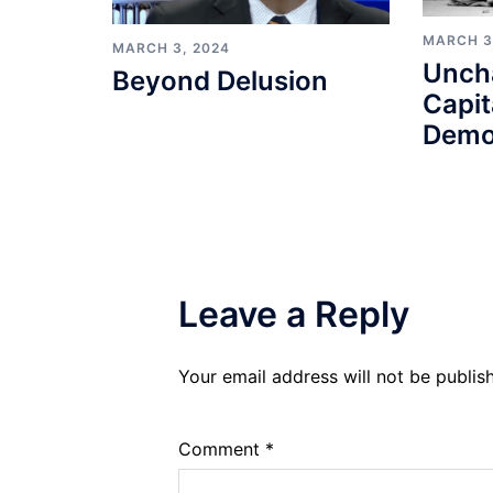
MARCH 3
MARCH 3, 2024
Unch
Beyond Delusion
Capit
Demo
Leave a Reply
Your email address will not be publis
Comment
*