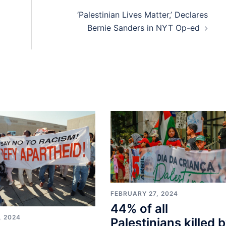
‘Palestinian Lives Matter,’ Declares
Bernie Sanders in NYT Op-ed
FEBRUARY 27, 2024
44% of all
, 2024
Palestinians killed 