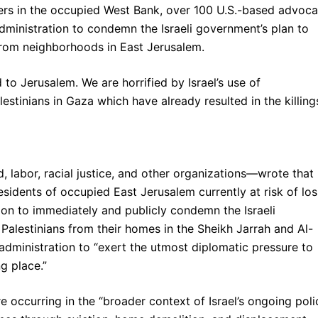
ters in the occupied West Bank, over 100 U.S.-based advoc
dministration to condemn the Israeli government’s plan to
 from neighborhoods in East Jerusalem.
ed to Jerusalem. We are horrified by Israel’s use of
estinians in Gaza which have already resulted in the killing
 labor, racial justice, and other organizations—wrote that
residents of occupied East Jerusalem currently at risk of los
ion to immediately and publicly condemn the Israeli
 Palestinians from their homes in the Sheikh Jarrah and Al-
administration to “exert the utmost diplomatic pressure to
g place.”
 occurring in the “broader context of Israel’s ongoing poli