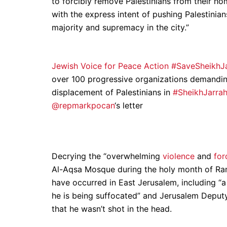
to forcibly remove Palestinians from their h
with the express intent of pushing Palestinia
majority and supremacy in the city.”
Jewish Voice for Peace Action #SaveSheikh
over 100 progressive organizations demanding 
displacement of Palestinians in
#SheikhJarra
@repmarkpocan
‘s letter
Decrying the “overwhelming
violence
and
for
Al-Aqsa Mosque during the holy month of Rama
have occurred in East Jerusalem, including “a
he is being suffocated” and Jerusalem Depu
that he wasn’t shot in the head.