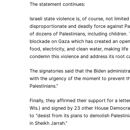
The statement continues:
Israeli state violence is, of course, not limite
disproportionate and deadly force against Pal
of dozens of Palestinians, including children. 
blockade on Gaza which has created an open-a
food, electricity, and clean water, making lif
condemn this violence and address its root c
The signatories said that the Biden administr
with the urgency of the moment to prevent th
Palestinians.”
Finally, they affirmed their support for a let
Wis.) and signed by 23 other House Democrats
to “desist from its plans to demolish Palesti
in Sheikh Jarrah.”