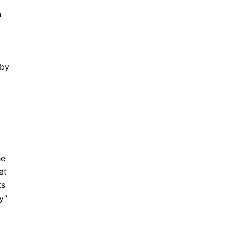
h
 by
he
at
ts
y”