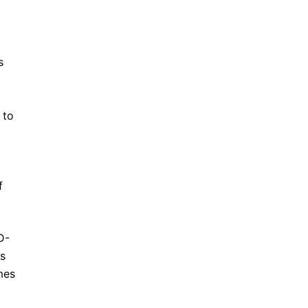
s
 to
f
D-
rs
mes