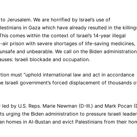
d to Jerusalem. We are horrified by Israel’s use of
estinians in Gaza which have already resulted in the killing
This comes within the context of Israel’s 14-year illegal
ir prison with severe shortages of life-saving medicines,
e unsafe and unbearable. We call on the Biden administration
auses: Israeli blockade and occupation.
ation must “uphold international law and act in accordance
e Israeli government’s forced displacement of thousands o
ter led by U.S. Reps. Marie Newman (D-Ill.) and Mark Pocan (
 urging the Biden administration to pressure Israeli leade
nian homes in Al-Bustan and evict Palestinians from their ho