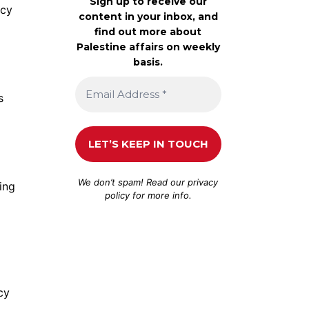
Sign up to receive our
acy
content in your inbox, and
find out more about
Palestine affairs on weekly
basis.
s
We don’t spam! Read our
privacy
ing
policy
for more info.
cy