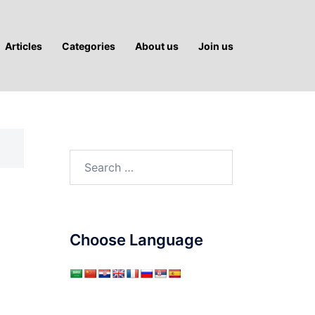
Articles
Categories
About us
Join us
Search
for:
Choose Language