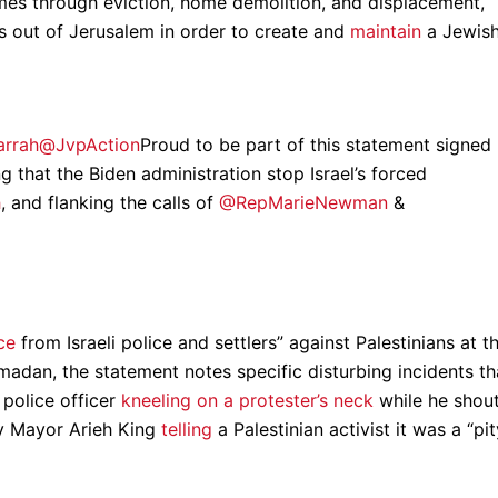
omes through eviction, home demolition, and displacement,
ns out of Jerusalem in order to create and
maintain
a Jewis
Jarrah@JvpAction
Proud to be part of this statement signed
that the Biden administration stop Israel’s forced
h
, and flanking the calls of
@RepMarieNewman
&
ce
from Israeli police and settlers” against Palestinians at t
dan, the statement notes specific disturbing incidents th
 police officer
kneeling on a protester’s neck
while he shou
ty Mayor Arieh King
telling
a Palestinian activist it was a “pit