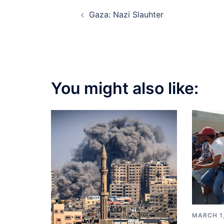
Post
Gaza: Nazi Slauhter
navigation
You might also like:
MARCH 1