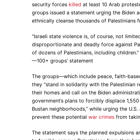
security forces
killed
at least 10 Arab protes
groups issued a statement urging the Biden a
ethnically cleanse thousands of Palestinians
“Israeli state violence is, of course, not limit
disproportionate and deadly force against Pal
of dozens of Palestinians, including children.”
—100+ groups’ statement
The groups—which include peace, faith-based,
they “stand in solidarity with the Palestinian 
their homes and call on the Biden administrat
government’s plans to forcibly displace 1,550
Bustan neighborhoods,” while urging the U.S. 
prevent these potential
war crimes
from takin
The statement says the planned expulsions are