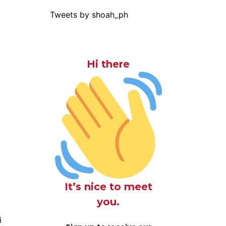
Tweets by shoah_ph
Hi there
It’s nice to meet
you.
i