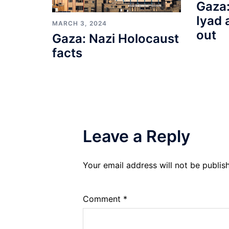
Gaza:
Iyad 
MARCH 3, 2024
out
Gaza: Nazi Holocaust
facts
Leave a Reply
Your email address will not be publis
Comment
*