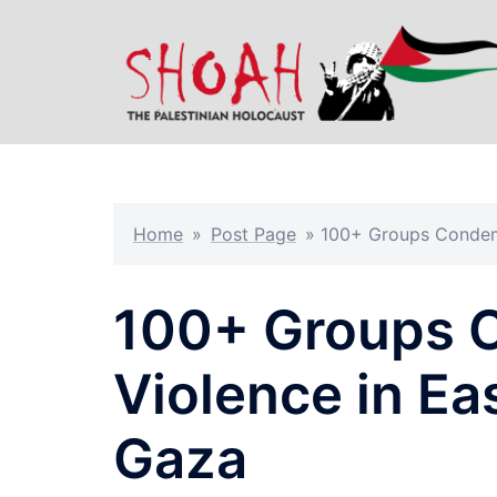
Skip
to
content
Home
»
Post Page
»
100+ Groups Condemn
100+ Groups 
Violence in Ea
Gaza