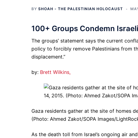
BY
SHOAH - THE PALESTINIAN HOLOCAUST
MAY
100+ Groups Condemn Israeli
The groups’ statement says the current confla
policy to forcibly remove Palestinians from 
displacement.”
by:
Brett Wilkins,
Gaza residents gather at the site of homes des
(Photo: Ahmed Zakot/SOPA Images/LightRock
As the death toll from Israel’s ongoing air and