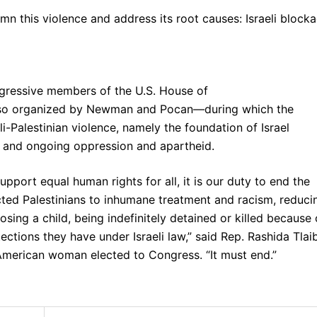
mn this violence and address its root causes: Israeli block
gressive members of the U.S. House of
so organized by Newman and Pocan—during which the
i-Palestinian violence, namely the foundation of Israel
g, and ongoing oppression and apartheid.
pport equal human rights for all, it is our duty to end the
ted Palestinians to inhumane treatment and racism, reduci
 losing a child, being indefinitely detained or killed because 
ctions they have under Israeli law,” said Rep. Rashida Tlaib
American woman elected to Congress. “It must end.”