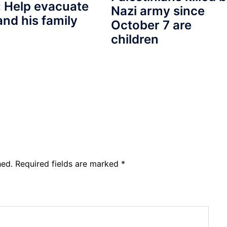
 Help evacuate
Nazi army since
and his family
October 7 are
children
hed.
Required fields are marked
*