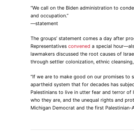
“We call on the Biden administration to conde
and occupation.”
—statement
The groups’ statement comes a day after pro
Representatives
convened
a special hour—al
lawmakers discussed the root causes of Israel
through settler colonization, ethnic cleansin
“If we are to make good on our promises to su
apartheid system that for decades has subjec
Palestinians to live in utter fear and terror of
who they are, and the unequal rights and prote
Michigan Democrat and the first Palestinian-