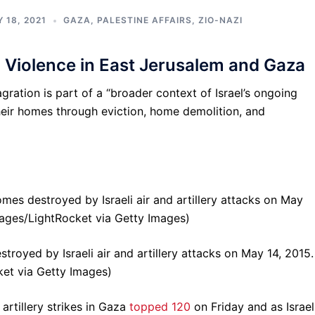
 18, 2021
GAZA
,
PALESTINE AFFAIRS
,
ZIO-NAZI
 Violence in East Jerusalem and Gaza
gration is part of a “broader context of Israel’s ongoing
their homes through eviction, home demolition, and
troyed by Israeli air and artillery attacks on May 14, 2015.
et via Getty Images)
 artillery strikes in Gaza
topped 120
on Friday and as Israel