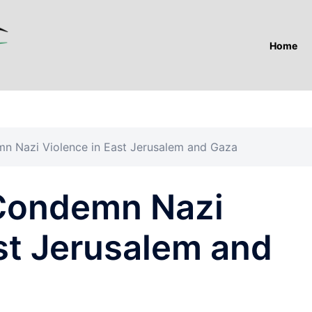
Home
 Nazi Violence in East Jerusalem and Gaza
Condemn Nazi
st Jerusalem and