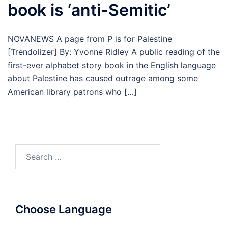
book is ‘anti-Semitic’
NOVANEWS A page from P is for Palestine
[Trendolizer] By: Yvonne Ridley A public reading of the
first-ever alphabet story book in the English language
about Palestine has caused outrage among some
American library patrons who […]
Search
for:
Choose Language