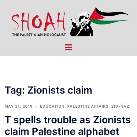
Skip
to
content
Toggle
menu
Tag:
Zionists claim
MAY 31, 2019
EDUCATION
,
PALESTINE AFFAIRS
,
ZIO-NAZI
T spells trouble as Zionists
claim Palestine alphabet