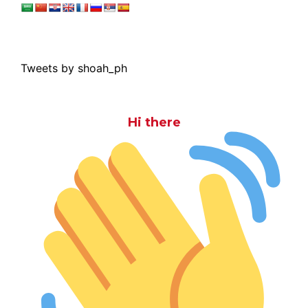
Tweets by shoah_ph
Hi there