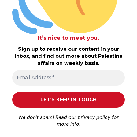
It’s nice to meet you.
Sign up to receive our content in your
inbox, and find out more about Palestine
affairs on weekly basis.
We don’t spam! Read our
privacy policy
for
more info.