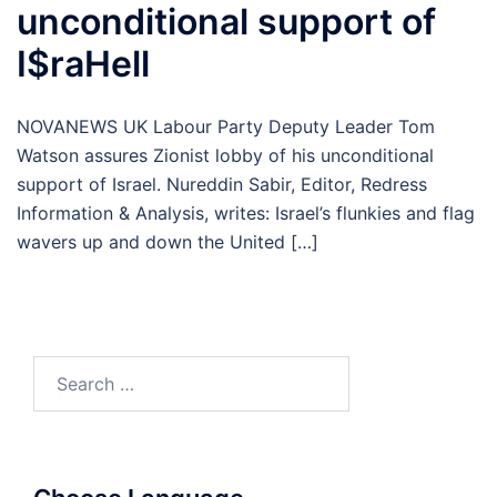
unconditional support of
I$raHell
NOVANEWS UK Labour Party Deputy Leader Tom
Watson assures Zionist lobby of his unconditional
support of Israel. Nureddin Sabir, Editor, Redress
Information & Analysis, writes: Israel’s flunkies and flag
wavers up and down the United […]
Search
for: