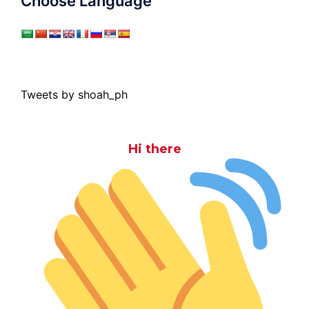
Choose Language
Tweets by shoah_ph
Hi there