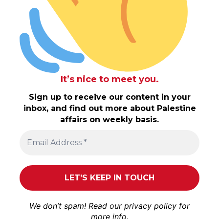
It’s nice to meet you.
Sign up to receive our content in your
inbox, and find out more about Palestine
affairs on weekly basis.
We don’t spam! Read our
privacy policy
for
more info.