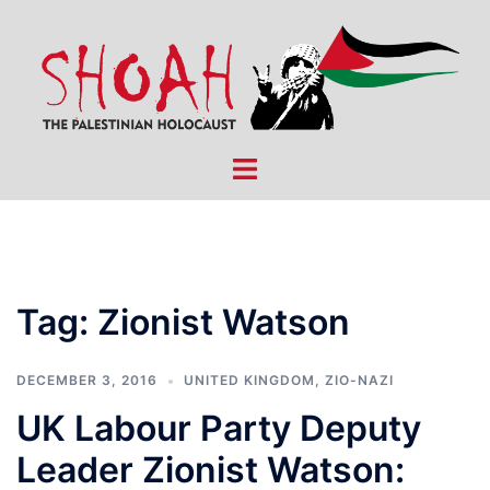
Skip
to
content
Toggle
menu
Tag:
Zionist Watson
DECEMBER 3, 2016
UNITED KINGDOM
,
ZIO-NAZI
UK Labour Party Deputy
Leader Zionist Watson: