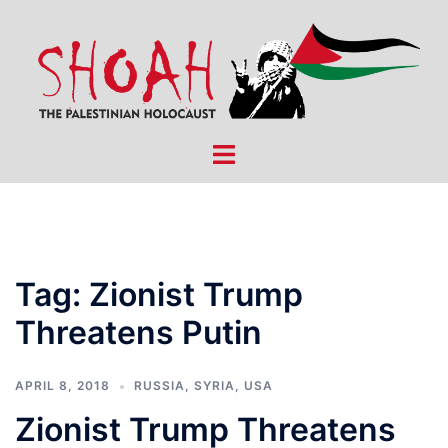
Skip
to
content
Toggle
menu
Tag:
Zionist Trump
Threatens Putin
APRIL 8, 2018
RUSSIA
,
SYRIA
,
USA
Zionist Trump Threatens