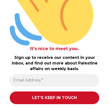
It’s nice to meet you.
Sign up to receive our content in your
inbox, and find out more about Palestine
affairs on weekly basis.