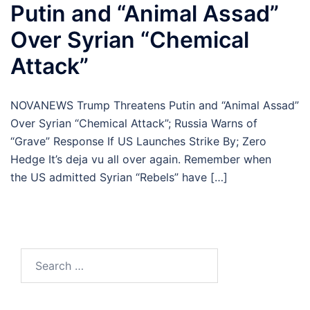
Putin and “Animal Assad”
Over Syrian “Chemical
Attack”
NOVANEWS Trump Threatens Putin and “Animal Assad”
Over Syrian “Chemical Attack”; Russia Warns of
“Grave” Response If US Launches Strike By; Zero
Hedge It’s deja vu all over again. Remember when
the US admitted Syrian “Rebels” have […]
Search
for: