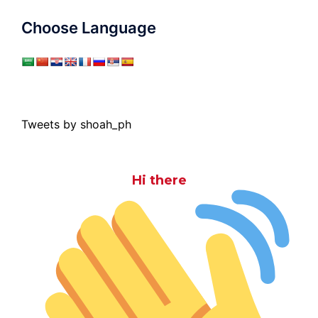
Choose Language
Tweets by shoah_ph
Hi there