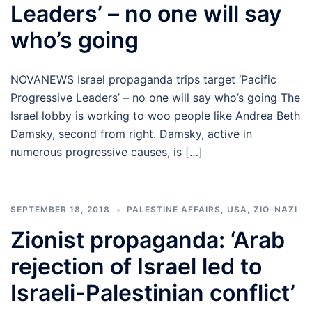
Leaders’ – no one will say
who’s going
NOVANEWS Israel propaganda trips target ‘Pacific
Progressive Leaders’ – no one will say who’s going The
Israel lobby is working to woo people like Andrea Beth
Damsky, second from right. Damsky, active in
numerous progressive causes, is […]
SEPTEMBER 18, 2018
PALESTINE AFFAIRS
,
USA
,
ZIO-NAZI
Zionist propaganda: ‘Arab
rejection of Israel led to
Israeli-Palestinian conflict’