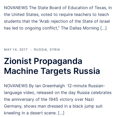
NOVANEWS The State Board of Education of Texas, in
the United States, voted to require teachers to teach
students that the “Arab rejection of the State of Israel
has led to ongoing conflict,” The Dallas Morning […]
MAY 14, 2017
RUSSIA
,
SYRIA
Zionist Propaganda
Machine Targets Russia
NOVANEWS By Ian Greenhalgh 12-minute Russian-
language video, released on the day Russia celebrates
the anniversary of the 1945 victory over Nazi
Germany, shows man dressed in a black jump suit
kneeling in a desert scene. […]