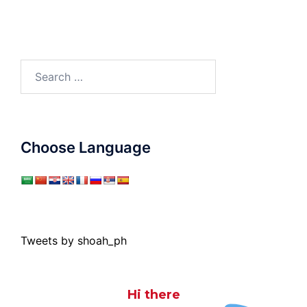
Search
for:
Choose Language
Tweets by shoah_ph
Hi there