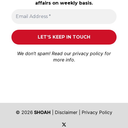
affairs on weekly basis.
We don’t spam! Read our
privacy policy
for
more info.
© 2026
SHOAH
|
Disclaimer
|
Privacy Policy
https://twitter.com/shoah_ph