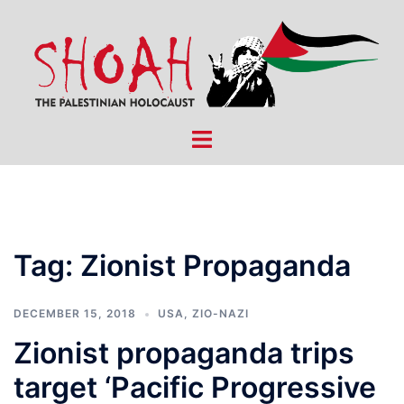
Skip
to
content
Toggle
menu
Tag:
Zionist Propaganda
DECEMBER 15, 2018
USA
,
ZIO-NAZI
Zionist propaganda trips
target ‘Pacific Progressive