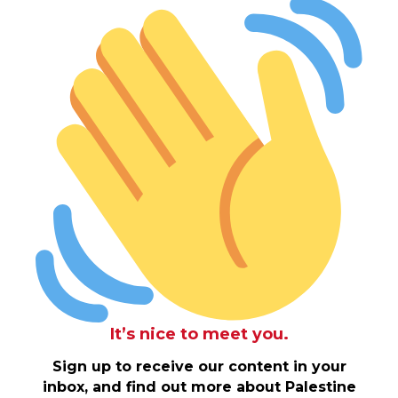
It’s nice to meet you.
Sign up to receive our content in your
inbox, and find out more about Palestine