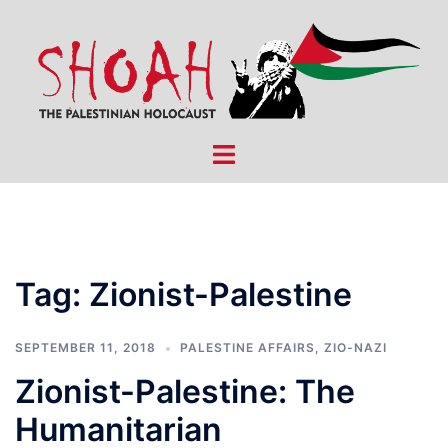
Skip
to
content
Toggle
menu
Tag:
Zionist-Palestine
SEPTEMBER 11, 2018
PALESTINE AFFAIRS
,
ZIO-NAZI
Zionist-Palestine: The
Humanitarian