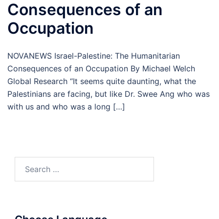
Consequences of an
Occupation
NOVANEWS Israel-Palestine: The Humanitarian
Consequences of an Occupation By Michael Welch
Global Research “It seems quite daunting, what the
Palestinians are facing, but like Dr. Swee Ang who was
with us and who was a long […]
Search
for: