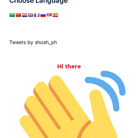
Choose Language
Tweets by shoah_ph
Hi there