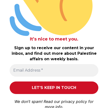
It’s nice to meet you.
Sign up to receive our content in your
inbox, and find out more about Palestine
affairs on weekly basis.
We don’t spam! Read our
privacy policy
for
more info.