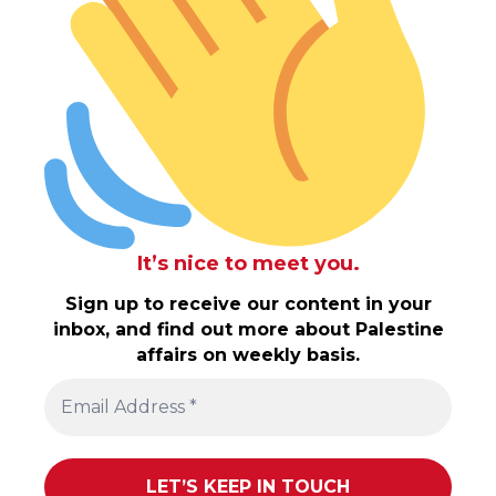
It’s nice to meet you.
Sign up to receive our content in your
inbox, and find out more about Palestine
affairs on weekly basis.