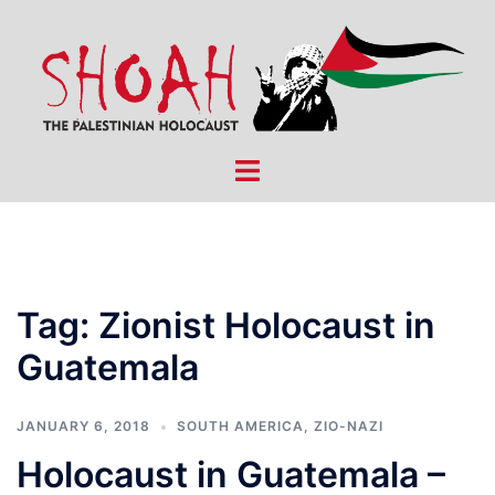
Skip
to
content
Toggle
menu
Tag:
Zionist Holocaust in
Guatemala
JANUARY 6, 2018
SOUTH AMERICA
,
ZIO-NAZI
Holocaust in Guatemala –