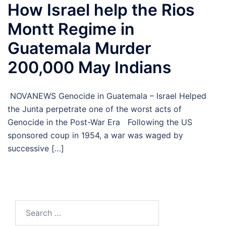
How Israel help the Rios
Montt Regime in
Guatemala Murder
200,000 May Indians
NOVANEWS Genocide in Guatemala – Israel Helped
the Junta perpetrate one of the worst acts of
Genocide in the Post-War Era Following the US
sponsored coup in 1954, a war was waged by
successive […]
Search
for: