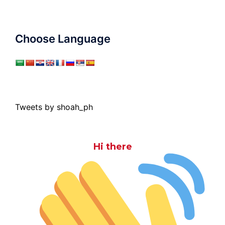
Choose Language
Tweets by shoah_ph
Hi there