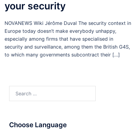
your security
NOVANEWS Wiki Jérôme Duval The security context in
Europe today doesn’t make everybody unhappy,
especially among firms that have specialised in
security and surveillance, among them the British G4S,
to which many governments subcontract their […]
Search
for:
Choose Language