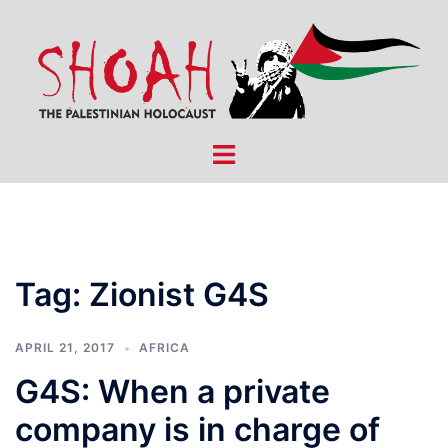
Skip
to
content
Toggle
menu
Tag:
Zionist G4S
APRIL 21, 2017
AFRICA
G4S: When a private
company is in charge of