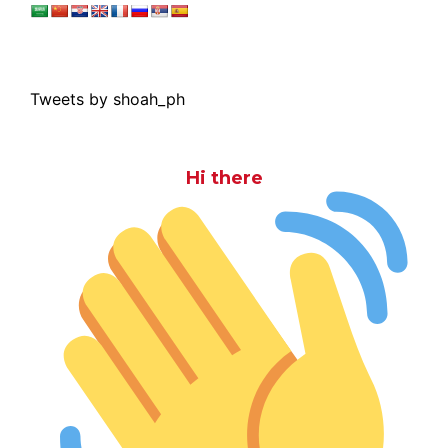
Tweets by shoah_ph
Hi there