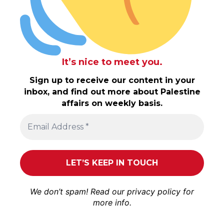
It’s nice to meet you.
Sign up to receive our content in your
inbox, and find out more about Palestine
affairs on weekly basis.
We don’t spam! Read our
privacy policy
for
more info.