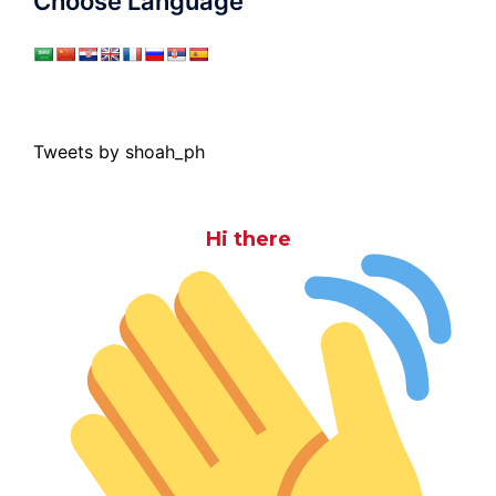
Choose Language
Tweets by shoah_ph
Hi there