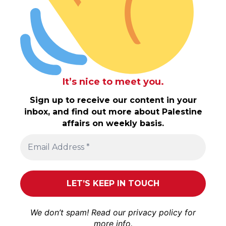
It’s nice to meet you.
Sign up to receive our content in your
inbox, and find out more about Palestine
affairs on weekly basis.
We don’t spam! Read our
privacy policy
for
more info.