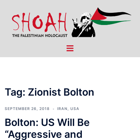
Skip
to
content
Toggle
menu
Tag:
Zionist Bolton
SEPTEMBER 26, 2018
IRAN
,
USA
Bolton: US Will Be
“Aggressive and