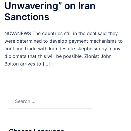
Unwavering” on Iran
Sanctions
NOVANEWS The countries still in the deal said they
were determined to develop payment mechanisms to
continue trade with Iran despite skepticism by many
diplomats that this will be possible. Zionist John
Bolton arrives to […]
Search
for: