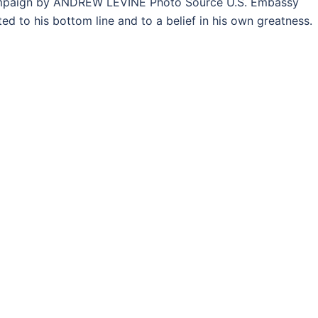
mpaign by ANDREW LEVINE Photo Source U.S. Embassy
d to his bottom line and to a belief in his own greatness.