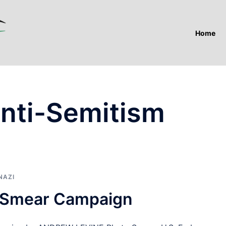
Home
Anti-Semitism
NAZI
m Smear Campaign