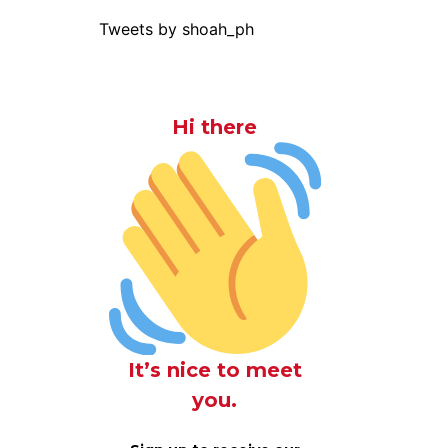
Tweets by shoah_ph
Hi there
It’s nice to meet
you.