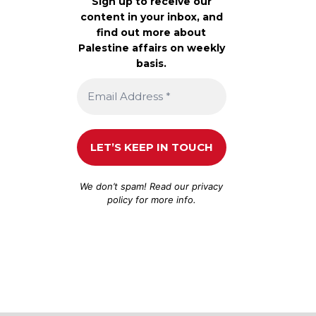
Sign up to receive our
content in your inbox, and
find out more about
Palestine affairs on weekly
basis.
We don’t spam! Read our
privacy
policy
for more info.