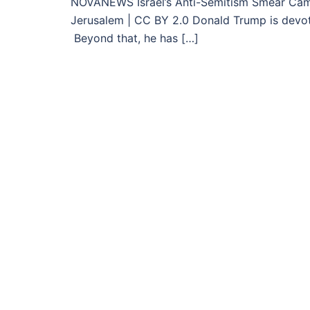
NOVANEWS Israel’s Anti-Semitism Smear Ca
Jerusalem | CC BY 2.0 Donald Trump is devote
Beyond that, he has […]