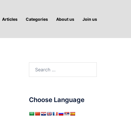
Articles
Categories
About us
Join us
Search
for:
Choose Language