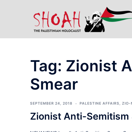
Skip
to
content
Tag:
Zionist 
Smear
SEPTEMBER 24, 2018
PALESTINE AFFAIRS
,
ZIO-
Zionist Anti-Semitis