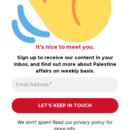
It’s nice to meet you.
Sign up to receive our content in your
inbox, and find out more about Palestine
affairs on weekly basis.
We don’t spam! Read our
privacy policy
for
more info.