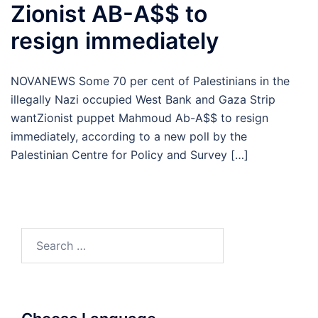
Zionist AB-A$$ to
resign immediately
NOVANEWS Some 70 per cent of Palestinians in the
illegally Nazi occupied West Bank and Gaza Strip
wantZionist puppet Mahmoud Ab-A$$ to resign
immediately, according to a new poll by the
Palestinian Centre for Policy and Survey […]
Search
for: