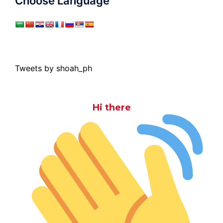
Choose Language
Tweets by shoah_ph
Hi there