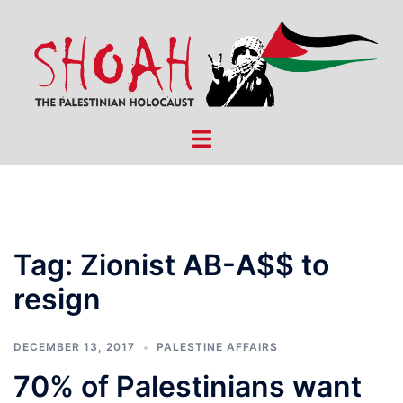
Skip
to
content
Toggle
menu
Tag:
Zionist AB-A$$ to
resign
DECEMBER 13, 2017
PALESTINE AFFAIRS
70% of Palestinians want