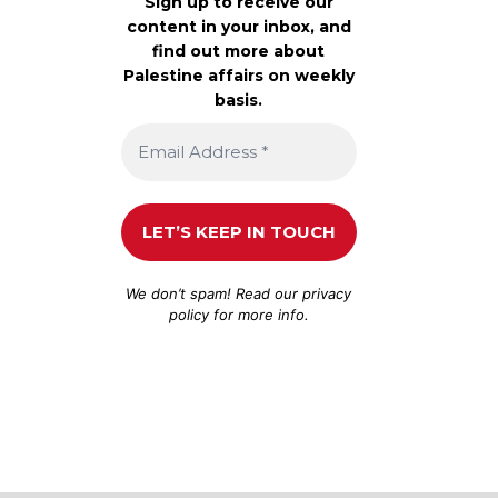
Sign up to receive our
content in your inbox, and
find out more about
Palestine affairs on weekly
basis.
We don’t spam! Read our
privacy
policy
for more info.