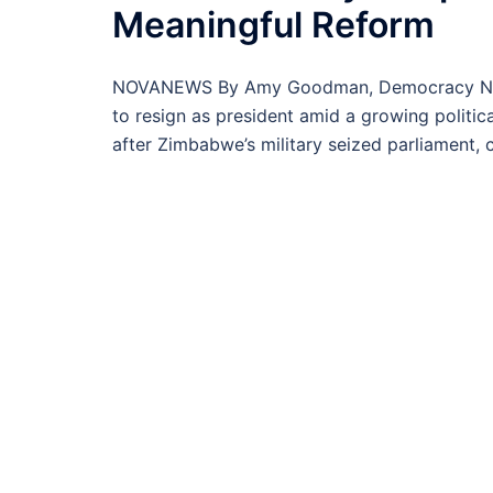
Meaningful Reform
NOVANEWS By Amy Goodman, Democracy Now! 
to resign as president amid a growing politi
after Zimbabwe’s military seized parliament, 