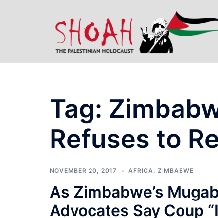
Skip
to
content
Tag:
Zimbabw
Refuses to R
NOVEMBER 20, 2017
AFRICA
,
ZIMBABWE
As Zimbabwe’s Mugabe
Advocates Say Coup “I