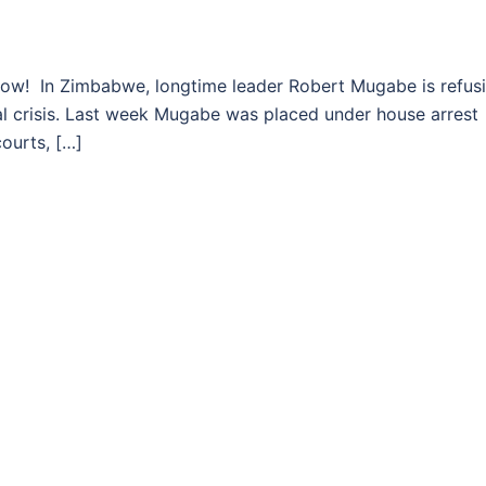
In Zimbabwe, longtime leader Robert Mugabe is refus
cal crisis. Last week Mugabe was placed under house arrest
courts, […]