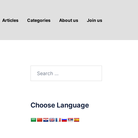
Articles
Categories
About us
Join us
Search
for:
Choose Language