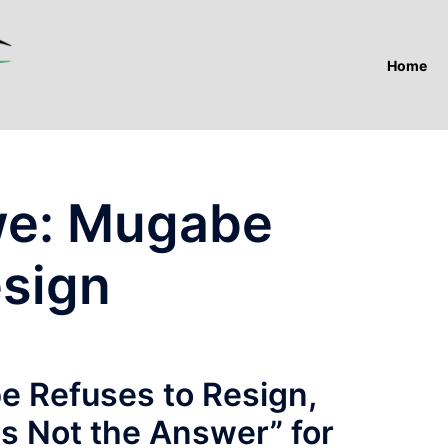
Home
e: Mugabe
esign
 Refuses to Resign,
s Not the Answer” for