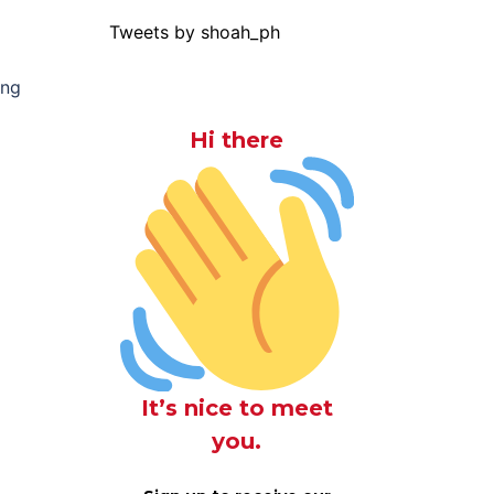
Tweets by shoah_ph
ing
Hi there
It’s nice to meet
you.