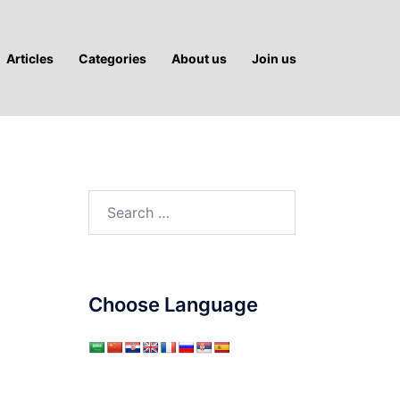
Articles
Categories
About us
Join us
h
Search
for:
Choose Language