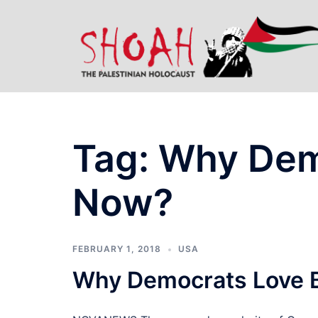
Skip
to
content
Tag:
Why Dem
Now?
FEBRUARY 1, 2018
USA
Why Democrats Love 