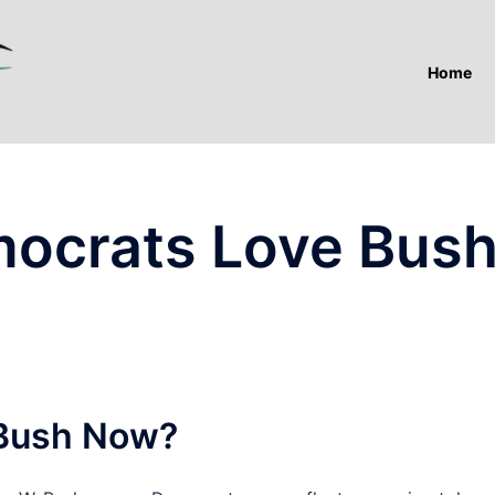
Home
ocrats Love Bus
Bush Now?