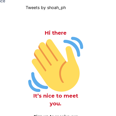
nce
Tweets by shoah_ph
Hi there
It’s nice to meet
you.