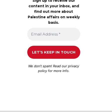
Sign up to receive our
content in your inbox, and
find out more about
Palestine affairs on weekly
basis.
We don’t spam! Read our
privacy
policy
for more info.