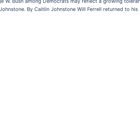
 W. Bush among Democrats may reflect a growing tolera
ohnstone. By Caitlin Johnstone Will Ferrell returned to his