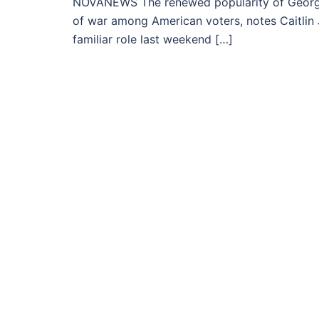
NOVANEWS The renewed popularity of George
of war among American voters, notes Caitlin J
familiar role last weekend […]