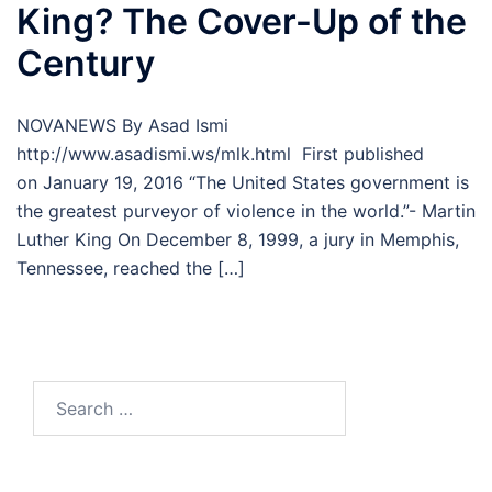
King? The Cover-Up of the
Century
NOVANEWS By Asad Ismi
http://www.asadismi.ws/mlk.html First published
on January 19, 2016 “The United States government is
the greatest purveyor of violence in the world.”- Martin
Luther King On December 8, 1999, a jury in Memphis,
Tennessee, reached the […]
Search
for: