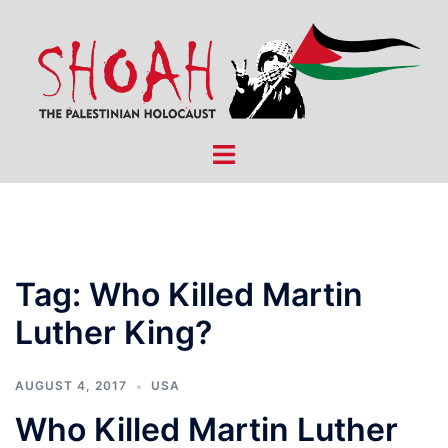
Skip
to
content
Toggle
menu
Tag:
Who Killed Martin
Luther King?
AUGUST 4, 2017
USA
Who Killed Martin Luther