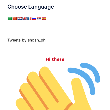
Choose Language
Tweets by shoah_ph
Hi there