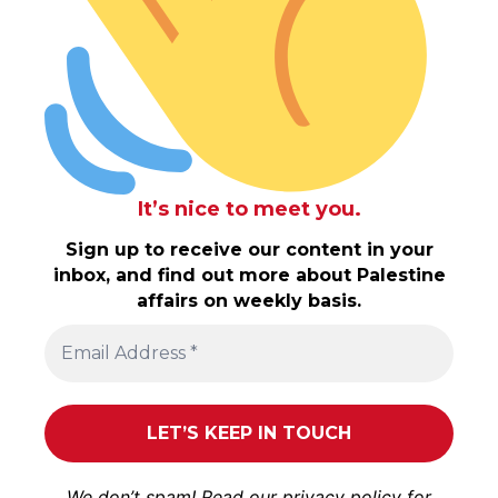
It’s nice to meet you.
Sign up to receive our content in your
inbox, and find out more about Palestine
affairs on weekly basis.
We don’t spam! Read our
privacy policy
for