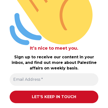
It’s nice to meet you.
Sign up to receive our content in your
inbox, and find out more about Palestine
affairs on weekly basis.