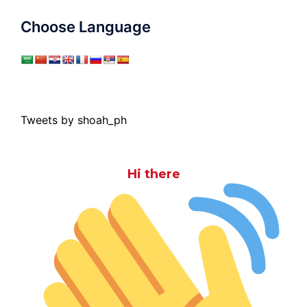
Choose Language
Tweets by shoah_ph
Hi there