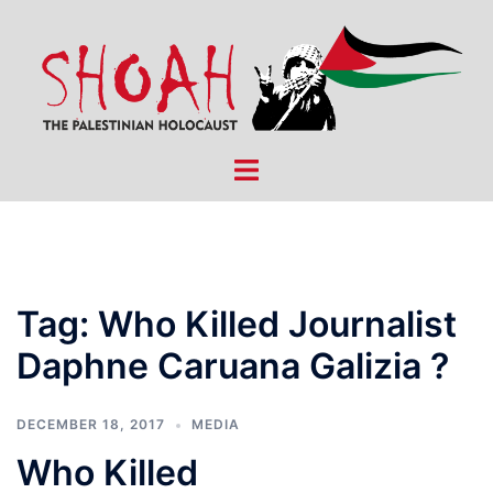
Skip
to
content
Toggle
menu
Tag:
Who Killed Journalist
Daphne Caruana Galizia ?
DECEMBER 18, 2017
MEDIA
Who Killed