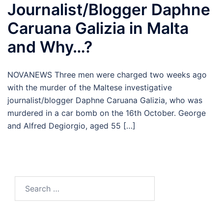
Journalist/Blogger Daphne
Caruana Galizia in Malta
and Why…?
NOVANEWS Three men were charged two weeks ago
with the murder of the Maltese investigative
journalist/blogger Daphne Caruana Galizia, who was
murdered in a car bomb on the 16th October. George
and Alfred Degiorgio, aged 55 […]
Search
for: