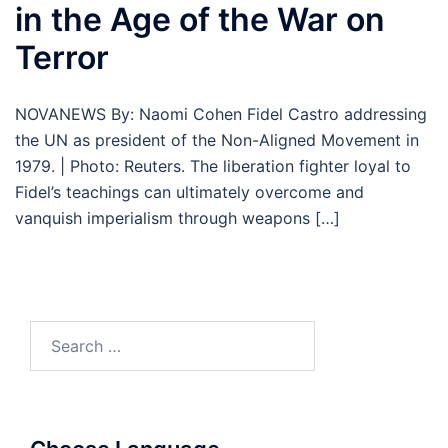
in the Age of the War on
Terror
NOVANEWS By: Naomi Cohen Fidel Castro addressing
the UN as president of the Non-Aligned Movement in
1979. | Photo: Reuters. The liberation fighter loyal to
Fidel’s teachings can ultimately overcome and
vanquish imperialism through weapons […]
Search
for: