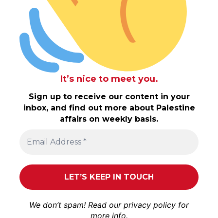
It’s nice to meet you.
Sign up to receive our content in your
inbox, and find out more about Palestine
affairs on weekly basis.
We don’t spam! Read our
privacy policy
for
more info.