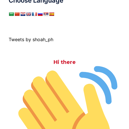
Choose Language
Tweets by shoah_ph
Hi there