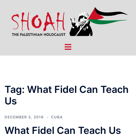
Skip
to
content
Toggle
menu
Tag:
What Fidel Can Teach
Us
DECEMBER 3, 2016
CUBA
What Fidel Can Teach Us