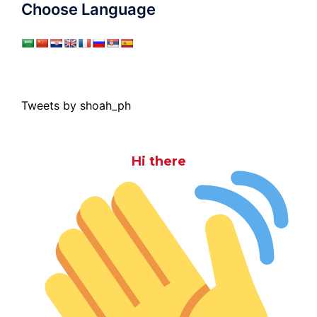
Choose Language
Tweets by shoah_ph
Hi there