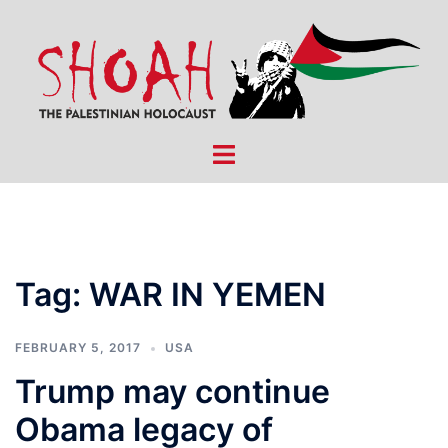
Skip
to
content
Toggle
menu
Tag:
WAR IN YEMEN
FEBRUARY 5, 2017
USA
Trump may continue
Obama legacy of