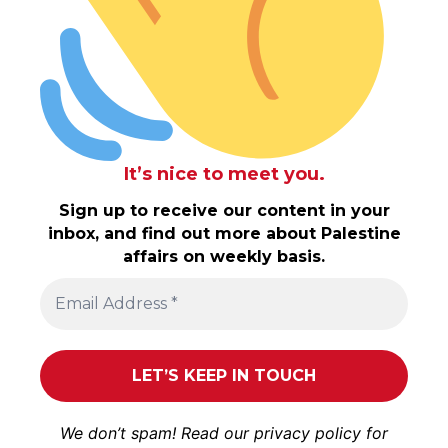
It’s nice to meet you.
Sign up to receive our content in your
inbox, and find out more about Palestine
affairs on weekly basis.
We don’t spam! Read our
privacy policy
for