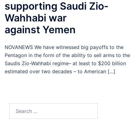
supporting Saudi Zio-
Wahhabi war
against Yemen
NOVANEWS We have witnessed big payoffs to the
Pentagon in the form of the ability to sell arms to the
Saudis Zio-Wahhabi regime– at least to $200 billion
estimated over two decades – to American […]
Search
for: