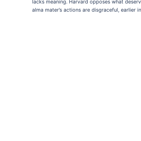
lacks meaning. Harvard opposes what deserv
alma mater’s actions are disgraceful, earlier 