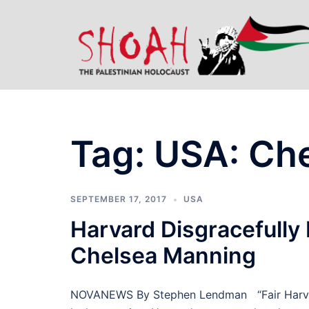
Skip
to
content
Tag:
USA: Ch
SEPTEMBER 17, 2017
USA
Harvard Disgracefully
Chelsea Manning
NOVANEWS By Stephen Lendman “Fair Harvard” 