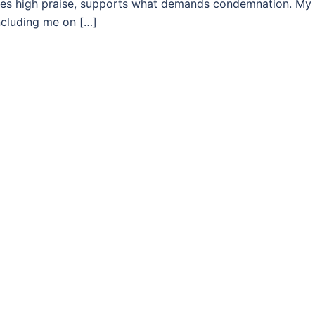
es high praise, supports what demands condemnation. My
including me on […]