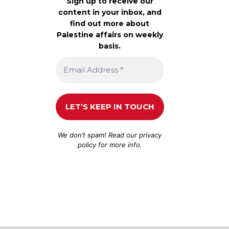
Sign up to receive our
content in your inbox, and
find out more about
Palestine affairs on weekly
basis.
We don’t spam! Read our
privacy
policy
for more info.