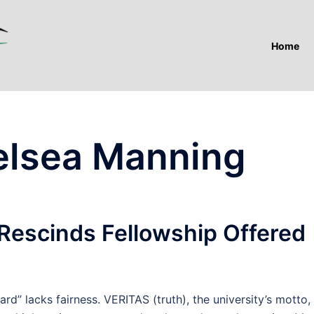
Home
elsea Manning
 Rescinds Fellowship Offered
lacks fairness. VERITAS (truth), the university’s motto,