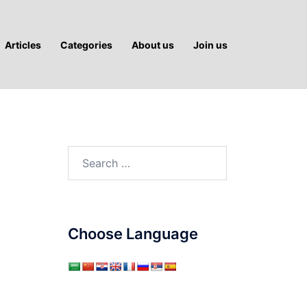
Articles
Categories
About us
Join us
Search
for:
Choose Language