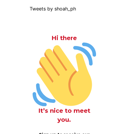
Tweets by shoah_ph
Hi there
It’s nice to meet
you.