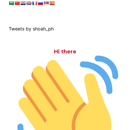
Tweets by shoah_ph
Hi there