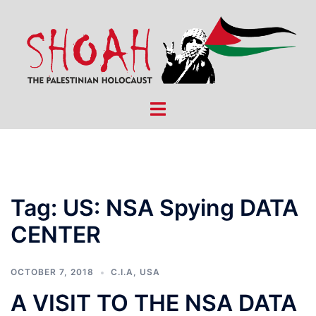
Skip
to
content
Toggle
menu
Tag:
US: NSA Spying DATA
CENTER
OCTOBER 7, 2018
C.I.A
,
USA
A VISIT TO THE NSA DATA