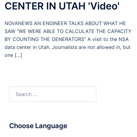
CENTER IN UTAH 'Video'
NOVANEWS AN ENGINEER TALKS ABOUT WHAT HE
SAW “WE WERE ABLE TO CALCULATE THE CAPACITY
BY COUNTING THE GENERATORS” A visit to the NSA
data center in Utah. Journalists are not allowed in, but
one […]
Search
for:
Choose Language