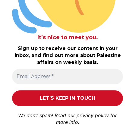
It’s nice to meet you.
Sign up to receive our content in your
inbox, and find out more about Palestine
affairs on weekly basis.
We don’t spam! Read our
privacy policy
for
more info.