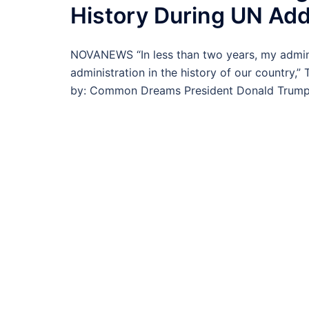
History During UN Ad
NOVANEWS “In less than two years, my admin
administration in the history of our country,”
by: Common Dreams President Donald Trump