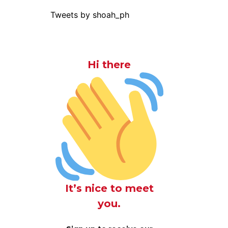
Tweets by shoah_ph
Hi there
It’s nice to meet
you.