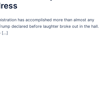
dress
istration has accomplished more than almost any
 Trump declared before laughter broke out in the hall.
 […]