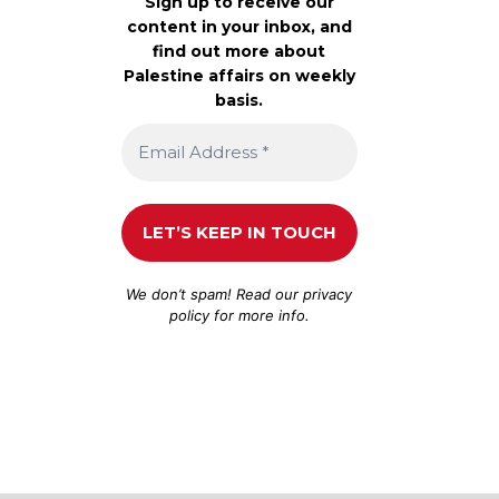
Sign up to receive our
content in your inbox, and
find out more about
Palestine affairs on weekly
basis.
We don’t spam! Read our
privacy
policy
for more info.