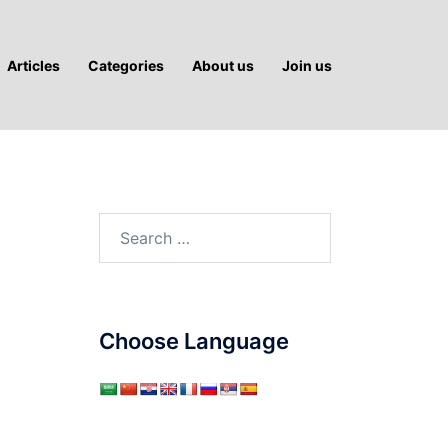
Articles
Categories
About us
Join us
Search
for:
Choose Language