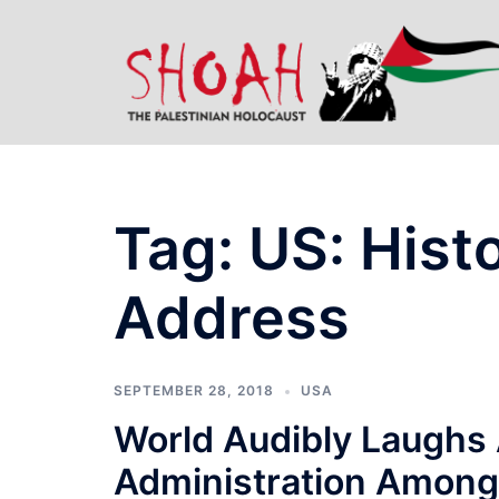
Skip
to
content
Tag:
US: Hist
Address
SEPTEMBER 28, 2018
USA
World Audibly Laughs 
Administration Among