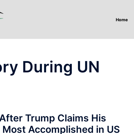
Home
ory During UN
After Trump Claims His
 Most Accomplished in US