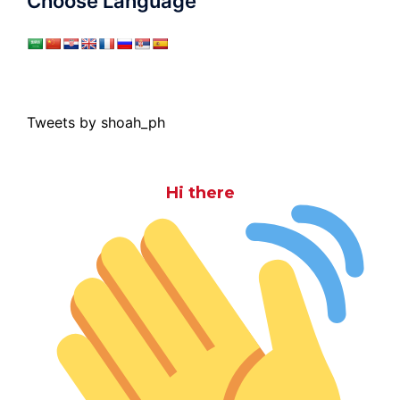
Choose Language
Tweets by shoah_ph
Hi there