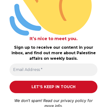
It’s nice to meet you.
Sign up to receive our content in your
inbox, and find out more about Palestine
affairs on weekly basis.
We don’t spam! Read our
privacy policy
for
more info.