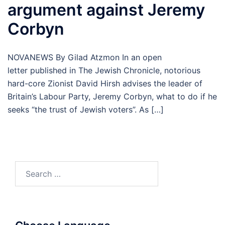
argument against Jeremy
Corbyn
NOVANEWS By Gilad Atzmon In an open
letter published in The Jewish Chronicle, notorious
hard-core Zionist David Hirsh advises the leader of
Britain’s Labour Party, Jeremy Corbyn, what to do if he
seeks “the trust of Jewish voters”. As […]
Search
for: