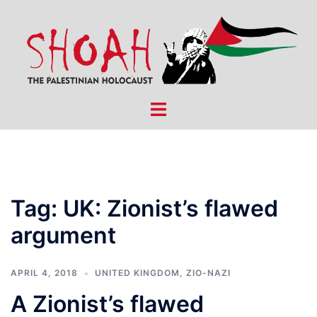
Skip
to
content
Toggle
menu
Tag:
UK: Zionist’s flawed
argument
APRIL 4, 2018
UNITED KINGDOM
,
ZIO-NAZI
A Zionist’s flawed