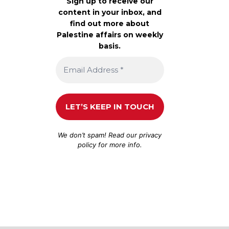
Sign up to receive our
content in your inbox, and
find out more about
Palestine affairs on weekly
basis.
We don’t spam! Read our
privacy
policy
for more info.