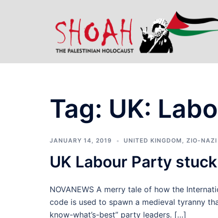
Skip
to
content
Tag:
UK: Labo
JANUARY 14, 2019
UNITED KINGDOM
,
ZIO-NAZI
UK Labour Party stuck
NOVANEWS A merry tale of how the Internati
code is used to spawn a medieval tyranny that
know-what’s-best” party leaders. […]