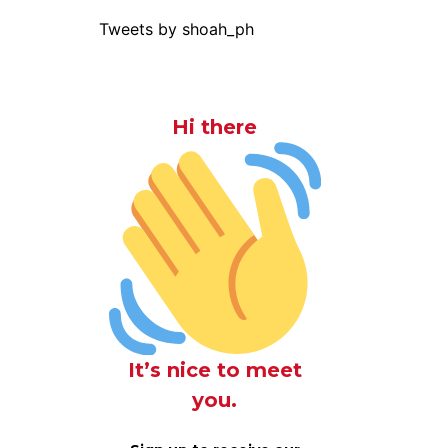
Tweets by shoah_ph
Hi there
It’s nice to meet
you.