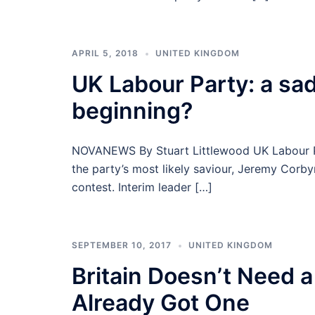
APRIL 5, 2018
UNITED KINGDOM
UK Labour Party: a sad
beginning?
NOVANEWS By Stuart Littlewood UK Labour Pa
the party’s most likely saviour, Jeremy Corby
contest. Interim leader […]
SEPTEMBER 10, 2017
UNITED KINGDOM
Britain Doesn’t Need a
Already Got One