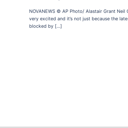
NOVANEWS © AP Photo/ Alastair Grant Neil Clar
very excited and it’s not just because the lat
blocked by […]