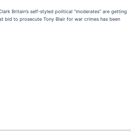
k Britain’s self-styled political “moderates” are getting
est bid to prosecute Tony Blair for war crimes has been