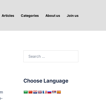
Articles
Categories
About us
Join us
Search
for:
Choose Language
sm
e-