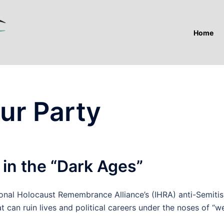
Home
ur Party
 in the “Dark Ages”
onal Holocaust Remembrance Alliance’s (IHRA) anti-Semiti
 can ruin lives and political careers under the noses of “w