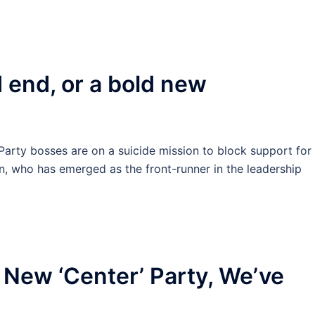
 end, or a bold new
rty bosses are on a suicide mission to block support for
n, who has emerged as the front-runner in the leadership
 New ‘Center’ Party, We’ve