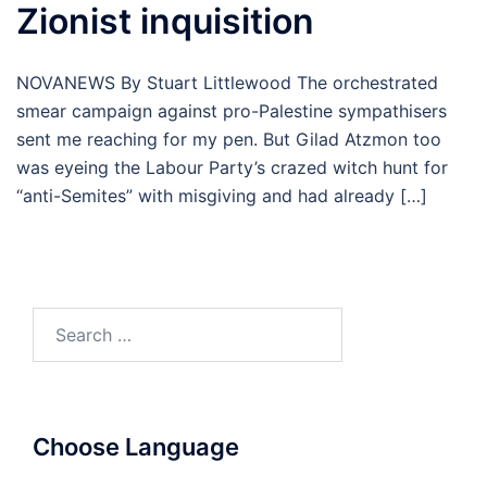
Zionist inquisition
NOVANEWS By Stuart Littlewood The orchestrated
smear campaign against pro-Palestine sympathisers
sent me reaching for my pen. But Gilad Atzmon too
was eyeing the Labour Party’s crazed witch hunt for
“anti-Semites” with misgiving and had already […]
Search
for:
Choose Language