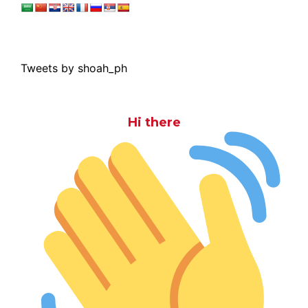
Tweets by shoah_ph
Hi there