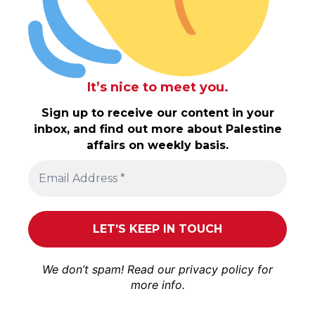
It’s nice to meet you.
Sign up to receive our content in your
inbox, and find out more about Palestine
affairs on weekly basis.
We don’t spam! Read our
privacy policy
for
more info.