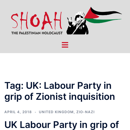
Skip
to
content
Toggle
menu
Tag:
UK: Labour Party in
grip of Zionist inquisition
APRIL 4, 2018
UNITED KINGDOM
,
ZIO-NAZI
UK Labour Party in grip of