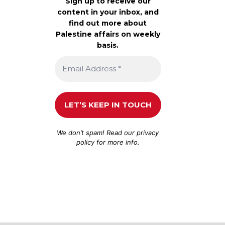
Sign up to receive our
content in your inbox, and
find out more about
Palestine affairs on weekly
basis.
We don’t spam! Read our
privacy
policy
for more info.