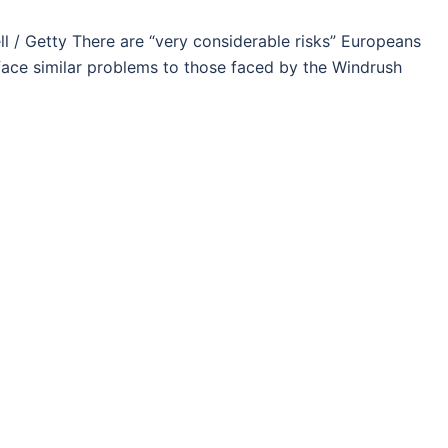
/ Getty There are “very considerable risks” Europeans
l face similar problems to those faced by the Windrush