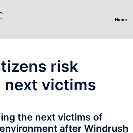
Home
tizens risk
 next victims
ing the next victims of
 environment after Windrush