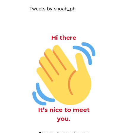
Tweets by shoah_ph
Hi there
It’s nice to meet
you.