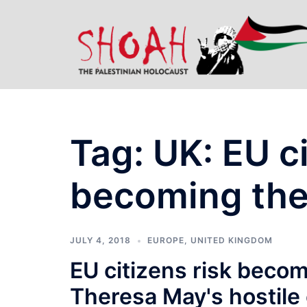
Skip
to
content
Tag:
UK: EU ci
becoming the
JULY 4, 2018
EUROPE
,
UNITED KINGDOM
EU citizens risk becom
Theresa May's hostile