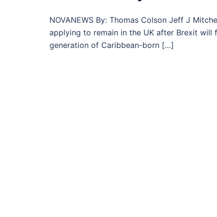
NOVANEWS By: Thomas Colson Jeff J Mitchell 
applying to remain in the UK after Brexit wil
generation of Caribbean-born […]