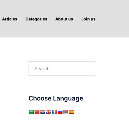
Articles
Categories
About us
Join us
Search
for:
Choose Language