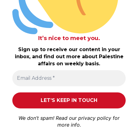
It’s nice to meet you.
Sign up to receive our content in your
inbox, and find out more about Palestine
affairs on weekly basis.
We don’t spam! Read our
privacy policy
for
more info.