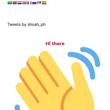
Tweets by shoah_ph
Hi there