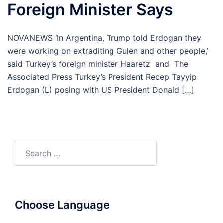
Foreign Minister Says
NOVANEWS ‘In Argentina, Trump told Erdogan they
were working on extraditing Gulen and other people,’
said Turkey’s foreign minister Haaretz and The
Associated Press Turkey’s President Recep Tayyip
Erdogan (L) posing with US President Donald […]
Search
for:
Choose Language