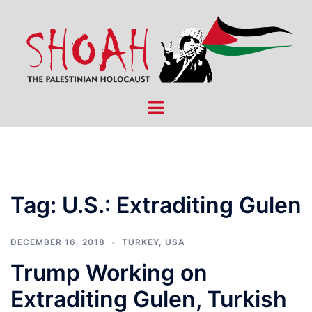
Skip
to
content
Toggle
menu
Tag:
U.S.: Extraditing Gulen
DECEMBER 16, 2018
TURKEY
,
USA
Trump Working on
Extraditing Gulen, Turkish