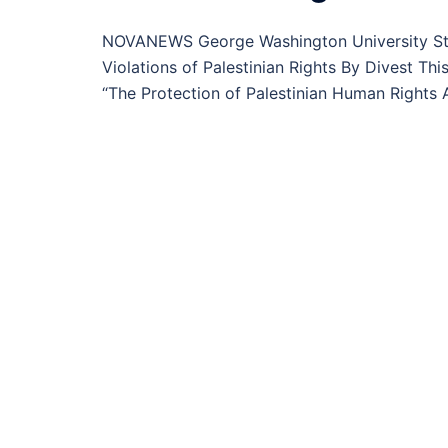
NOVANEWS George Washington University Stu
Violations of Palestinian Rights By Divest T
“The Protection of Palestinian Human Rights Ac