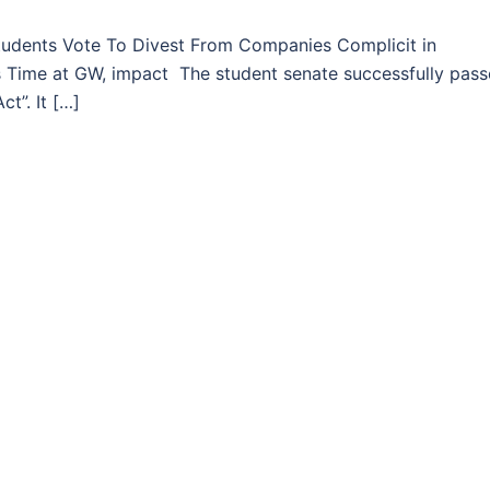
dents Vote To Divest From Companies Complicit in
his Time at GW, impact The student senate successfully pas
t”. It […]