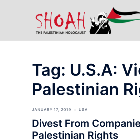
Skip
to
content
Tag:
U.S.A: Vi
Palestinian R
JANUARY 17, 2019
USA
Divest From Companies
Palestinian Rights