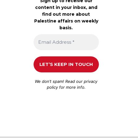
Sign up to receive our
content in your inbox, and
find out more about
Palestine affairs on weekly
basis.
We don’t spam! Read our
privacy
policy
for more info.