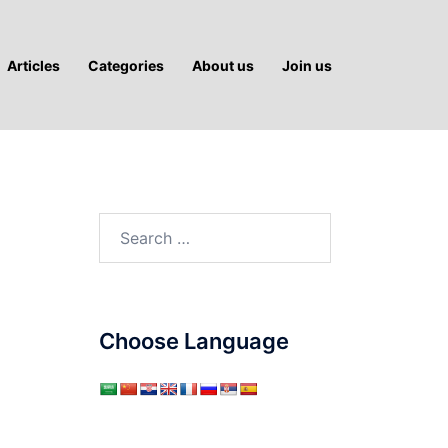
Articles
Categories
About us
Join us
Search
for:
Choose Language