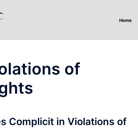
Home
olations of
ights
 Complicit in Violations of