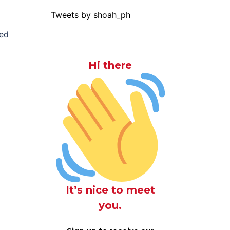
Tweets by shoah_ph
sed
Hi there
It’s nice to meet
you.