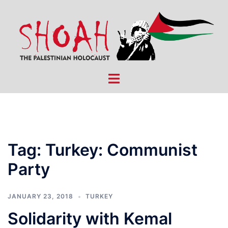
Skip
to
content
Toggle
menu
Tag:
Turkey: Communist
Party
JANUARY 23, 2018
TURKEY
Solidarity with Kemal