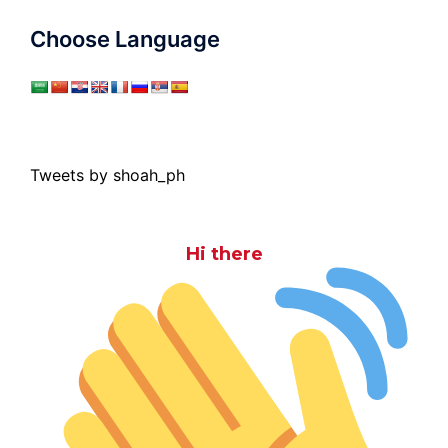
Choose Language
Tweets by shoah_ph
Hi there