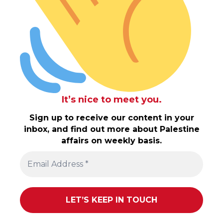
It’s nice to meet you.
Sign up to receive our content in your
inbox, and find out more about Palestine
affairs on weekly basis.