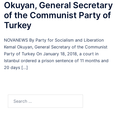
Okuyan, General Secretary
of the Communist Party of
Turkey
NOVANEWS By Party for Socialism and Liberation
Kemal Okuyan, General Secretary of the Communist
Party of Turkey On January 18, 2018, a court in
Istanbul ordered a prison sentence of 11 months and
20 days […]
Search
for: