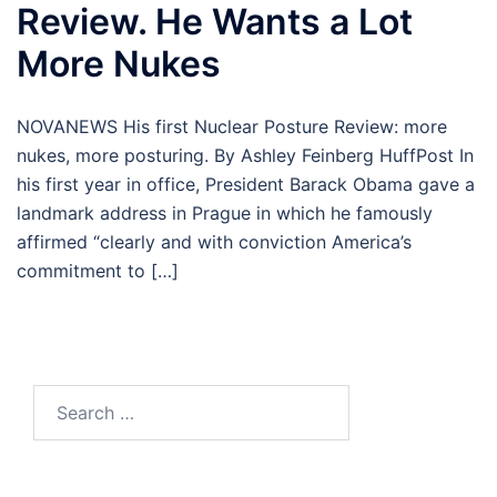
Review. He Wants a Lot
More Nukes
NOVANEWS His first Nuclear Posture Review: more
nukes, more posturing. By Ashley Feinberg HuffPost In
his first year in office, President Barack Obama gave a
landmark address in Prague in which he famously
affirmed “clearly and with conviction America’s
commitment to […]
Search
for: