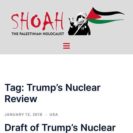
Skip
to
content
Toggle
menu
Tag:
Trump’s Nuclear
Review
JANUARY 13, 2018
USA
Draft of Trump’s Nuclear