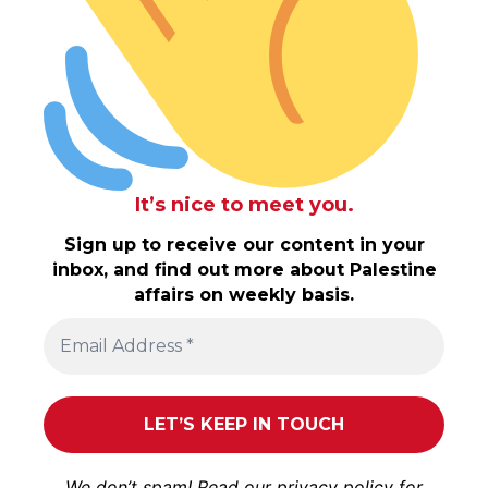
It’s nice to meet you.
Sign up to receive our content in your
inbox, and find out more about Palestine
affairs on weekly basis.
We don’t spam! Read our
privacy policy
for