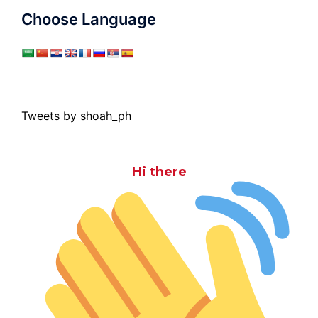
Choose Language
Tweets by shoah_ph
Hi there