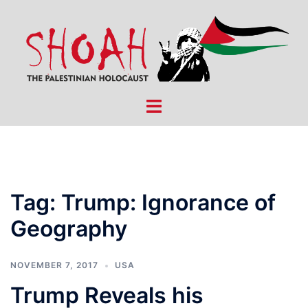
Skip
to
content
Toggle
menu
Tag:
Trump: Ignorance of
Geography
NOVEMBER 7, 2017
USA
Trump Reveals his