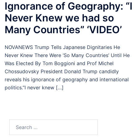
Ignorance of Geography: “I
Never Knew we had so
Many Countries” ‘VIDEO’
NOVANEWS Trump Tells Japanese Dignitaries He
Never Knew There Were ‘So Many Countries’ Until He
Was Elected By Tom Boggioni and Prof Michel
Chossudovsky President Donald Trump candidly
reveals his ignorance of geography and international
politics.”I never knew […]
Search
for: