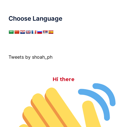
Choose Language
Tweets by shoah_ph
Hi there