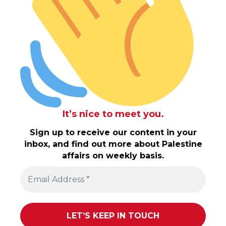
It’s nice to meet you.
Sign up to receive our content in your
inbox, and find out more about Palestine
affairs on weekly basis.