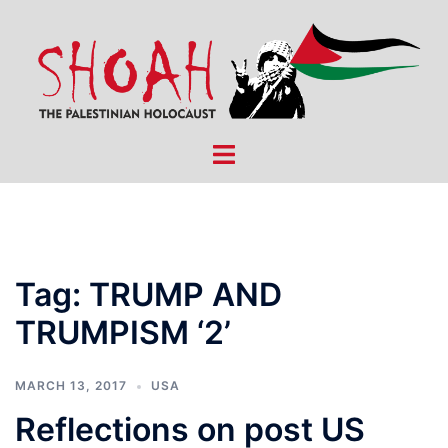
Skip
to
content
Toggle
menu
Tag:
TRUMP AND
TRUMPISM ‘2’
MARCH 13, 2017
USA
Reflections on post US