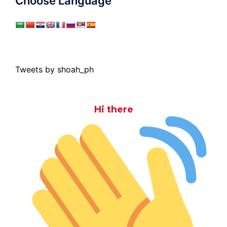
Choose Language
Tweets by shoah_ph
Hi there