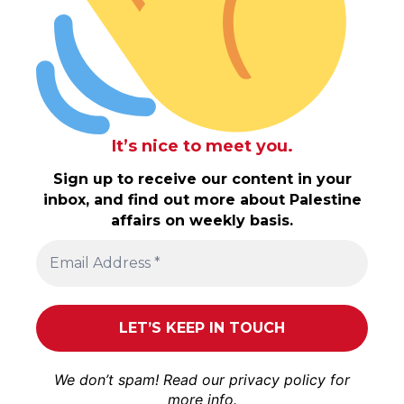
It’s nice to meet you.
Sign up to receive our content in your
inbox, and find out more about Palestine
affairs on weekly basis.
We don’t spam! Read our
privacy policy
for
more info.