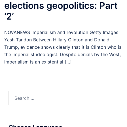
elections geopolitics: Part
‘2’
NOVANEWS Imperialism and revolution Getty Images
Yash Tandon Between Hillary Clinton and Donald
Trump, evidence shows clearly that it is Clinton who is
the imperialist ideologist. Despite denials by the West,
imperialism is an existential […]
Search
for: