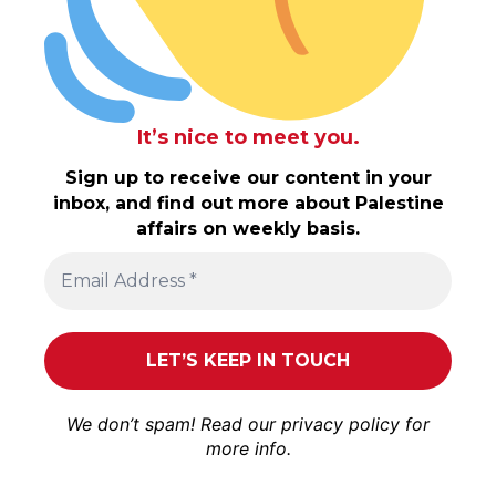
It’s nice to meet you.
Sign up to receive our content in your
inbox, and find out more about Palestine
affairs on weekly basis.
We don’t spam! Read our
privacy policy
for
more info.