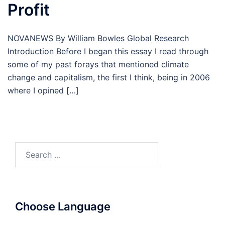
Profit
NOVANEWS By William Bowles Global Research
Introduction Before I began this essay I read through
some of my past forays that mentioned climate
change and capitalism, the first I think, being in 2006
where I opined […]
Search
for:
Choose Language