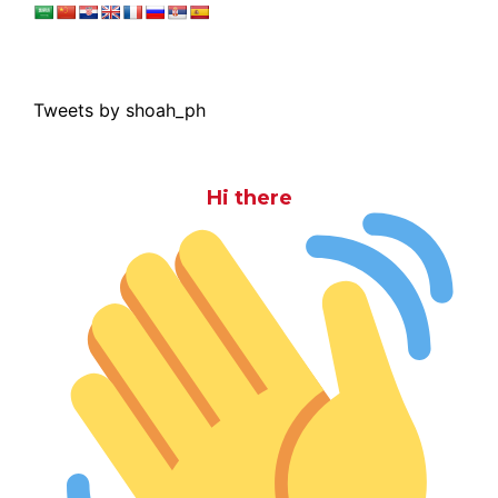
Tweets by shoah_ph
Hi there