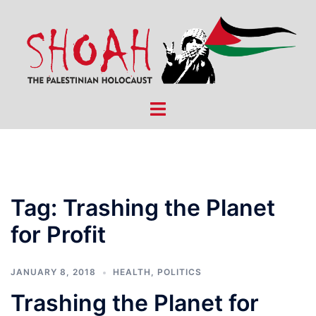
Skip
to
content
Toggle
menu
Tag:
Trashing the Planet
for Profit
JANUARY 8, 2018
HEALTH
,
POLITICS
Trashing the Planet for