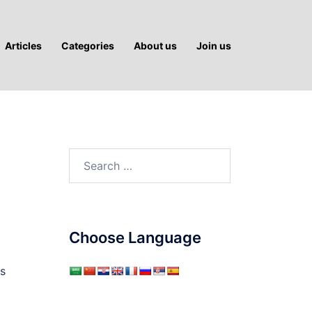
Articles
Categories
About us
Join us
Search
for:
Choose Language
s