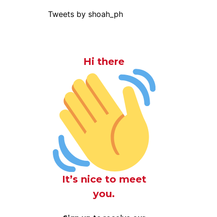
Tweets by shoah_ph
Hi there
It’s nice to meet
you.