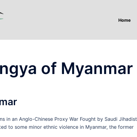
Home
ingya of Myanmar
nmar
in an Anglo-Chinese Proxy War Fought by Saudi Jihadist
ted to some minor ethnic violence in Myanmar, the former