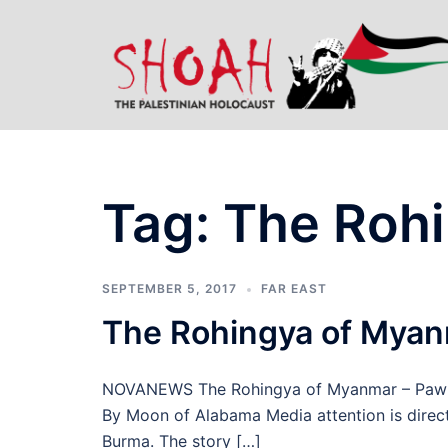
Skip
to
content
Tag:
The Roh
SEPTEMBER 5, 2017
FAR EAST
The Rohingya of Mya
NOVANEWS The Rohingya of Myanmar – Pawns 
By Moon of Alabama Media attention is direc
Burma. The story […]