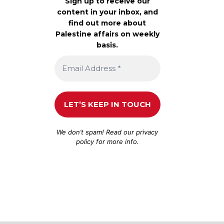
Sign up to receive our
content in your inbox, and
find out more about
Palestine affairs on weekly
basis.
We don’t spam! Read our
privacy
policy
for more info.