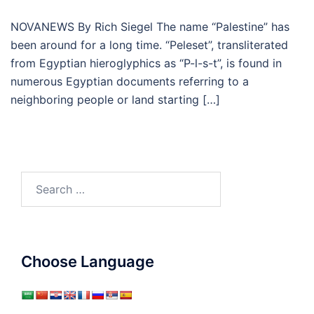
NOVANEWS By Rich Siegel The name “Palestine” has
been around for a long time. “Peleset”, transliterated
from Egyptian hieroglyphics as “P-l-s-t”, is found in
numerous Egyptian documents referring to a
neighboring people or land starting […]
Search
for:
Choose Language