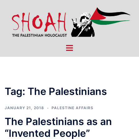
Skip
to
content
Toggle
menu
Tag:
The Palestinians
JANUARY 21, 2018
PALESTINE AFFAIRS
The Palestinians as an
“Invented People”