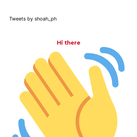
Tweets by shoah_ph
Hi there