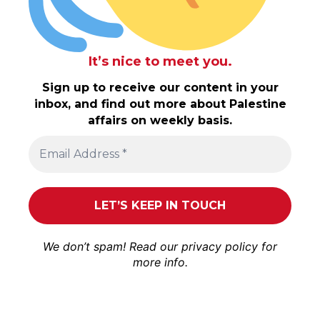
It’s nice to meet you.
Sign up to receive our content in your
inbox, and find out more about Palestine
affairs on weekly basis.
We don’t spam! Read our
privacy policy
for
more info.