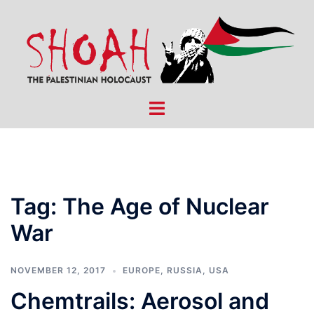
Skip
to
content
Toggle
menu
Tag:
The Age of Nuclear
War
NOVEMBER 12, 2017
EUROPE
,
RUSSIA
,
USA
Chemtrails: Aerosol and