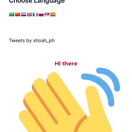
Choose Language
Tweets by shoah_ph
Hi there