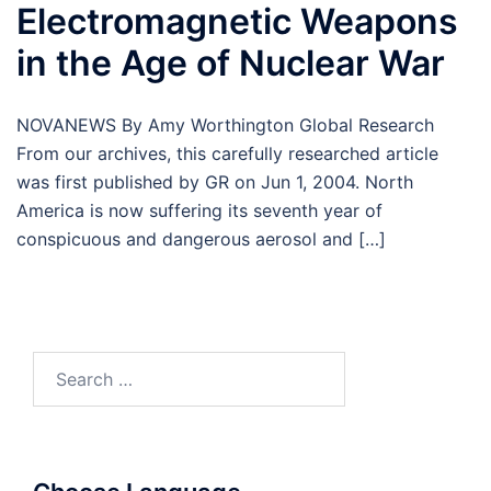
Electromagnetic Weapons
in the Age of Nuclear War
NOVANEWS By Amy Worthington Global Research
From our archives, this carefully researched article
was first published by GR on Jun 1, 2004. North
America is now suffering its seventh year of
conspicuous and dangerous aerosol and […]
Search
for: