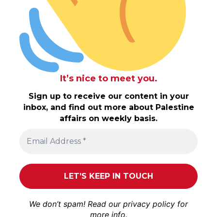
It’s nice to meet you.
Sign up to receive our content in your
inbox, and find out more about Palestine
affairs on weekly basis.
We don’t spam! Read our
privacy policy
for
more info.