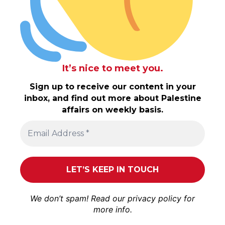
It’s nice to meet you.
Sign up to receive our content in your
inbox, and find out more about Palestine
affairs on weekly basis.
We don’t spam! Read our
privacy policy
for
more info.