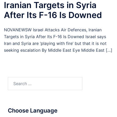
Iranian Targets in Syria
After Its F-16 Is Downed
NOVANEWSW Israel Attacks Air Defences, Iranian
Targets in Syria After Its F-16 Is Downed Israel says
Iran and Syria are ‘playing with fire’ but that it is not
seeking escalation By Middle East Eye Middle East […]
Search
for:
Choose Language