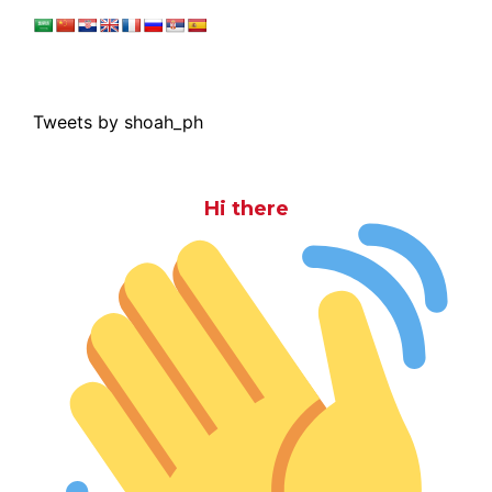
Tweets by shoah_ph
Hi there