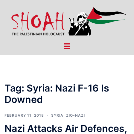
Skip
to
content
Toggle
menu
Tag:
Syria: Nazi F-16 Is
Downed
FEBRUARY 11, 2018
SYRIA
,
ZIO-NAZI
Nazi Attacks Air Defences,