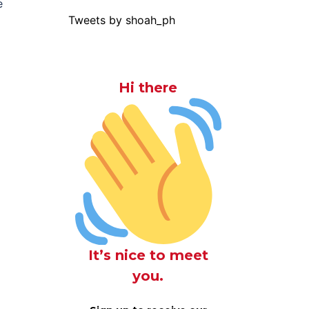
e
Tweets by shoah_ph
Hi there
It’s nice to meet
you.