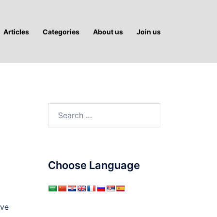
Articles
Categories
About us
Join us
Search
for:
Choose Language
ave