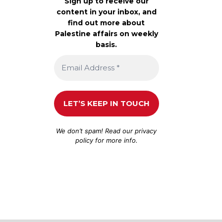
Sign up to receive our
content in your inbox, and
find out more about
Palestine affairs on weekly
basis.
We don’t spam! Read our
privacy
policy
for more info.