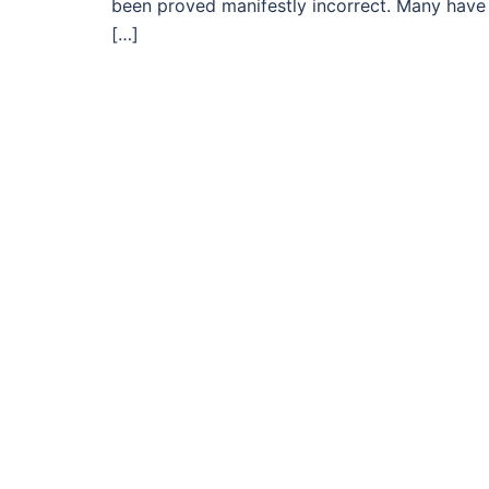
been proved manifestly incorrect. Many have l
[…]