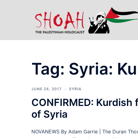
Skip
to
content
Tag:
Syria: Ku
JUNE 24, 2017
SYRIA
CONFIRMED: Kurdish f
of Syria
NOVANEWS By Adam Garrie | The Duran Those 