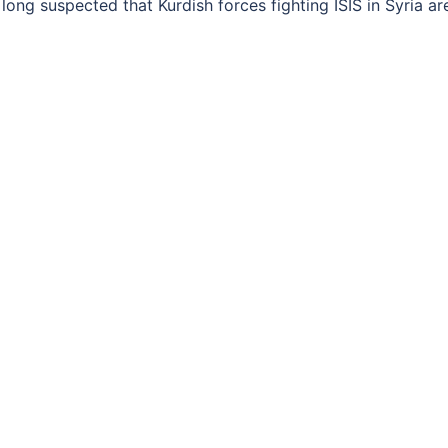
ong suspected that Kurdish forces fighting ISIS in Syria ar