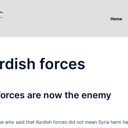
Home
rdish forces
orces are now the enemy
who said that Kurdish forces did not mean Syria harm h