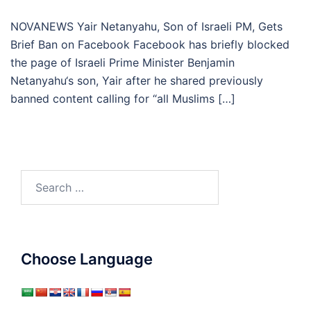
NOVANEWS Yair Netanyahu, Son of Israeli PM, Gets
Brief Ban on Facebook Facebook has briefly blocked
the page of Israeli Prime Minister Benjamin
Netanyahu‘s son, Yair after he shared previously
banned content calling for “all Muslims […]
Search
for:
Choose Language