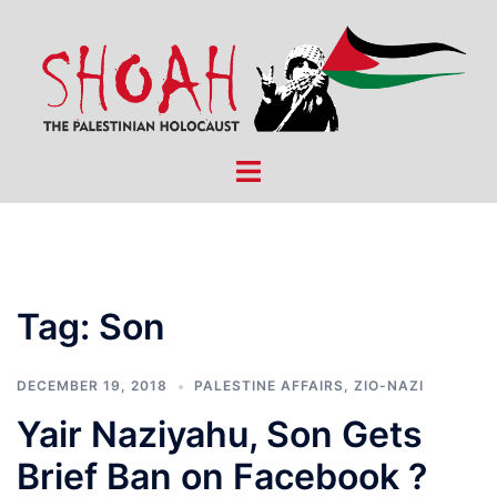
Skip
to
content
Toggle
menu
Tag:
Son
DECEMBER 19, 2018
PALESTINE AFFAIRS
,
ZIO-NAZI
Yair Naziyahu, Son Gets
Brief Ban on Facebook ?