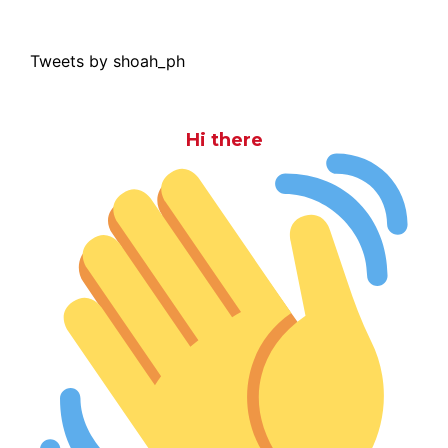
Tweets by shoah_ph
Hi there