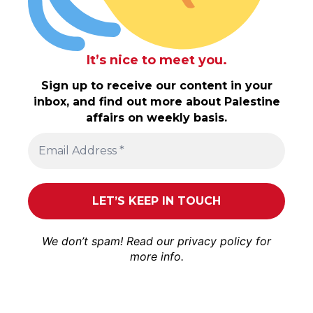
It’s nice to meet you.
Sign up to receive our content in your
inbox, and find out more about Palestine
affairs on weekly basis.
We don’t spam! Read our
privacy policy
for
more info.