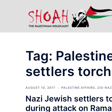
Skip
to
content
Tag:
Palestin
settlers torch
AUGUST 10, 2017
PALESTINE AFFAIRS
,
ZIO-NAZ
Nazi Jewish settlers t
during attack on Ramal