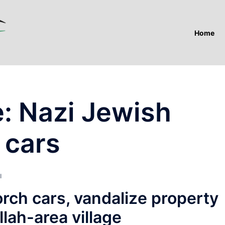
Home
e: Nazi Jewish
 cars
I
orch cars, vandalize property
lah-area village