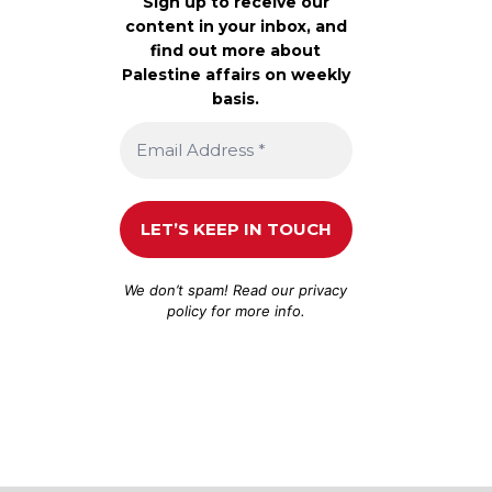
Sign up to receive our
content in your inbox, and
find out more about
Palestine affairs on weekly
basis.
We don’t spam! Read our
privacy
policy
for more info.