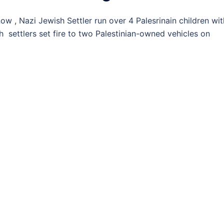
, Nazi Jewish Settler run over 4 Palesrinain children wit
 settlers set fire to two Palestinian-owned vehicles on