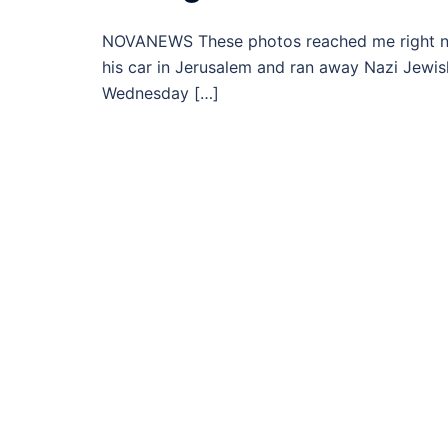
NOVANEWS These photos reached me right now 
his car in Jerusalem and ran away Nazi Jewish
Wednesday […]