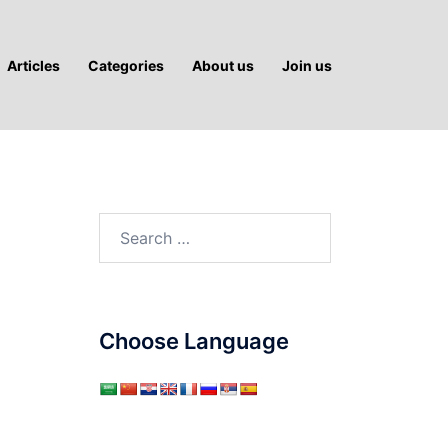
Articles
Categories
About us
Join us
Search
for:
Choose Language