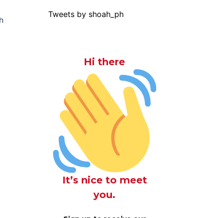
Tweets by shoah_ph
h
Hi there
It’s nice to meet
you.